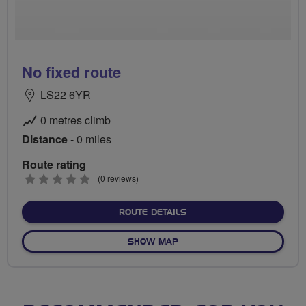
No fixed route
LS22 6YR
0 metres climb
Distance
- 0 miles
Route rating
0
(0 reviews)
stars
ABOUT NO FIXED ROUTE
ROUTE DETAILS
OF NO FIXED ROUTE
SHOW MAP