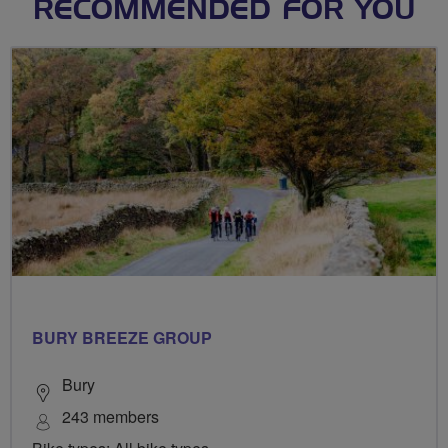
RECOMMENDED FOR YOU
BURY BREEZE GROUP
Bury
243 members