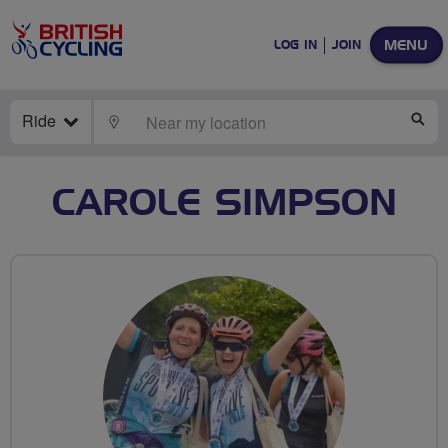
MENU
LOG IN
JOIN
Ride
LOCATE
SE
CAROLE SIMPSON