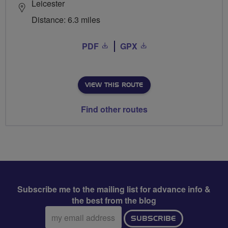
Leicester
Distance: 6.3 miles
PDF
GPX
VIEW THIS ROUTE
Find other routes
Subscribe me to the mailing list for advance info &
the best from the blog
Email
SUBSCRIBE
address: