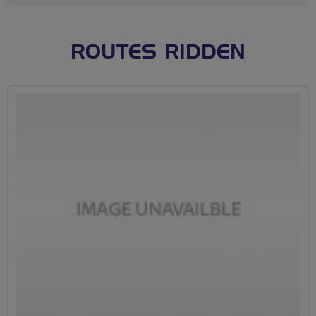
ROUTES RIDDEN