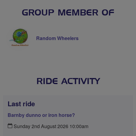
GROUP MEMBER OF
Random Wheelers
RIDE ACTIVITY
Last ride
Barnby dunno or iron horse?
Sunday 2nd August 2026 10:00am