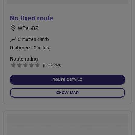
No fixed route
WF9 5BZ
0 metres climb
Distance
- 0 miles
Route rating
0
(0 reviews)
stars
ABOUT NO FIXED ROUTE
ROUTE DETAILS
OF NO FIXED ROUTE
SHOW MAP