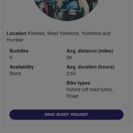
Location
Kirklees, West Yorkshire, Yorkshire and
Humber
Buddies
Avg. distance (miles)
6
26
Availability
Avg. duration (hours)
None
2:55
Bike types
Hybrid (off road tyres),
Road
SEND BUDDY REQUEST