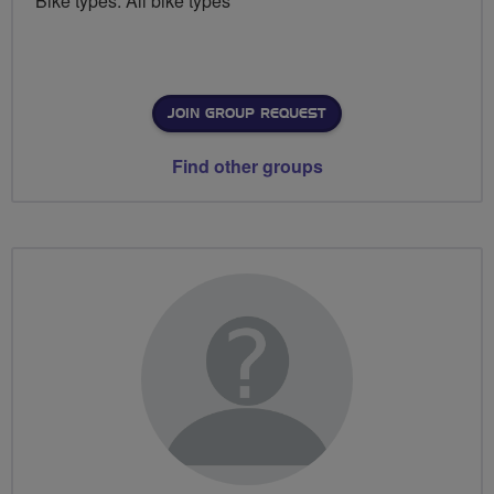
Bike types: All bike types
JOIN GROUP REQUEST
Find other groups