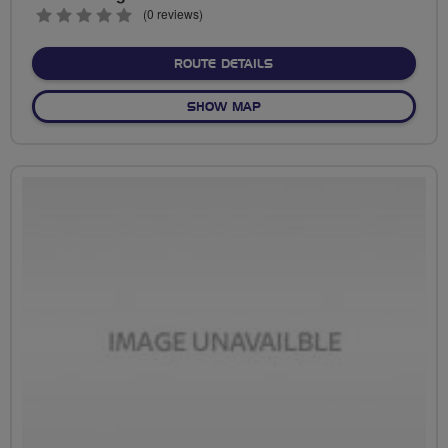
0
(0 reviews)
stars
ABOUT NO FIXED ROUTE
ROUTE DETAILS
OF NO FIXED ROUTE
SHOW MAP