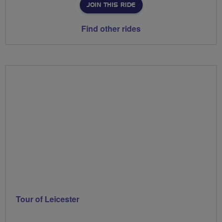
JOIN THIS RIDE
Find other rides
Tour of Leicester