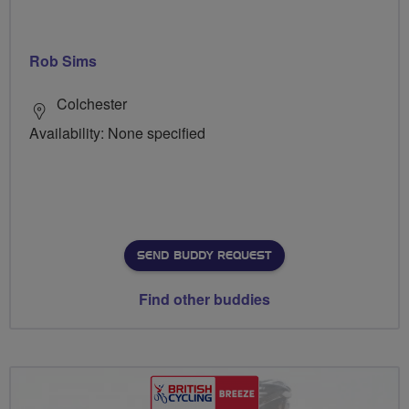
Rob Sims
Colchester
Availability: None specified
SEND BUDDY REQUEST
Find other buddies