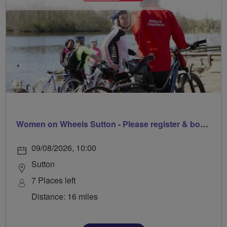
Women on Wheels Sutton - Please register & book via Sutton Council
09/08/2026, 10:00
Sutton
7 Places left
Distance: 16 miles