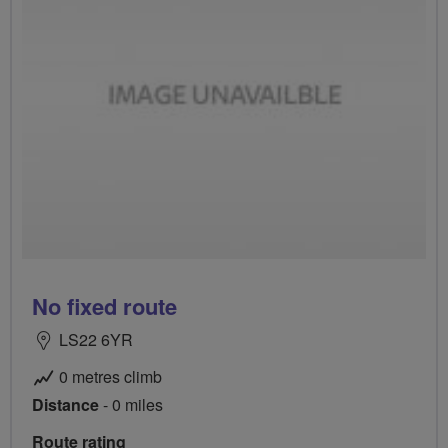
No fixed route
LS22 6YR
0 metres climb
Distance
- 0 miles
Route rating