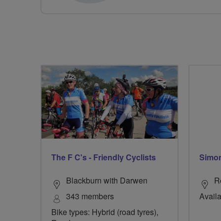
The F C's - Friendly Cyclists
Simo
Blackburn with Darwen
R
343 members
Availa
Bike types: Hybrid (road tyres),