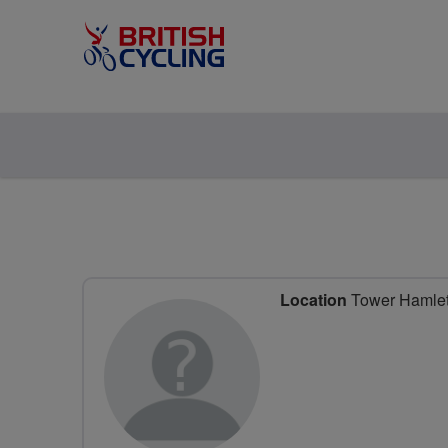
Location
Tower Hamlet