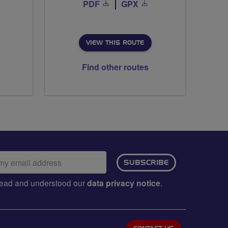
PDF
GPX
VIEW THIS ROUTE
Find other routes
ail
SUBSCRIBE
dress:
e read and understood our
data privacy notice
.