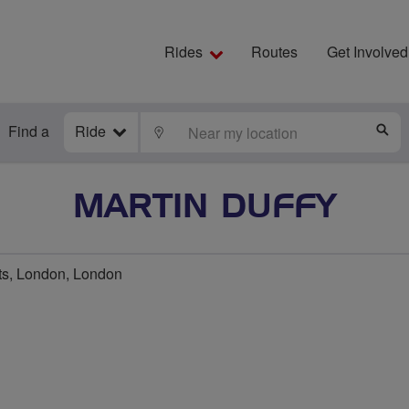
Rides
Routes
Get Involved
Find a
Ride
LOCATE
S
MARTIN DUFFY
s, London, London