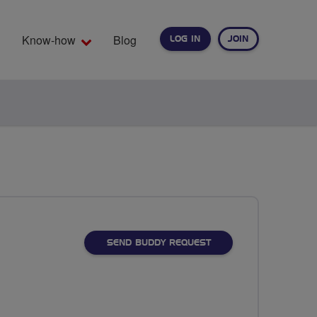
Know-how
Blog
LOG IN
JOIN
EARCH
SEND BUDDY REQUEST