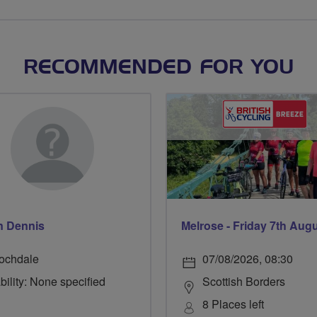
RECOMMENDED FOR YOU
n Dennis
Melrose - Friday 7th Aug
ochdale
07/08/2026, 08:30
bility: None specified
Scottish Borders
8 Places left