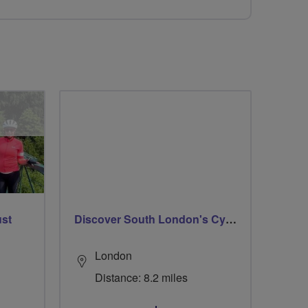
ust
Discover South London's Cycle Circuits
London
Distance: 8.2 miles