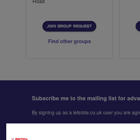
Road
JOIN GROUP REQUEST
Find other groups
Subscribe me to the mailing list for adv
By signing up as a letsride.co.uk user you are a