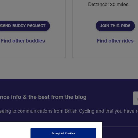
Distance: 30 miles
SEND BUDDY REQUEST
JOIN THIS RIDE
Find other buddies
Find other rides
Em
ance info & the best from the blog
ad
greeing to communications from British Cycling and that you hav
Accept All Cookies