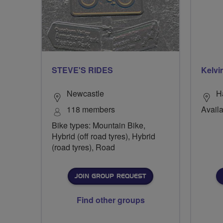
STEVE'S RIDES
Kelvi
Newcastle
H
118 members
Availa
Bike types: Mountain Bike,
Hybrid (off road tyres), Hybrid
(road tyres), Road
JOIN GROUP REQUEST
Find other groups