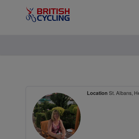
Location
St. Albans, He