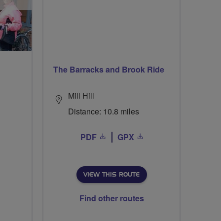
The Barracks and Brook Ride
Mill Hill
Distance: 10.8 miles
PDF
GPX
VIEW THIS ROUTE
Find other routes