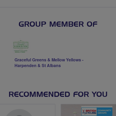
GROUP MEMBER OF
Graceful Greens & Mellow Yellows -
Harpenden & St Albans
RECOMMENDED FOR YOU