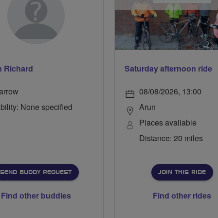
n Richard
Saturday afternoon ride
arrow
08/08/2026, 13:00
bility: None specified
Arun
Places available
Distance: 20 miles
SEND BUDDY REQUEST
JOIN THIS RIDE
Find other buddies
Find other rides