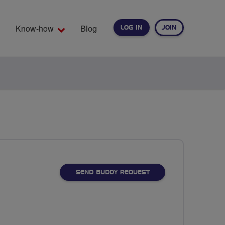
Know-how
Blog
LOG IN
JOIN
EARCH
SEND BUDDY REQUEST