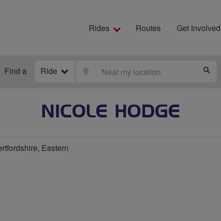
Rides
Routes
Get Involved
Find a
Ride
LOCATE
S
NICOLE HODGE
rtfordshire, Eastern