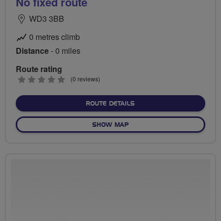
No fixed route
WD3 3BB
0 metres climb
Distance
- 0 miles
Route rating
0
(0 reviews)
stars
ABOUT NO FIXED ROUTE
ROUTE DETAILS
OF NO FIXED ROUTE
SHOW MAP