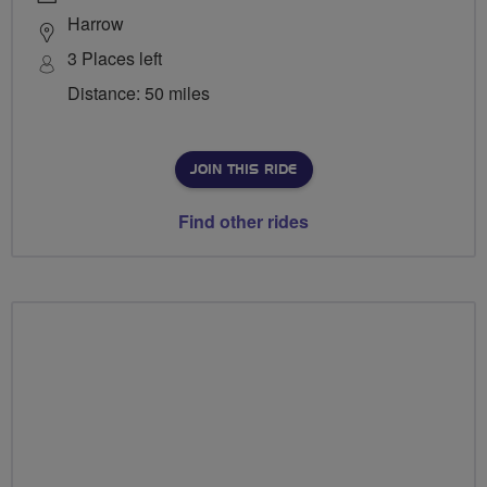
Harrow
3 Places left
Distance: 50 miles
JOIN THIS RIDE
Find other rides