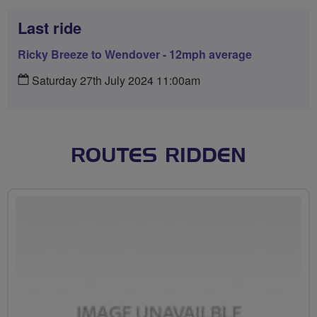
Last ride
Ricky Breeze to Wendover - 12mph average
Saturday 27th July 2024 11:00am
ROUTES RIDDEN