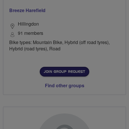
Breeze Harefield
Hillingdon
91 members
Bike types: Mountain Bike, Hybrid (off road tyres),
Hybrid (road tyres), Road
JOIN GROUP REQUEST
Find other groups