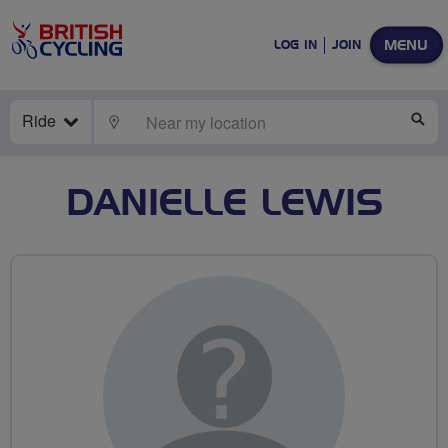
MENU
LOG IN
JOIN
Ride
LOCATE
SE
DANIELLE LEWIS