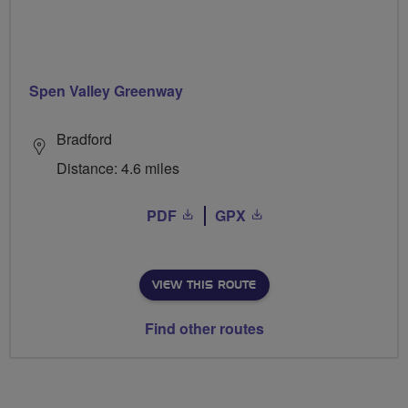
Spen Valley Greenway
Bradford
Distance: 4.6 miles
PDF
GPX
VIEW THIS ROUTE
Find other routes