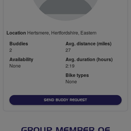
Location
Hertsmere, Hertfordshire, Eastern
Buddies
Avg. distance (miles)
2
27
Availability
Avg. duration (hours)
None
2:19
Bike types
None
SEND BUDDY REQUEST
GROUP MEMBER OF