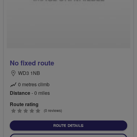
No fixed route
WD3 1NB
0 metres climb
Distance
- 0 miles
Route rating
0
(0 reviews)
stars
ABOUT NO FIXED ROUTE
ROUTE DETAILS