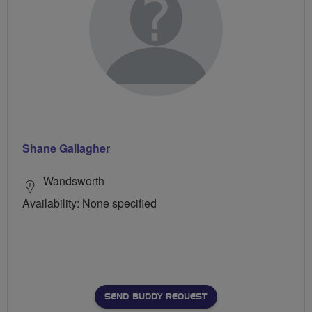
Shane Gallagher
Wandsworth
Availability: None specified
SEND BUDDY REQUEST