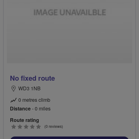
No fixed route
WD3 1NB
0 metres climb
Distance
- 0 miles
Route rating
0
(0 reviews)
stars