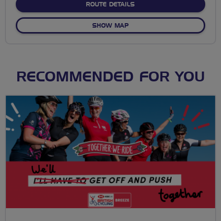
ABOUT NO FIXED ROUTE
ROUTE DETAILS
OF NO FIXED ROUTE
SHOW MAP
RECOMMENDED FOR YOU