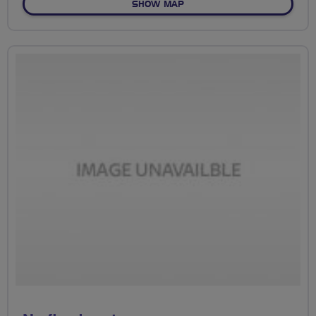
OF NO FIXED ROUTE
SHOW MAP