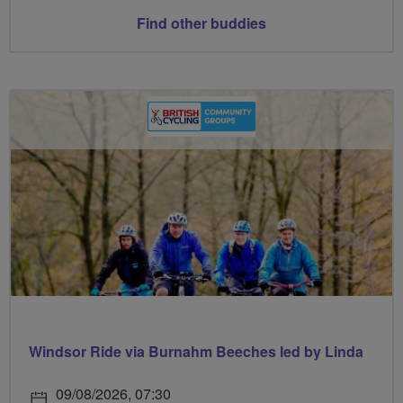
Find other buddies
Windsor Ride via Burnahm Beeches led by Linda
09/08/2026, 07:30