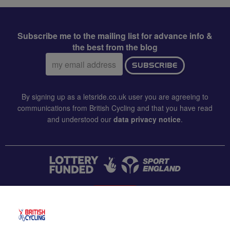
Subscribe me to the mailing list for advance info &
the best from the blog
Email
SUBSCRIBE
address:
By signing up as a letsride.co.uk user you are agreeing to
communications from British Cycling and that you have read
and understood our
data privacy notice
.
CONTACT US