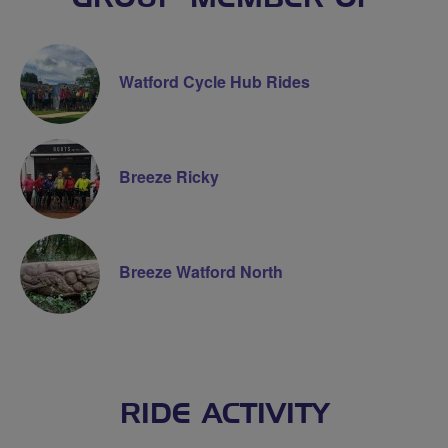
Watford Cycle Hub Rides
Breeze Ricky
Breeze Watford North
RIDE ACTIVITY