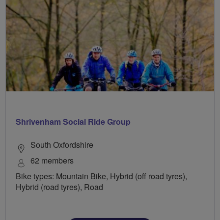
Shrivenham Social Ride Group
South Oxfordshire
62 members
Bike types: Mountain Bike, Hybrid (off road tyres),
Hybrid (road tyres), Road