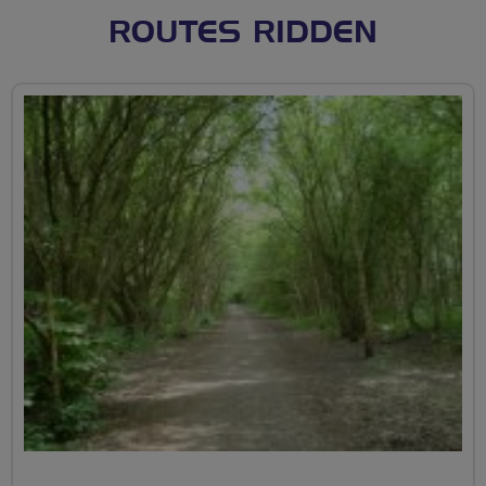
ROUTES RIDDEN