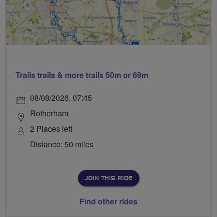
Trails trails & more trails 50m or 69m
08/08/2026, 07:45
Rotherham
2 Places left
Distance: 50 miles
JOIN THIS RIDE
Find other rides