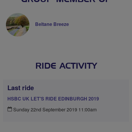
Beltane Breeze
RIDE ACTIVITY
Last ride
HSBC UK LET'S RIDE EDINBURGH 2019
Sunday 22nd September 2019 11:00am