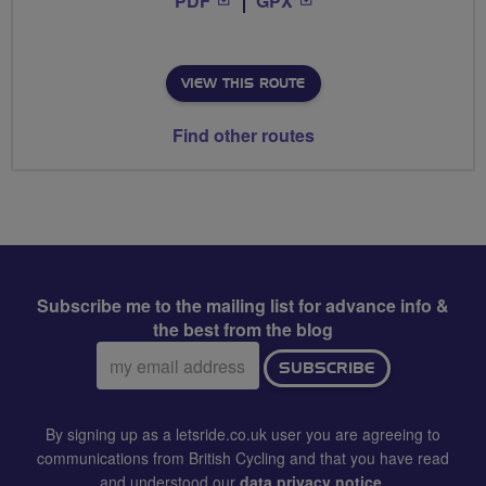
PDF
GPX
VIEW THIS ROUTE
Find other routes
Subscribe me to the mailing list for advance info &
the best from the blog
Email
SUBSCRIBE
address:
By signing up as a letsride.co.uk user you are agreeing to
communications from British Cycling and that you have read
and understood our
data privacy notice
.