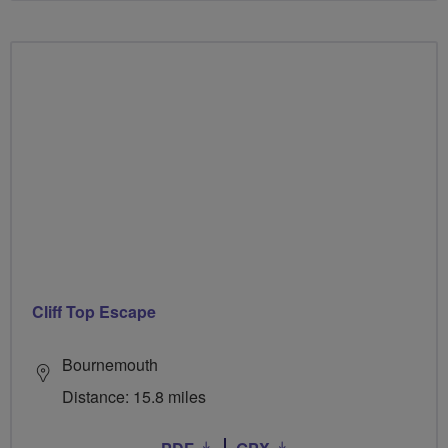
Cliff Top Escape
Bournemouth
Distance: 15.8 miles