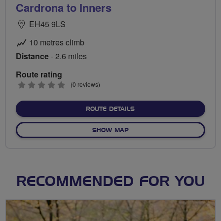
Cardrona to Inners
EH45 9LS
10 metres climb
Distance
- 2.6 miles
Route rating
0
(0 reviews)
stars
ABOUT CARDRONA TO IN
ROUTE DETAILS
OF CARDRONA TO INNERS
SHOW MAP
RECOMMENDED FOR YOU