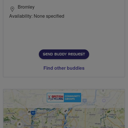
Bromley
Availability: None specified
SEND BUDDY REQUEST
Find other buddies