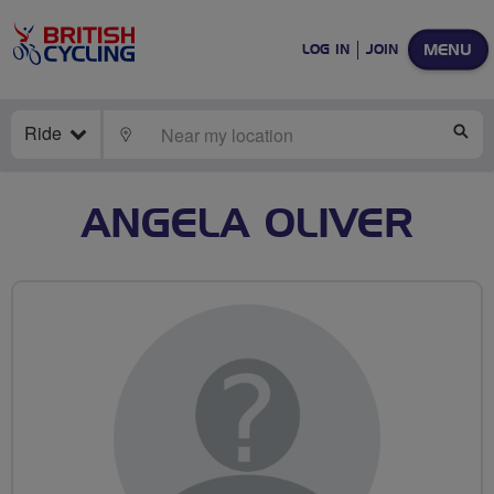
MENU
LOG IN
JOIN
Ride
LOCATE
SE
ANGELA OLIVER