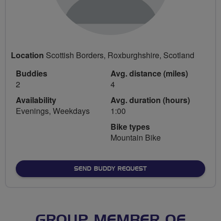
Location
Scottish Borders, Roxburghshire, Scotland
Buddies
Avg. distance (miles)
2
4
Availability
Avg. duration (hours)
Evenings, Weekdays
1:00
Bike types
Mountain Bike
SEND BUDDY REQUEST
GROUP MEMBER OF