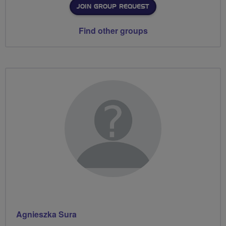
JOIN GROUP REQUEST
Find other groups
Agnieszka Sura