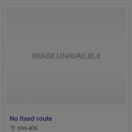
No fixed route
CH5 4DS