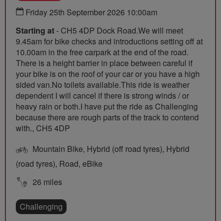
Friday 25th September 2026 10:00am
Starting at
- CH5 4DP Dock Road.We will meet
9.45am for bike checks and introductions setting off at
10.00am in the free carpark at the end of the road.
There is a height barrier in place between careful if
your bike is on the roof of your car or you have a high
sided van.No toilets available.This ride is weather
dependent I will cancel if there is strong winds / or
heavy rain or both.I have put the ride as Challenging
because there are rough parts of the track to contend
with., CH5 4DP
Mountain Bike, Hybrid (off road tyres), Hybrid
(road tyres), Road, eBike
26 miles
Challenging