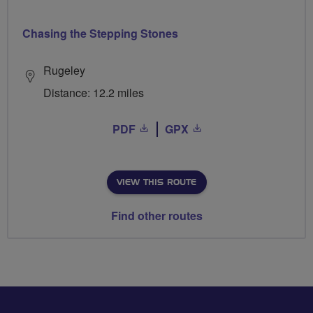
Chasing the Stepping Stones
Rugeley
Distance: 12.2 miles
PDF
GPX
VIEW THIS ROUTE
Find other routes