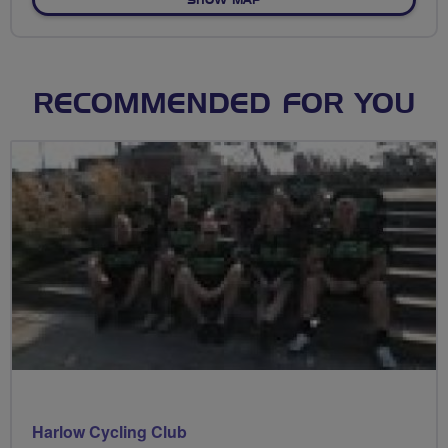
SHOW MAP
RECOMMENDED FOR YOU
Harlow Cycling Club