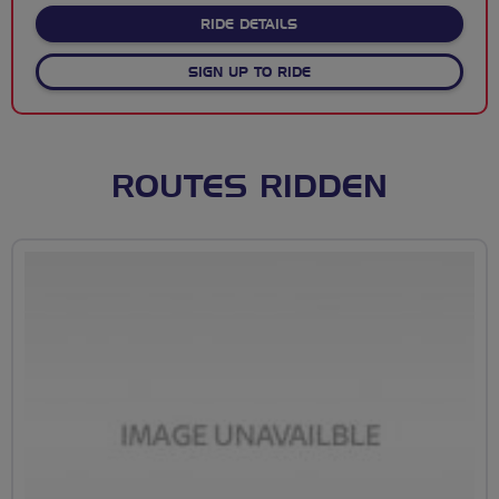
ABOUT BREEZING DOWN TH
RIDE DETAILS
SIGN UP TO RIDE
ROUTES RIDDEN