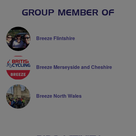
GROUP MEMBER OF
Breeze Flintshire
Breeze Merseyside and Cheshire
Breeze North Wales