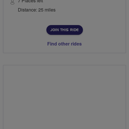
7 Places left
Distance: 25 miles
JOIN THIS RIDE
Find other rides