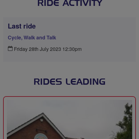
RIDE ACTIVITY
Last ride
Cycle, Walk and Talk
Friday 28th July 2023 12:30pm
RIDES LEADING