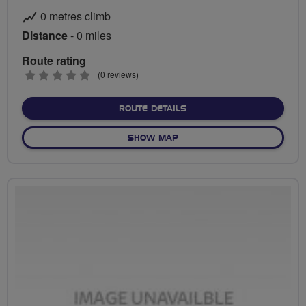
0 metres climb
Distance
- 0 miles
Route rating
0
(0 reviews)
stars
ABOUT NO FIXED ROUTE
ROUTE DETAILS
OF NO FIXED ROUTE
SHOW MAP