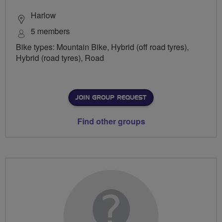
Harlow
5 members
Bike types: Mountain Bike, Hybrid (off road tyres),
Hybrid (road tyres), Road
JOIN GROUP REQUEST
Find other groups