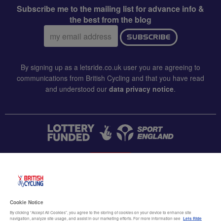
Subscribe me to the mailing list for advance info &
the best from the blog
Email
SUBSCRIBE
address:
By signing up as a letsride.co.uk user you are agreeing to
communications from British Cycling and that you have read
and understood our
data privacy notice
.
CONTACT US
Accessibility
Cookie Notice
Terms & conditions
By clicking “Accept All Cookies”, you agree to the storing of cookies on your device to enhance site
navigation, analyze site usage, and assist in our marketing efforts. For more information see
Lets Ride