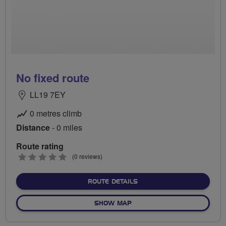
No fixed route
LL19 7EY
0 metres climb
Distance
- 0 miles
Route rating
0
(0 reviews)
stars
ABOUT NO FIXED ROUTE
ROUTE DETAILS
OF NO FIXED ROUTE
SHOW MAP