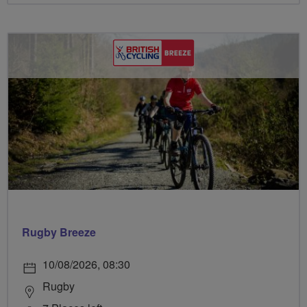
Rugby Breeze
10/08/2026, 08:30
Rugby