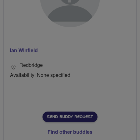
Ian Winfield
Redbridge
Availability: None specified
SEND BUDDY REQUEST
Find other buddies