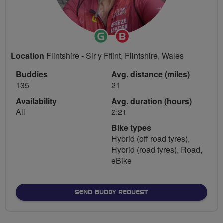
Ride
Breeze
Leader
Champion
Location
Flintshire - Sir y Fflint, Flintshire, Wales
Buddies
Avg. distance (miles)
135
21
Availability
Avg. duration (hours)
All
2:21
Bike types
Hybrid (off road tyres),
Hybrid (road tyres), Road,
eBike
SEND BUDDY REQUEST