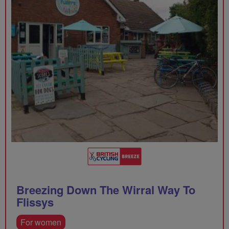
Breezing Down The Wirral Way To
Flissys
For women