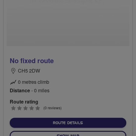
No fixed route
CH5 2DW
0 metres climb
Distance
- 0 miles
Route rating
0
(0 reviews)
stars
ABOUT NO FIXED ROUTE
ROUTE DETAILS
OF NO FIXED ROUTE