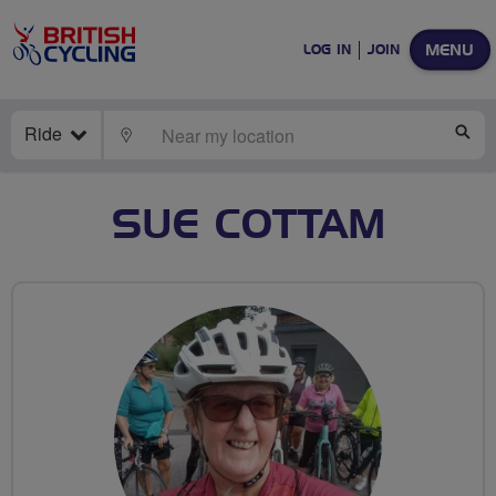
MENU
LOG IN
JOIN
Ride
LOCATE
SE
SUE COTTAM