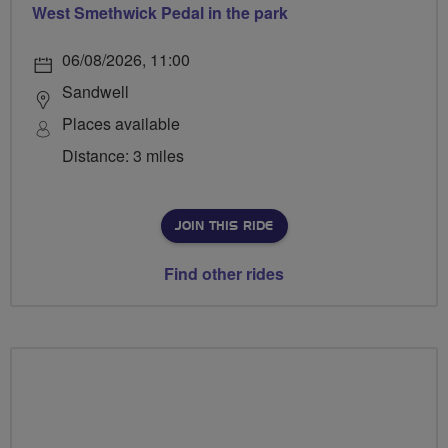
West Smethwick Pedal in the park
06/08/2026, 11:00
Sandwell
Places available
Distance: 3 miles
JOIN THIS RIDE
Find other rides