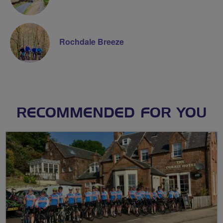
Rochdale Breeze
RECOMMENDED FOR YOU