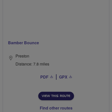
Bamber Bounce
Preston
Distance: 7.8 miles
PDF
GPX
VIEW THIS ROUTE
Find other routes