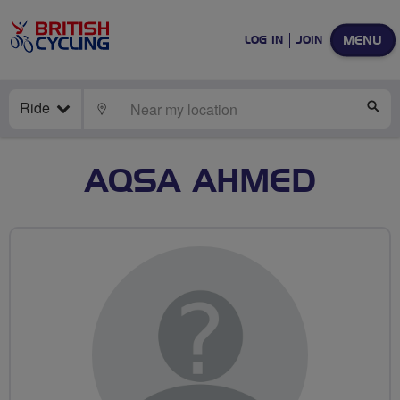
MENU
LOG IN
JOIN
Ride
LOCATE
SE
AQSA AHMED