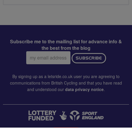
Subscribe me to the mailing list for advance info &
the best from the blog
Email
SUBSCRIBE
address:
By signing up as a letsride.co.uk user you are agreeing to
communications from British Cycling and that you have read
and understood our
data privacy notice
.