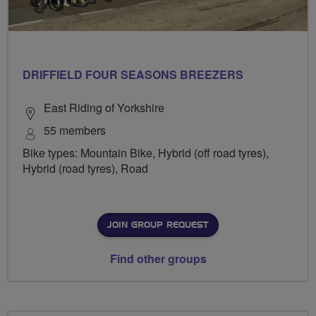
DRIFFIELD FOUR SEASONS BREEZERS
East Riding of Yorkshire
55 members
Bike types: Mountain Bike, Hybrid (off road tyres),
Hybrid (road tyres), Road
JOIN GROUP REQUEST
Find other groups