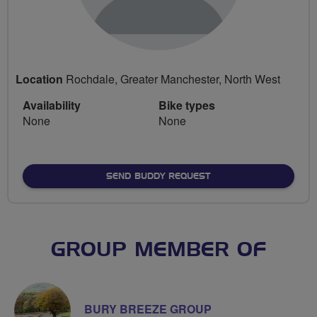
Location
Rochdale, Greater Manchester, North West
Availability
Bike types
None
None
SEND BUDDY REQUEST
GROUP MEMBER OF
BURY BREEZE GROUP