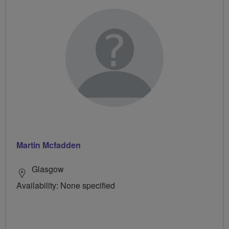
Martin Mcfadden
Glasgow
Availability: None specified