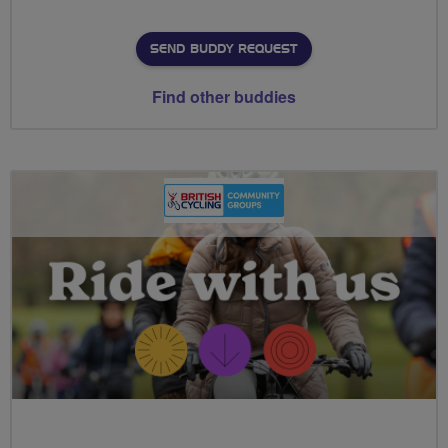
SEND BUDDY REQUEST
Find other buddies