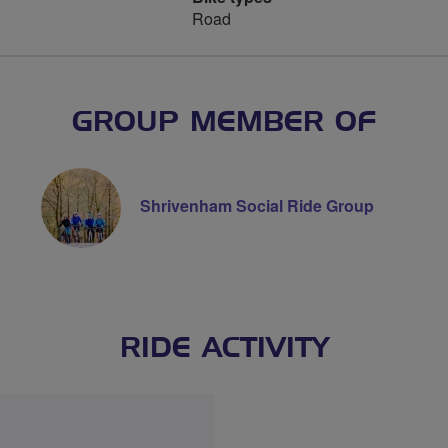
Road
GROUP MEMBER OF
Shrivenham Social Ride Group
RIDE ACTIVITY