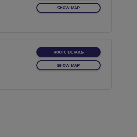
OF NO FIXED ROUTE
SHOW MAP
ABOUT CAKES AT BAMPT
ROUTE DETAILS
OF CAKES AT BAMPTON
SHOW MAP