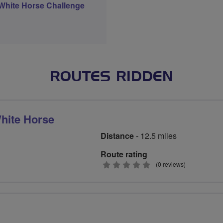
White Horse Challenge
ROUTES RIDDEN
White Horse
Distance
- 12.5 miles
Route rating
0
(0 reviews)
stars