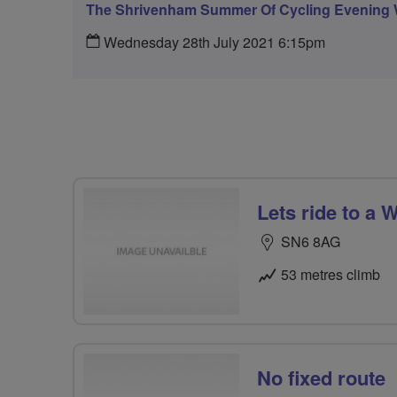
The Shrivenham Summer Of Cycling Evening 
Wednesday 28th July 2021 6:15pm
Lets ride to a 
SN6 8AG
53 metres climb
No fixed route