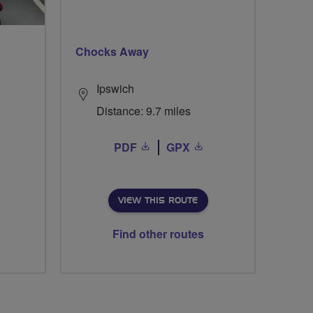
Chocks Away
Ipswich
Distance: 9.7 miles
PDF
GPX
VIEW THIS ROUTE
Find other routes