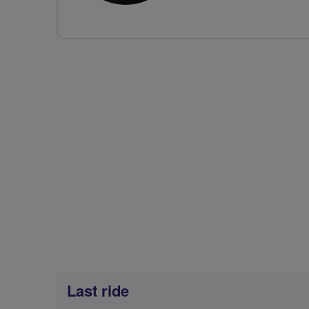
Last ride