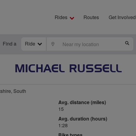
Rides
Routes
Get Involved
Find a
Ride
LOCATE
S
MICHAEL RUSSELL
shire, South
Avg. distance (miles)
15
Avg. duration (hours)
1:28
Bike types