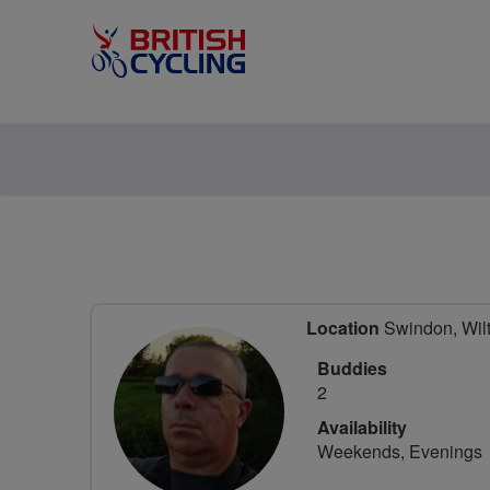
Location
Swindon, Wilt
Buddies
2
Availability
Weekends, Evenings