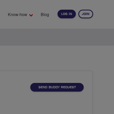
Know-how
Blog
LOG IN
JOIN
EARCH
SEND BUDDY REQUEST