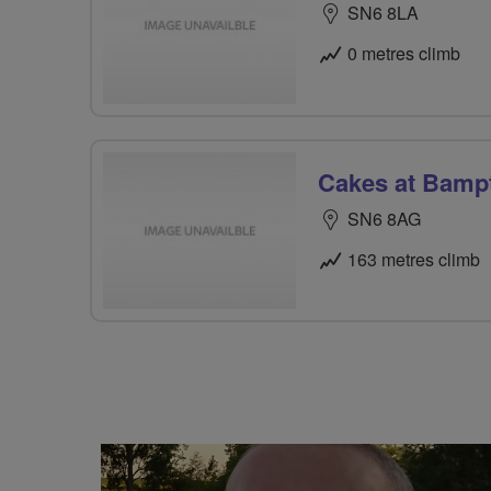
SN6 8LA
0 metres climb
Cakes at Bamp
SN6 8AG
163 metres climb