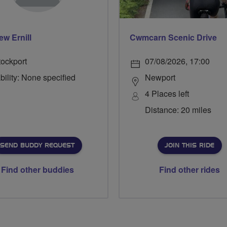
ew Ernill
Cwmcarn Scenic Drive
tockport
07/08/2026, 17:00
bility: None specified
Newport
4 Places left
Distance: 20 miles
SEND BUDDY REQUEST
JOIN THIS RIDE
Find other buddies
Find other rides