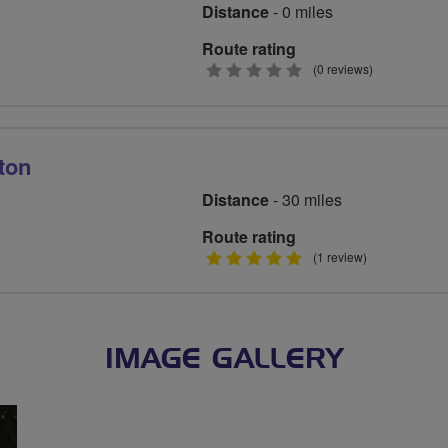
Distance
- 0 miles
Route rating
0
(0 reviews)
stars
ton
Distance
- 30 miles
Route rating
5
(1 review)
stars
IMAGE GALLERY