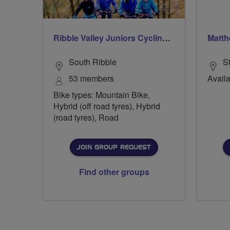
Ribble Valley Juniors Cycling Club
Matth
South Ribble
S
53 members
Availa
Bike types: Mountain Bike,
Hybrid (off road tyres), Hybrid
(road tyres), Road
JOIN GROUP REQUEST
Find other groups