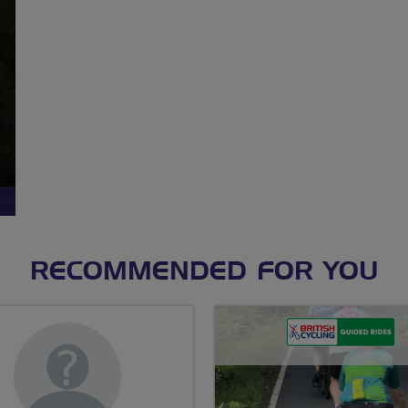
RECOMMENDED FOR YOU