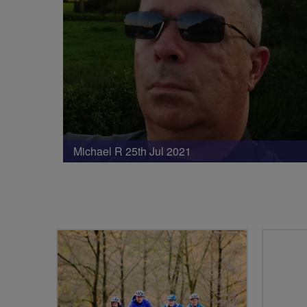
Michael R 25th Jul 2021