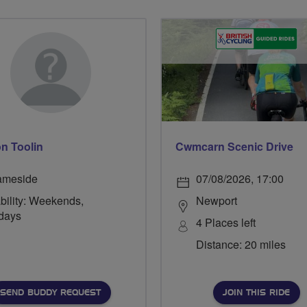
n Toolin
Cwmcarn Scenic Drive
ameside
07/08/2026, 17:00
bility: Weekends,
Newport
days
4 Places left
Distance: 20 miles
SEND BUDDY REQUEST
JOIN THIS RIDE