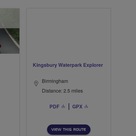
Kingsbury Waterpark Explorer
Birmingham
Distance: 2.5 miles
PDF
GPX
VIEW THIS ROUTE