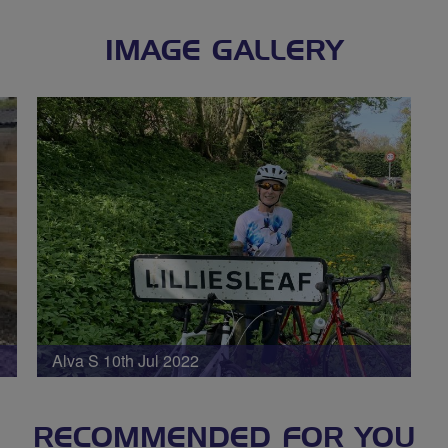
IMAGE GALLERY
Alva S 10th Jul 2022
RECOMMENDED FOR YOU