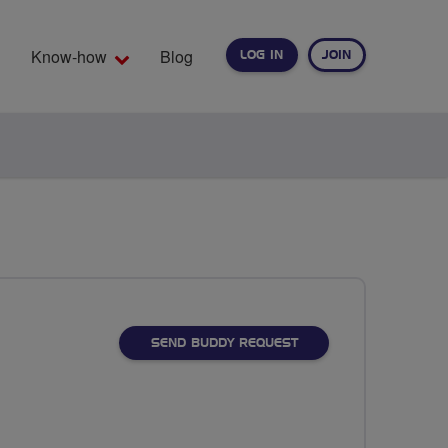
Know-how
Blog
LOG IN
JOIN
EARCH
SEND BUDDY REQUEST