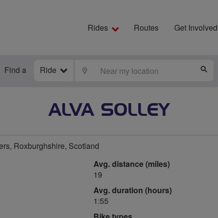
Rides
Routes
Get Involved
Find a
Ride
LOCATE
S
ALVA SOLLEY
ers, Roxburghshire, Scotland
Avg. distance (miles)
19
Avg. duration (hours)
1:55
Bike types