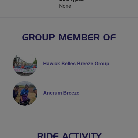
None
GROUP MEMBER OF
Hawick Belles Breeze Group
Ancrum Breeze
RIDE ACTIVITY