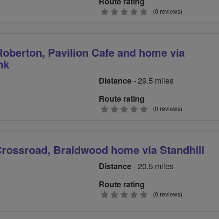
Route rating
0
(0 reviews)
stars
Roberton, Pavilion Cafe and home via
nk
Distance
- 29.5 miles
Route rating
0
(0 reviews)
stars
rossroad, Braidwood home via Standhill
Distance
- 20.5 miles
Route rating
0
(0 reviews)
stars