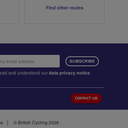
Find other routes
ail
SUBSCRIBE
dress:
e read and understood our
data privacy notice
.
CONTACT US
se
© British Cycling 2026