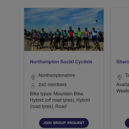
Northampton Social Cyclists
Sharo
Northamptonshire
T
242 members
Availa
Week
Bike types: Mountain Bike,
Hybrid (off road tyres), Hybrid
(road tyres), Road
JOIN GROUP REQUEST