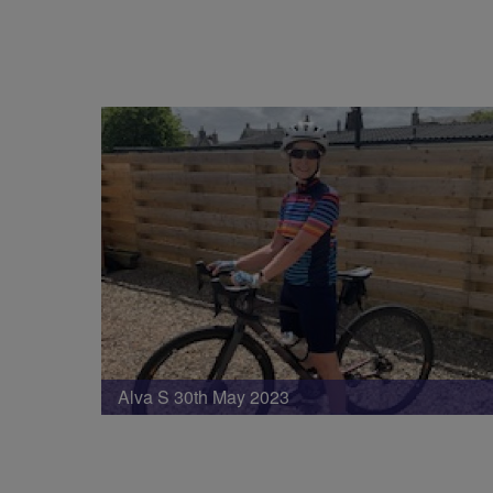
Alva S 30th May 2023