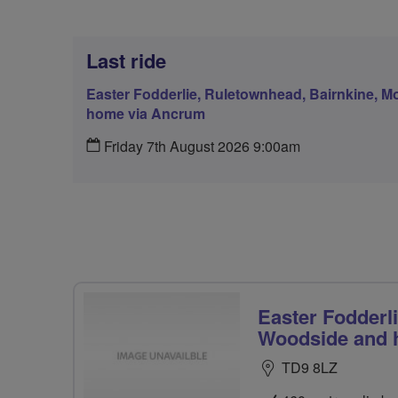
Last ride
Easter Fodderlie, Ruletownhead, Bairnkine, 
home via Ancrum
Friday 7th August 2026 9:00am
Easter Fodderl
Woodside and 
TD9 8LZ