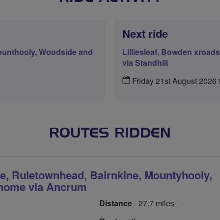
Next ride
Mounthooly, Woodside and
Lilliesleaf, Bowden xroa
via Standhill
Friday 21st August 2026
ROUTES RIDDEN
ie, Ruletownhead, Bairnkine, Mountyhooly,
home via Ancrum
Distance
- 27.7 miles