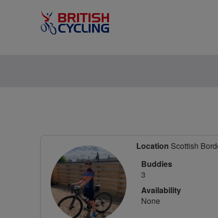
Location
Scottish Bord
Buddies
3
Availability
None