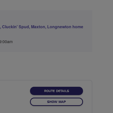
ds, Cluckin' Spud, Maxton, Longnewton home
 9:00am
ABOUT EASTER FODDERLIE
ROUTE DETAILS
OF EASTER FODDERLIE, RUL
SHOW MAP