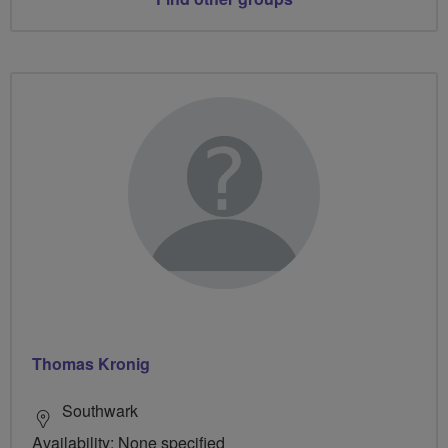
Thomas Kronig
Southwark
Availability: None specified