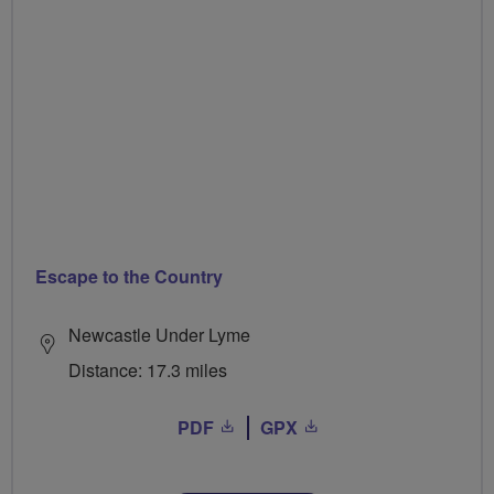
Escape to the Country
Newcastle Under Lyme
Distance: 17.3 miles
PDF
GPX