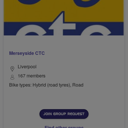
Merseyside CTC
Liverpool
167 members
Bike types: Hybrid (road tyres), Road
JOIN GROUP REQUEST
Find other groups