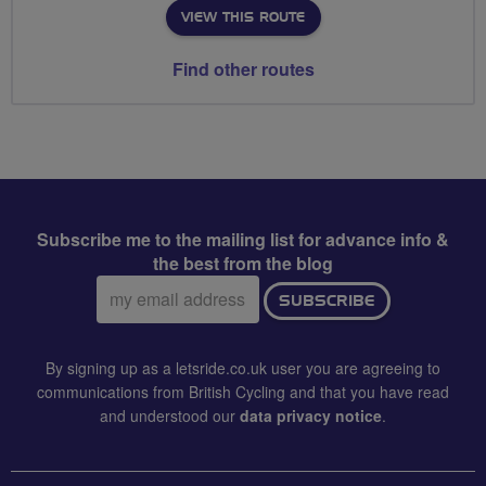
VIEW THIS ROUTE
Find other routes
Subscribe me to the mailing list for advance info &
the best from the blog
Email
SUBSCRIBE
address:
By signing up as a letsride.co.uk user you are agreeing to
communications from British Cycling and that you have read
and understood our
data privacy notice
.