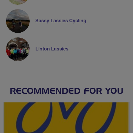
Sassy Lassies Cycling
Linton Lassies
RECOMMENDED FOR YOU