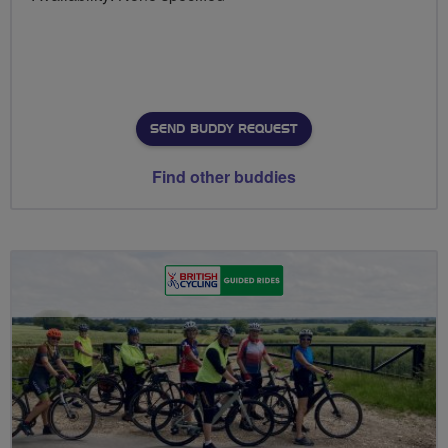
SEND BUDDY REQUEST
Find other buddies