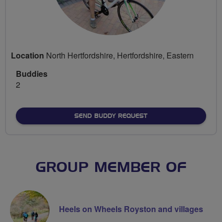
Location
North Hertfordshire, Hertfordshire, Eastern
Buddies
2
SEND BUDDY REQUEST
GROUP MEMBER OF
Heels on Wheels Royston and villages