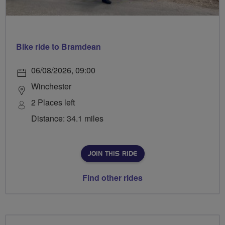
Bike ride to Bramdean
06/08/2026, 09:00
Winchester
2 Places left
Distance: 34.1 miles
JOIN THIS RIDE
Find other rides