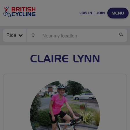
MENU
LOG IN
JOIN
Ride
LOCATE
SE
CLAIRE LYNN