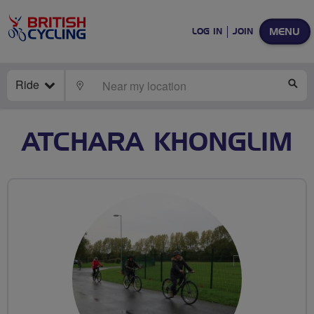
MENU
LOG IN
JOIN
Ride
LOCATE
SE
ATCHARA KHONGLIM