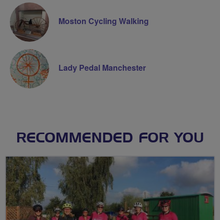
Moston Cycling Walking
Lady Pedal Manchester
RECOMMENDED FOR YOU