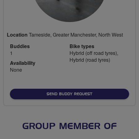
Location
Tameside, Greater Manchester, North West
Buddies
Bike types
1
Hybrid (off road tyres),
Hybrid (road tyres)
Availability
None
SEND BUDDY REQUEST
GROUP MEMBER OF