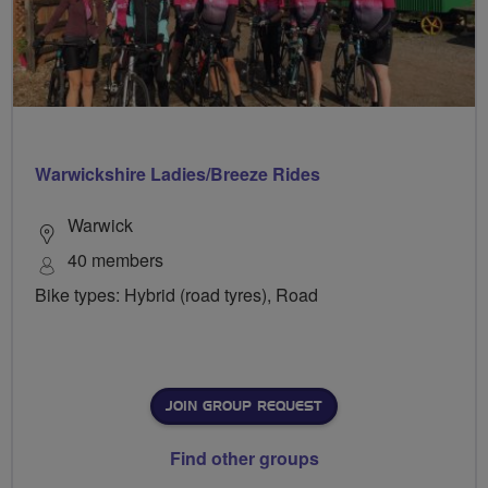
Warwickshire Ladies/Breeze Rides
Warwick
40 members
Bike types: Hybrid (road tyres), Road
JOIN GROUP REQUEST
Find other groups