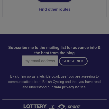
Find other routes
Subscribe me to the mailing list for advance info &
the best from the blog
Email
SUBSCRIBE
address:
By signing up as a letsride.co.uk user you are agreeing to
communications from British Cycling and that you have read
and understood our
data privacy notice
.