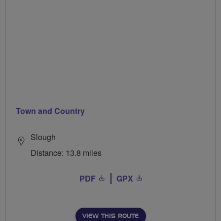
Town and Country
Slough
Distance: 13.8 miles
PDF
GPX
VIEW THIS ROUTE