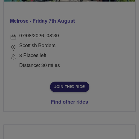
Melrose - Friday 7th August
07/08/2026, 08:30
Scottish Borders
8 Places left
Distance: 30 miles
JOIN THIS RIDE
Find other rides