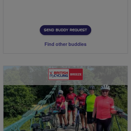
SEND BUDDY REQUEST
Find other buddies