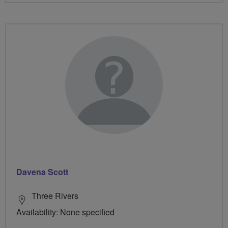
Davena Scott
Three Rivers
Availability: None specified