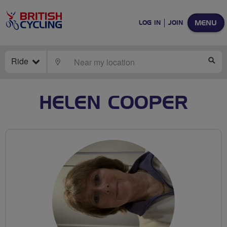
MENU
LOG IN
JOIN
Ride
LOCATE
SE
HELEN COOPER