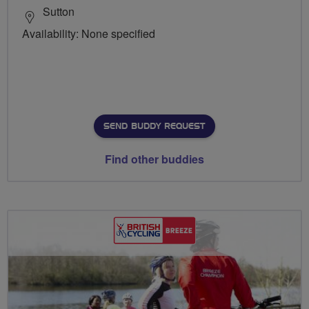
Sutton
Availability: None specified
SEND BUDDY REQUEST
Find other buddies