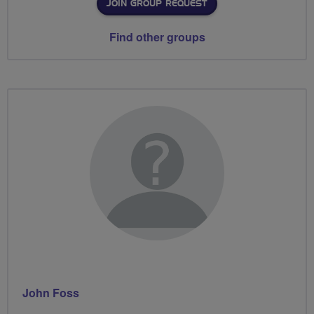
JOIN GROUP REQUEST
Find other groups
John Foss