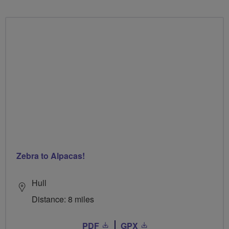
Zebra to Alpacas!
Hull
Distance: 8 miles
PDF
GPX