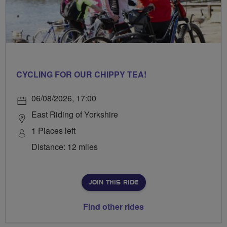
CYCLING FOR OUR CHIPPY TEA!
06/08/2026, 17:00
East Riding of Yorkshire
1 Places left
Distance: 12 miles
JOIN THIS RIDE
Find other rides