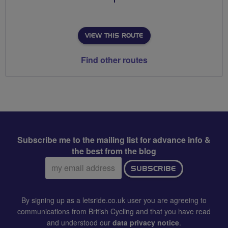
VIEW THIS ROUTE
Find other routes
Subscribe me to the mailing list for advance info &
the best from the blog
Email
SUBSCRIBE
address:
By signing up as a letsride.co.uk user you are agreeing to
communications from British Cycling and that you have read
and understood our
data privacy notice
.