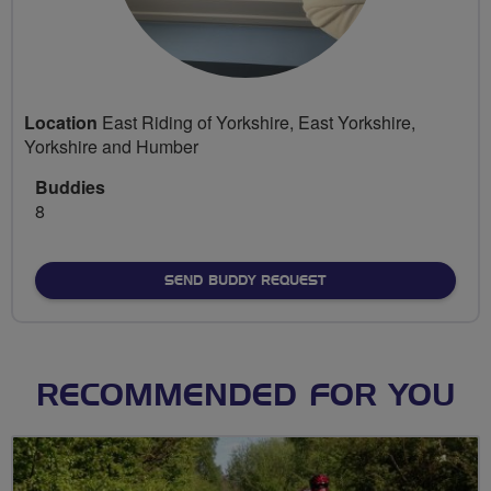
Location
East Riding of Yorkshire, East Yorkshire,
Yorkshire and Humber
Buddies
8
SEND BUDDY REQUEST
RECOMMENDED FOR YOU