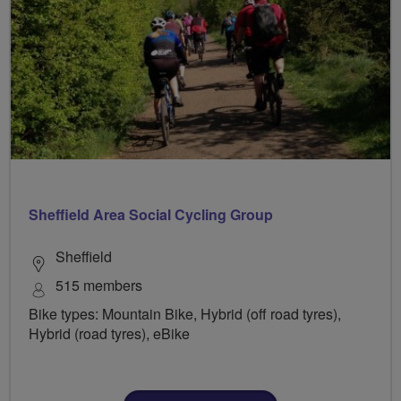
Sheffield Area Social Cycling Group
Sheffield
515 members
Bike types: Mountain Bike, Hybrid (off road tyres),
Hybrid (road tyres), eBike