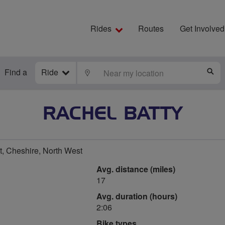
Rides
Routes
Get Involved
Find a
Ride
LOCATE
S
RACHEL BATTY
, Cheshire, North West
Avg. distance (miles)
17
Avg. duration (hours)
2:06
Bike types