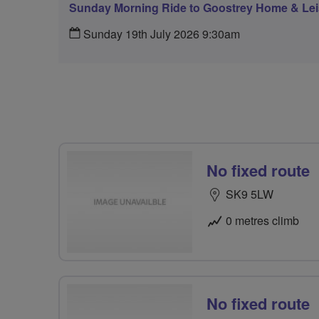
Sunday Morning Ride to Goostrey Home & Lei
Sunday 19th July 2026 9:30am
No fixed route
SK9 5LW
0 metres climb
No fixed route