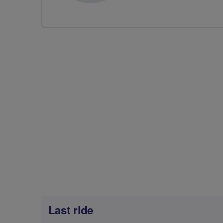
Last ride