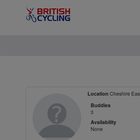
Location
Cheshire East
Buddies
3
Availability
None