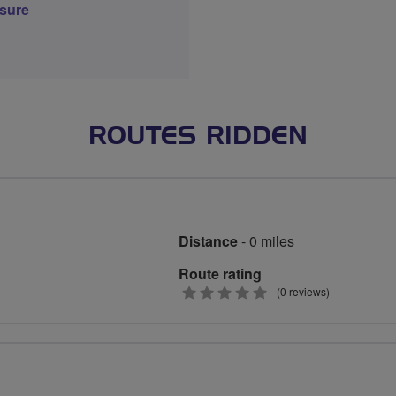
sure
ROUTES RIDDEN
Distance
- 0 miles
Route rating
0
(0 reviews)
stars