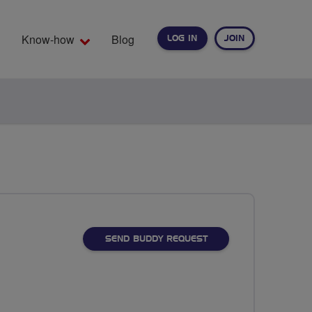
Know-how
Blog
LOG IN
JOIN
EARCH
SEND BUDDY REQUEST