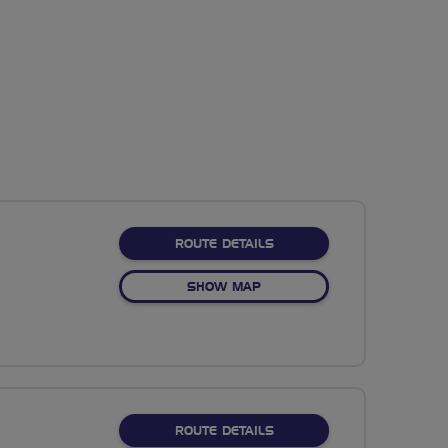
ABOUT NO FIXED ROUTE
ROUTE DETAILS
OF NO FIXED ROUTE
SHOW MAP
ABOUT NO FIXED ROUTE
ROUTE DETAILS