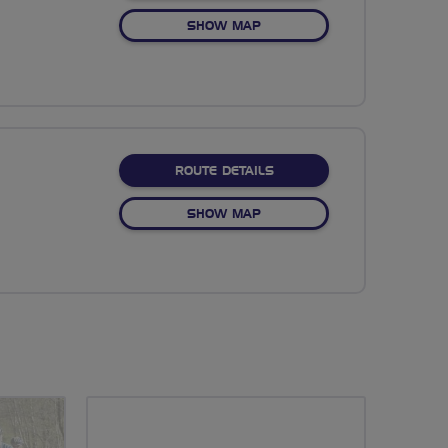
OF NO FIXED ROUTE
SHOW MAP
ABOUT NO FIXED ROUTE
ROUTE DETAILS
OF NO FIXED ROUTE
SHOW MAP