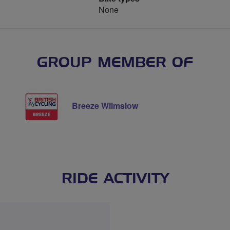
None
GROUP MEMBER OF
Breeze Wilmslow
RIDE ACTIVITY