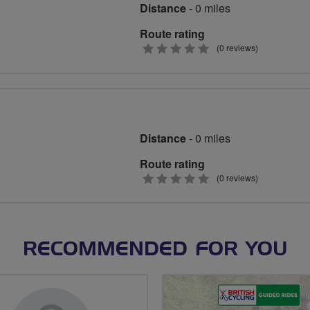
Distance
- 0 miles
Route rating
0
(0 reviews)
stars
Distance
- 0 miles
Route rating
0
(0 reviews)
stars
RECOMMENDED FOR YOU