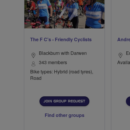
The F C's - Friendly Cyclists
Andr
Blackburn with Darwen
E
343 members
Availa
Bike types: Hybrid (road tyres),
Road
JOIN GROUP REQUEST
Find other groups