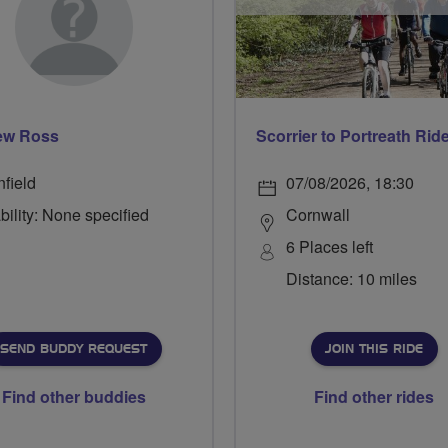
ew Ross
Scorrier to Portreath Rid
nfield
07/08/2026, 18:30
bility: None specified
Cornwall
6 Places left
Distance: 10 miles
SEND BUDDY REQUEST
JOIN THIS RIDE
Find other buddies
Find other rides