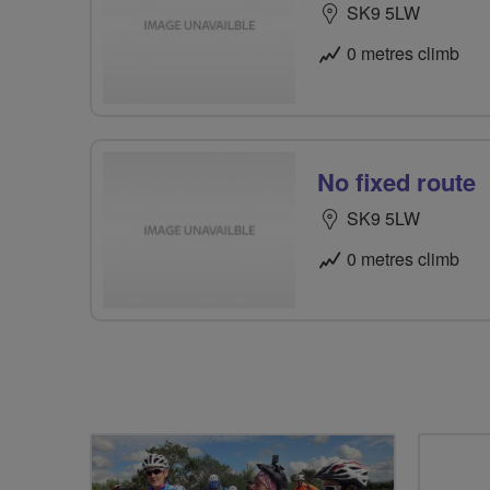
SK9 5LW
0 metres climb
No fixed route
SK9 5LW
0 metres climb