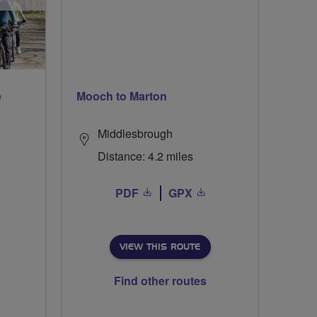
e
Mooch to Marton
Middlesbrough
Distance: 4.2 miles
PDF
GPX
VIEW THIS ROUTE
Find other routes