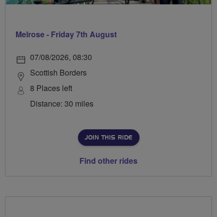
Melrose - Friday 7th August
07/08/2026, 08:30
Scottish Borders
8 Places left
Distance: 30 miles
JOIN THIS RIDE
Find other rides