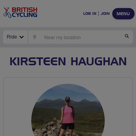
MENU
LOG IN
JOIN
Ride
LOCATE
SE
KIRSTEEN HAUGHAN