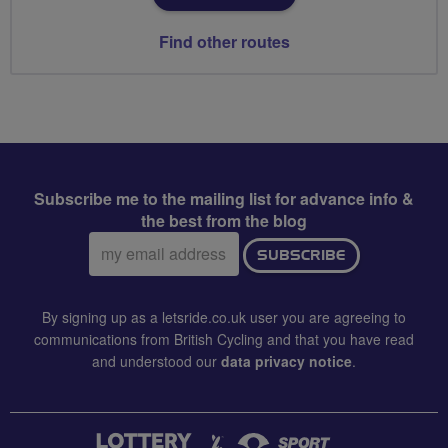
Find other routes
Subscribe me to the mailing list for advance info &
the best from the blog
Email
SUBSCRIBE
address:
By signing up as a letsride.co.uk user you are agreeing to
communications from British Cycling and that you have read
and understood our
data privacy notice
.