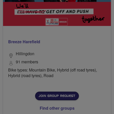
Breeze Harefield
Hillingdon
91 members
Bike types: Mountain Bike, Hybrid (off road tyres),
Hybrid (road tyres), Road
JOIN GROUP REQUEST
Find other groups