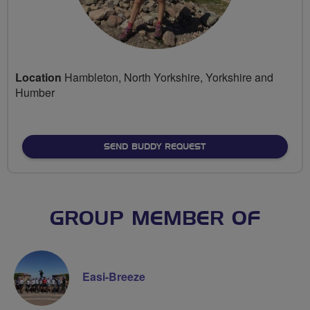
Location
Hambleton, North Yorkshire, Yorkshire and
Humber
SEND BUDDY REQUEST
GROUP MEMBER OF
Easi-Breeze