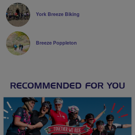
York Breeze Biking
Breeze Poppleton
RECOMMENDED FOR YOU