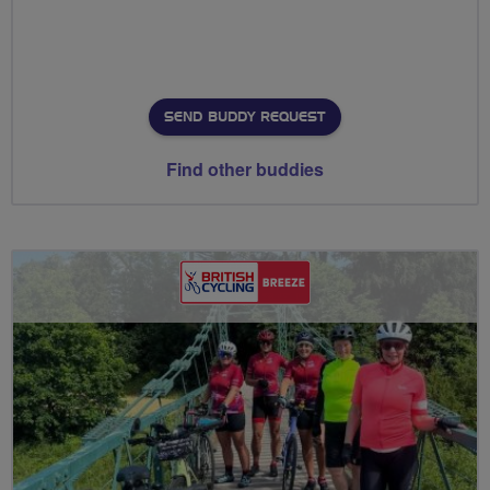
SEND BUDDY REQUEST
Find other buddies