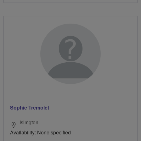
Sophie Tremolet
Islington
Availability: None specified