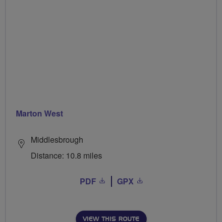
Marton West
Middlesbrough
Distance: 10.8 miles
PDF
GPX
VIEW THIS ROUTE