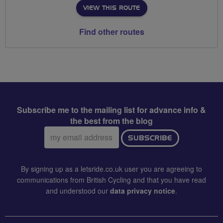
VIEW THIS ROUTE
Find other routes
Subscribe me to the mailing list for advance info &
the best from the blog
Email
SUBSCRIBE
address:
By signing up as a letsride.co.uk user you are agreeing to
communications from British Cycling and that you have read
and understood our
data privacy notice
.