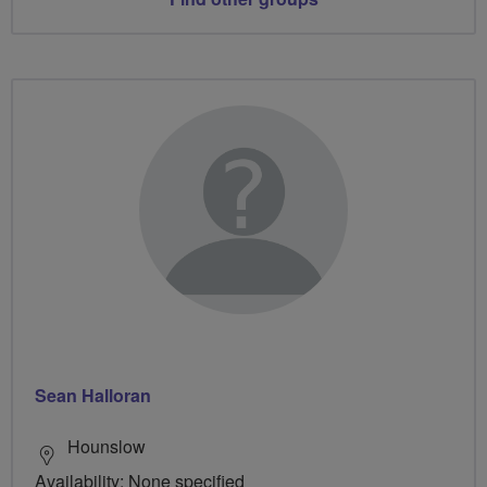
Sean Halloran
Hounslow
Availability: None specified