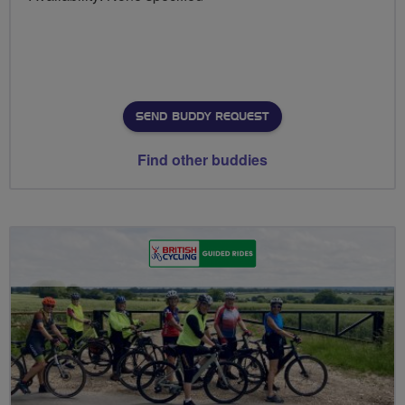
SEND BUDDY REQUEST
Find other buddies