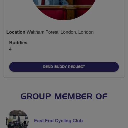
Location
Waltham Forest, London, London
Buddies
4
SEND BUDDY REQUEST
GROUP MEMBER OF
East End Cycling Club