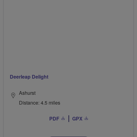
Deerleap Delight
Ashurst
Distance: 4.5 miles
PDF
GPX