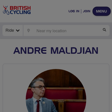
MENU
LOG IN
JOIN
Ride
LOCATE
SE
ANDRE MALDJIAN