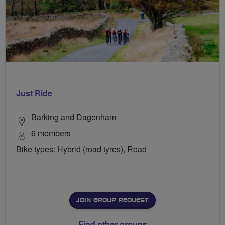
Just Ride
Barking and Dagenham
6 members
Bike types: Hybrid (road tyres), Road
JOIN GROUP REQUEST
Find other groups