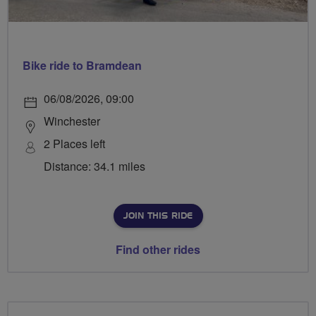
Bike ride to Bramdean
06/08/2026, 09:00
Winchester
2 Places left
Distance: 34.1 miles
JOIN THIS RIDE
Find other rides