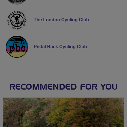
The London Cycling Club
Pedal Back Cycling Club
RECOMMENDED FOR YOU