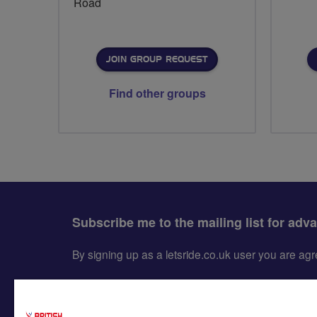
Road
JOIN GROUP REQUEST
Find other groups
Subscribe me to the mailing list for adv
By signing up as a letsride.co.uk user you are a