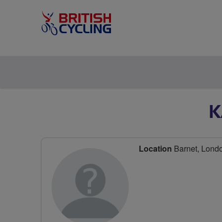
K
Location
Barnet, Lond