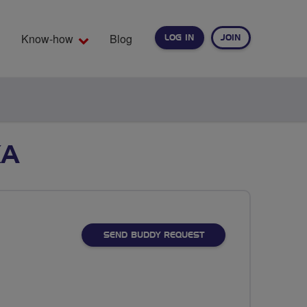
Know-how
Blog
LOG IN
JOIN
EARCH
KA
SEND BUDDY REQUEST