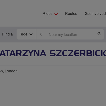
Rides
Routes
Get Involved
Find a
Ride
LOCATE
S
ATARZYNA SZCZERBIC
on, London