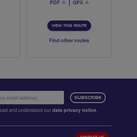
PDF
GPX
VIEW THIS ROUTE
Find other routes
ail
SUBSCRIBE
dress:
e read and understood our
data privacy notice
.