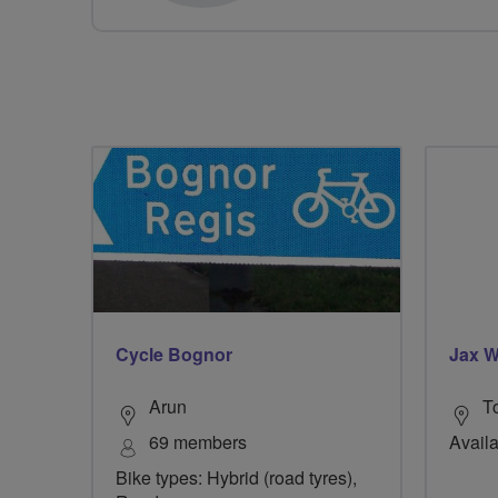
Cycle Bognor
Jax W
Arun
T
69 members
Availa
Bike types: Hybrid (road tyres),