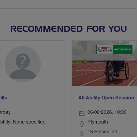
RECOMMENDED FOR YOU
ills
All Ability Open Session
orbay
06/08/2026, 10:30
bility: None specified
Plymouth
15 Places left