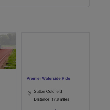
Premier Waterside Ride
Sutton Coldfield
Distance: 17.8 miles