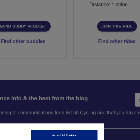
Distance: 1 miles
SEND BUDDY REQUEST
JOIN THIS RIDE
Find other buddies
Find other rides
Em
ance info & the best from the blog
ad
greeing to communications from British Cycling and that you hav
Accept All Cookies