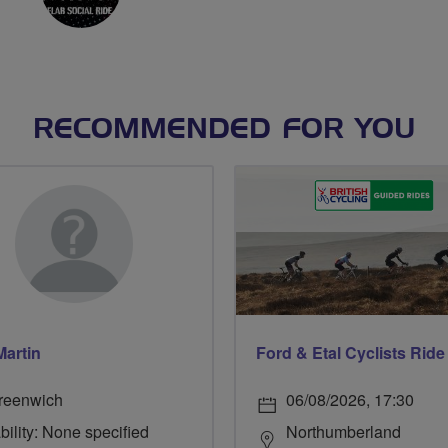
RECOMMENDED FOR YOU
Martin
reenwich
06/08/2026, 17:30
bility: None specified
Northumberland