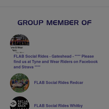
GROUP MEMBER OF
FLAB Social Rides - Gateshead - **** Please
find us at Tyne and Wear Riders on Facebook
and Strava ****
FLAB Social Rides Redcar
FLAB Social Rides Whitby