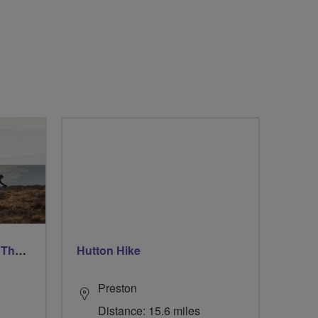
Ford & Etal Cyclists Ride The Long Way Round To Norham
Hutton Hike
Preston
Distance: 15.6 miles