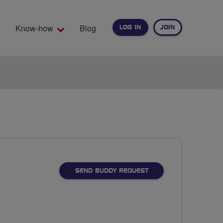
Know-how
Blog
LOG IN
JOIN
EARCH
SEND BUDDY REQUEST