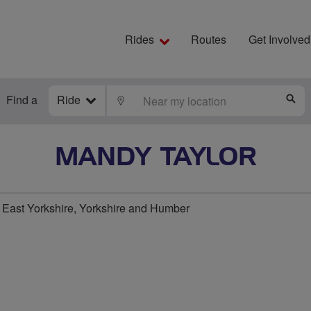
Rides
Routes
Get Involved
Find a
Ride
LOCATE
S
MANDY TAYLOR
East Yorkshire, Yorkshire and Humber