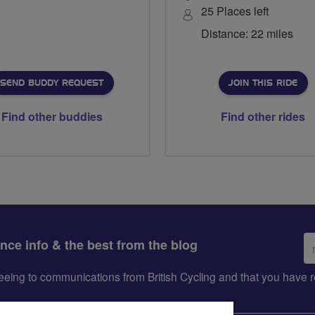
25 Places left
Distance: 22 miles
SEND BUDDY REQUEST
JOIN THIS RIDE
Find other buddies
Find other rides
Em
ance info & the best from the blog
ad
greeing to communications from British Cycling and that you hav