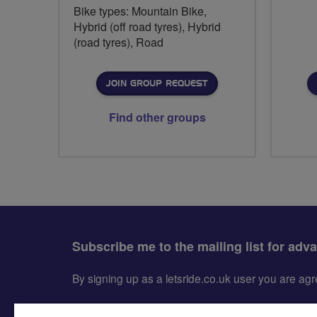
Bike types: Mountain Bike,
Hybrid (off road tyres), Hybrid
(road tyres), Road
JOIN GROUP REQUEST
Find other groups
Subscribe me to the mailing list for adv
By signing up as a letsride.co.uk user you are a