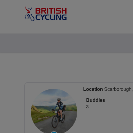
Location
Scarborough, 
Buddies
3