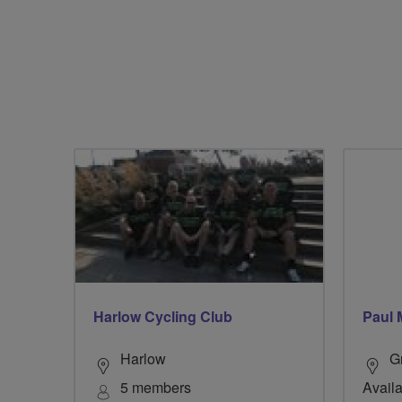
Harlow Cycling Club
Paul 
Harlow
G
5 members
Availa