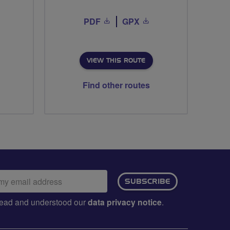
PDF
GPX
VIEW THIS ROUTE
Find other routes
ail
SUBSCRIBE
dress:
e read and understood our
data privacy notice
.