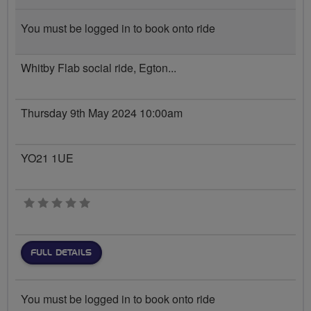
You must be logged in to book onto ride
Whitby Flab social ride, Egton...
Thursday 9th May 2024 10:00am
YO21 1UE
0 stars
FULL DETAILS
You must be logged in to book onto ride