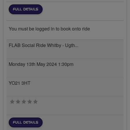
FULL DETAILS
You must be logged in to book onto ride
FLAB Social Ride Whitby - Ugth...
Monday 13th May 2024 1:30pm
YO21 3HT
0 stars
FULL DETAILS