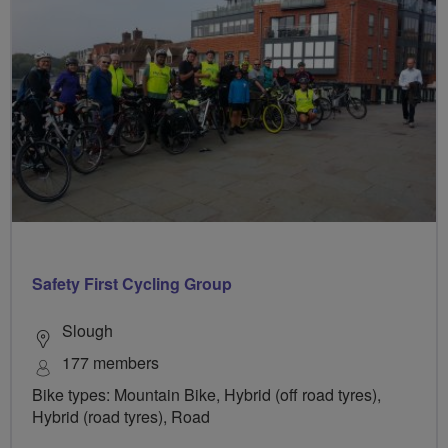
Safety First Cycling Group
Slough
177 members
Bike types: Mountain Bike, Hybrid (off road tyres),
Hybrid (road tyres), Road