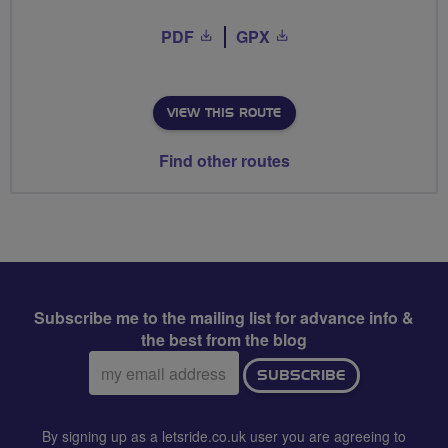
PDF
GPX
VIEW THIS ROUTE
Find other routes
Subscribe me to the mailing list for advance info &
the best from the blog
Email
SUBSCRIBE
address:
By signing up as a letsride.co.uk user you are agreeing to