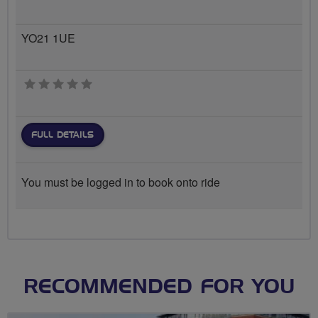
YO21 1UE
0 stars
FULL DETAILS
You must be logged in to book onto ride
RECOMMENDED FOR YOU