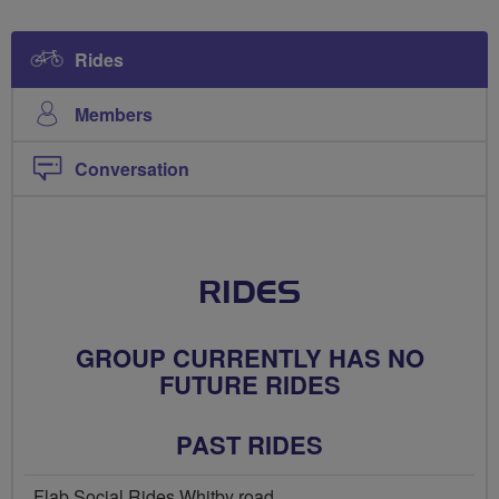
Rides
Members
Conversation
RIDES
GROUP CURRENTLY HAS NO
FUTURE RIDES
PAST RIDES
Flab Social Rides Whitby road...