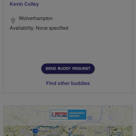
Kevin Colley
Wolverhampton
Availability: None specified
SEND BUDDY REQUEST
Find other buddies