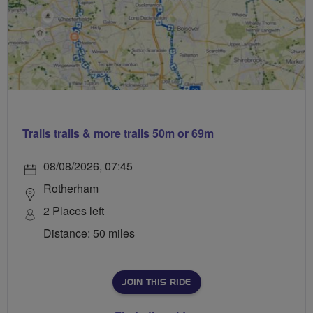
Trails trails & more trails 50m or 69m
08/08/2026, 07:45
Rotherham
2 Places left
Distance: 50 miles
JOIN THIS RIDE