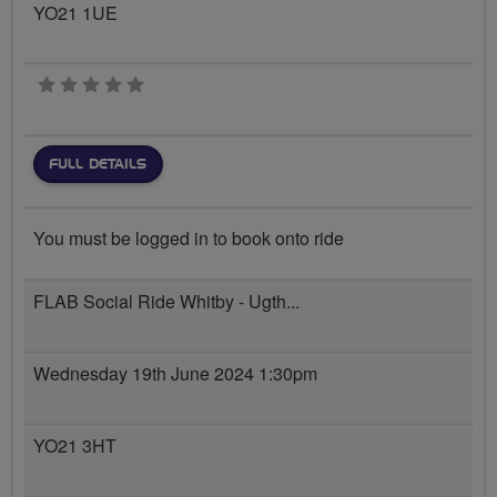
YO21 1UE
0 stars
FULL DETAILS
You must be logged in to book onto ride
FLAB Social Ride Whitby - Ugth...
Wednesday 19th June 2024 1:30pm
YO21 3HT