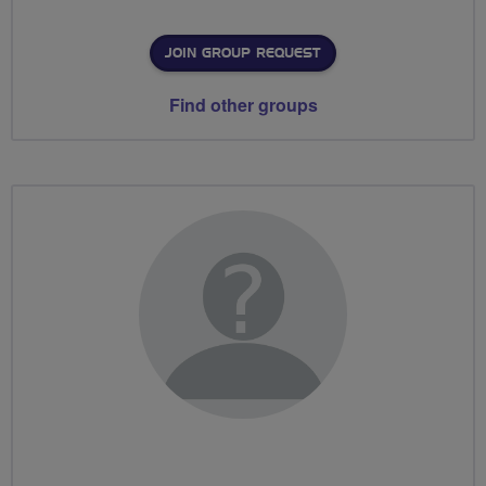
JOIN GROUP REQUEST
Find other groups