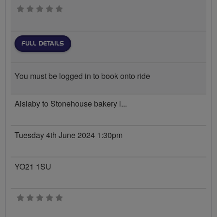
0 stars
FULL DETAILS
You must be logged in to book onto ride
Aislaby to Stonehouse bakery l...
Tuesday 4th June 2024 1:30pm
YO21 1SU
0 stars