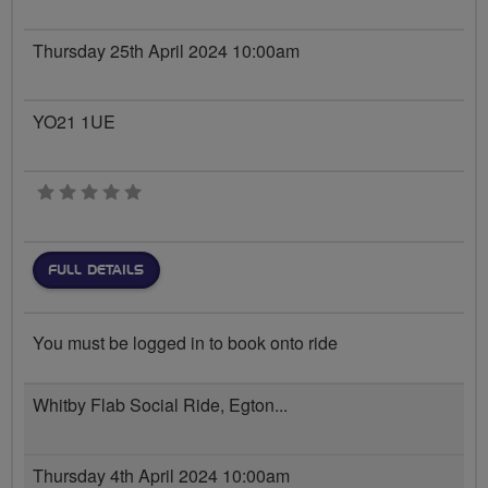
Thursday 25th April 2024 10:00am
YO21 1UE
0 stars
FULL DETAILS
You must be logged in to book onto ride
Whitby Flab Social Ride, Egton...
Thursday 4th April 2024 10:00am