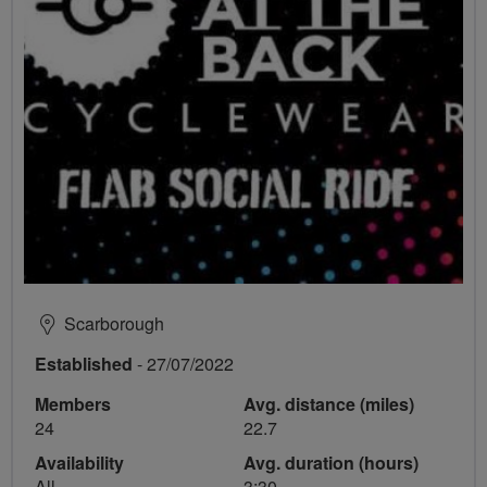
Scarborough
Established
- 27/07/2022
Members
Avg. distance (miles)
24
22.7
Availability
Avg. duration (hours)
All
3:30