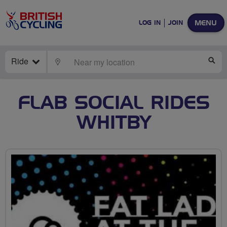
MENU
LOG IN
JOIN
Ride
LOCATE
SE
FLAB SOCIAL RIDES
WHITBY