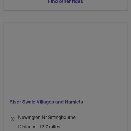
Find other rides
River Swale Villages and Hamlets
Newington Nr Sittingbourne
Distance: 12.7 miles