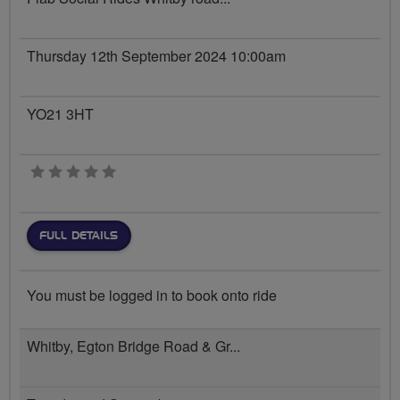
Thursday 12th September 2024 10:00am
YO21 3HT
0 stars
FULL DETAILS
You must be logged in to book onto ride
Whitby, Egton Bridge Road & Gr...