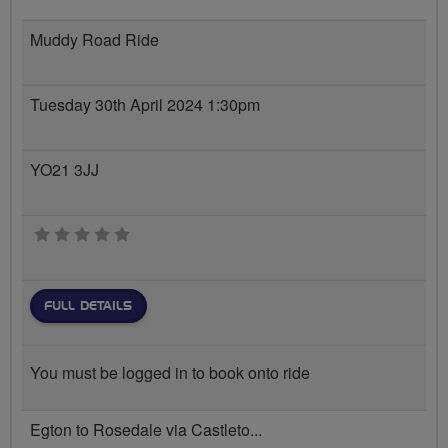
Muddy Road Ride
Tuesday 30th April 2024 1:30pm
YO21 3JJ
0 stars
FULL DETAILS
You must be logged in to book onto ride
Egton to Rosedale via Castleto...