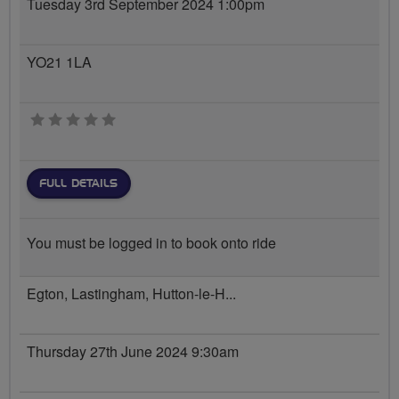
Tuesday 3rd September 2024 1:00pm
YO21 1LA
0 stars
FULL DETAILS
You must be logged in to book onto ride
Egton, Lastingham, Hutton-le-H...
Thursday 27th June 2024 9:30am