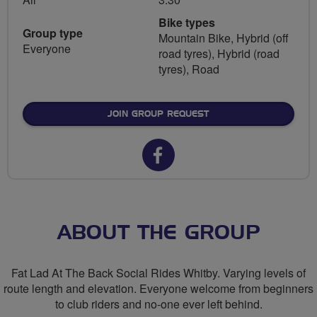
Bike types
Group type
Mountain Bike, Hybrid (off
Everyone
road tyres), Hybrid (road
tyres), Road
JOIN GROUP REQUEST
Facebook
url
for
FLAB
ABOUT THE GROUP
Social
Fat Lad At The Back Social Rides Whitby. Varying levels of
Rides
route length and elevation. Everyone welcome from beginners
to club riders and no-one ever left behind.
Whitby