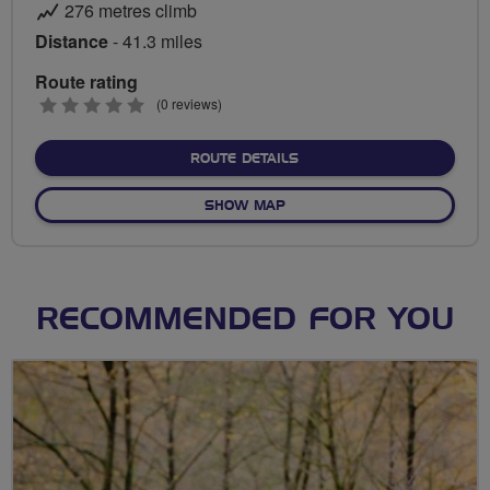
276 metres climb
Distance
- 41.3 miles
Route rating
0
(0 reviews)
stars
ABOUT FLAB SOCIAL RIDE
ROUTE DETAILS
OF FLAB SOCIAL RIDES GAT
SHOW MAP
RECOMMENDED FOR YOU