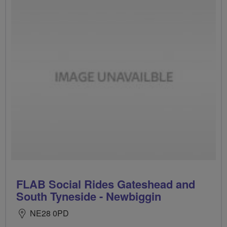
FLAB Social Rides Gateshead and
South Tyneside - Newbiggin
NE28 0PD