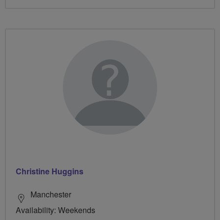
Christine Huggins
Manchester
Availability: Weekends