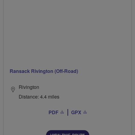
Ransack Rivington (Off-Road)
Rivington
Distance: 4.4 miles
PDF
GPX