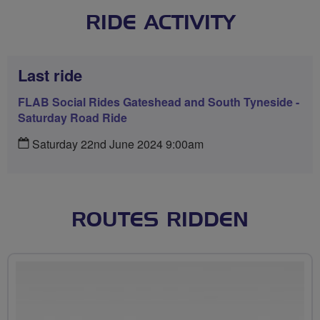
RIDE ACTIVITY
Last ride
FLAB Social Rides Gateshead and South Tyneside -
Saturday Road Ride
Saturday 22nd June 2024 9:00am
ROUTES RIDDEN