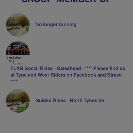
No longer running
FLAB Social Rides - Gateshead - **** Please find us
at Tyne and Wear Riders on Facebook and Strava
****
Guided Rides - North Tyneside