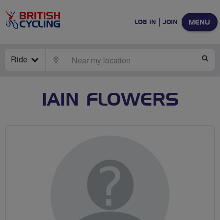
MENU
LOG IN
JOIN
Ride
LOCATE
SE
IAIN FLOWERS