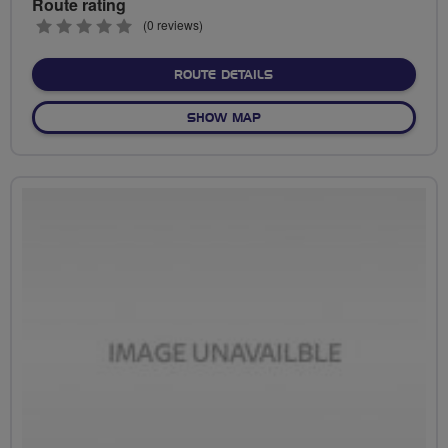
Route rating
0
(0 reviews)
stars
ABOUT FLAB SOCIAL RIDE
ROUTE DETAILS
OF FLAB SOCIAL RIDES GAT
SHOW MAP