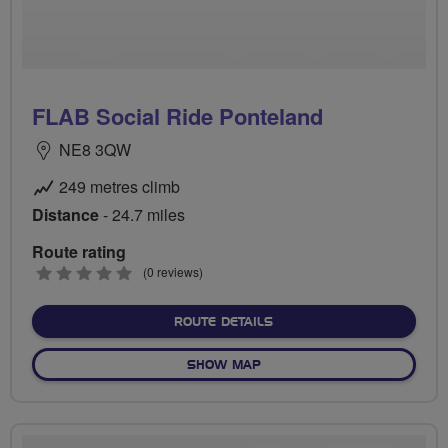
FLAB Social Ride Ponteland
NE8 3QW
249 metres climb
Distance
- 24.7 miles
Route rating
0
(0 reviews)
stars
ABOUT FLAB SOCIAL RID
ROUTE DETAILS
OF FLAB SOCIAL RIDE PON
SHOW MAP