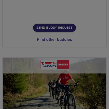
SEND BUDDY REQUEST
Find other buddies