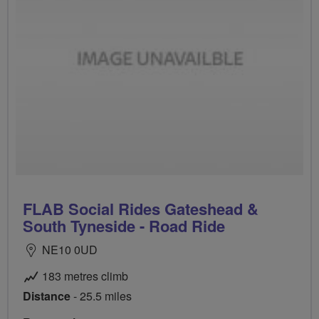
FLAB Social Rides Gateshead &
South Tyneside - Road Ride
NE10 0UD
183 metres climb
Distance
- 25.5 miles