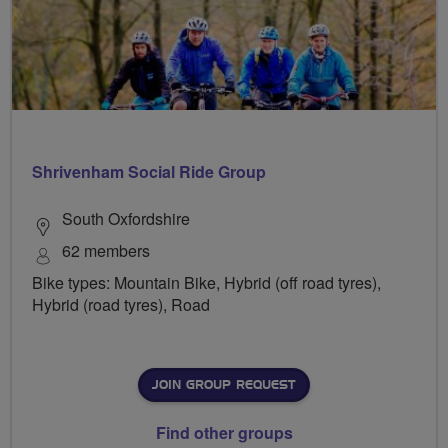
Shrivenham Social Ride Group
South Oxfordshire
62 members
Bike types: Mountain Bike, Hybrid (off road tyres),
Hybrid (road tyres), Road
JOIN GROUP REQUEST
Find other groups