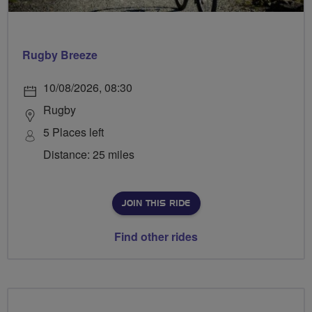
Rugby Breeze
10/08/2026, 08:30
Rugby
5 Places left
Distance: 25 miles
JOIN THIS RIDE
Find other rides