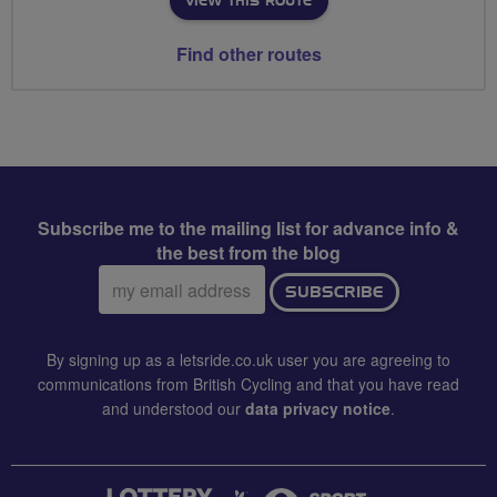
VIEW THIS ROUTE
Find other routes
Subscribe me to the mailing list for advance info &
the best from the blog
Email
SUBSCRIBE
address:
By signing up as a letsride.co.uk user you are agreeing to
communications from British Cycling and that you have read
and understood our
data privacy notice
.