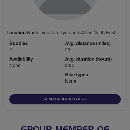
Location
North Tyneside, Tyne and Wear, North East
Buddies
Avg. distance (miles)
2
29
Availability
Avg. duration (hours)
None
2:57
Bike types
None
SEND BUDDY REQUEST
GROUP MEMBER OF