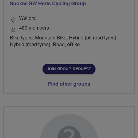
Spokes SW Herts Cycling Group
Watford
489 members
Bike types: Mountain Bike, Hybrid (off road tyres),
Hybrid (road tyres), Road, eBike
JOIN GROUP REQUEST
Find other groups