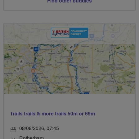
Find other buddies
Trails trails & more trails 50m or 69m
08/08/2026, 07:45
Rotherham