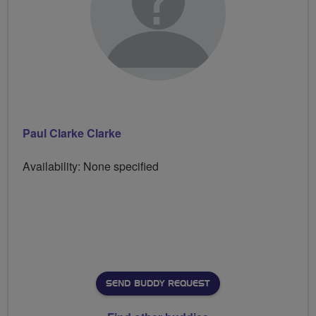
Paul Clarke Clarke
Availability: None specified
SEND BUDDY REQUEST