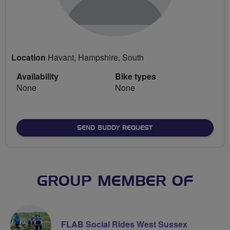
Location
Havant, Hampshire, South
Availability
Bike types
None
None
SEND BUDDY REQUEST
GROUP MEMBER OF
FLAB Social Rides West Sussex