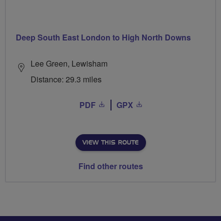
Deep South East London to High North Downs
Lee Green, Lewisham
Distance: 29.3 miles
PDF
GPX
VIEW THIS ROUTE
Find other routes