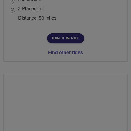
2 Places left
Distance: 50 miles
JOIN THIS RIDE
Find other rides