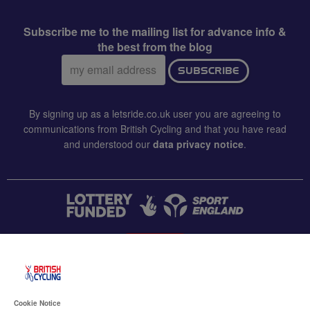
Subscribe me to the mailing list for advance info &
the best from the blog
Email
SUBSCRIBE
address:
By signing up as a letsride.co.uk user you are agreeing to
communications from British Cycling and that you have read
and understood our
data privacy notice
.
CONTACT US
Accessibility
Cookie Notice