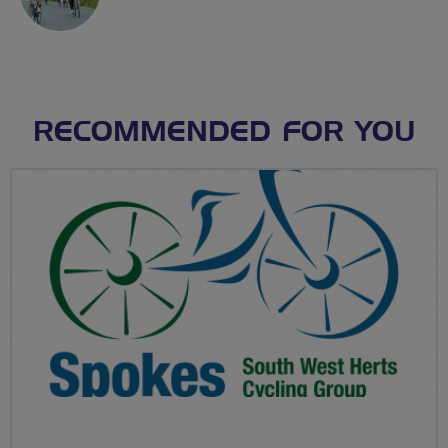
RECOMMENDED FOR YOU