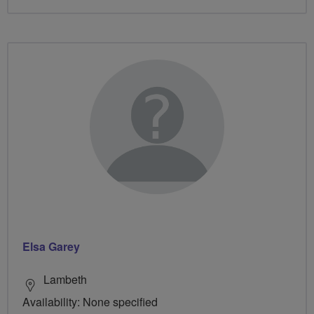
Elsa Garey
Lambeth
Availability: None specified