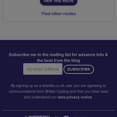
VIEW THIS ROUTE
Find other routes
Subscribe me to the mailing list for advance info &
the best from the blog
Email
SUBSCRIBE
address:
By signing up as a letsride.co.uk user you are agreeing to
communications from British Cycling and that you have read
and understood our
data privacy notice
.