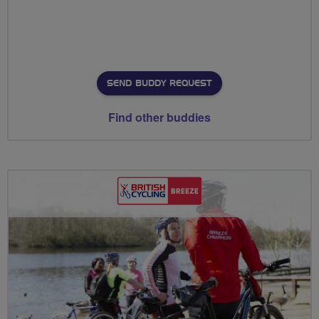
SEND BUDDY REQUEST
Find other buddies