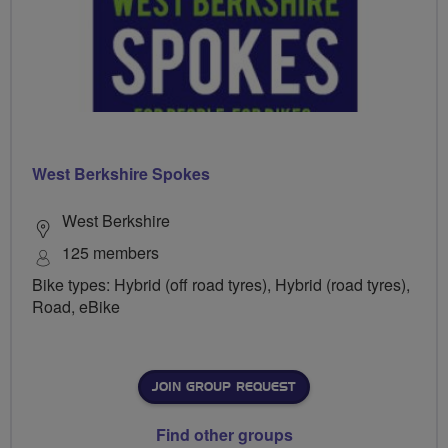
West Berkshire Spokes
West Berkshire
125 members
Bike types: Hybrid (off road tyres), Hybrid (road tyres),
Road, eBike
JOIN GROUP REQUEST
Find other groups