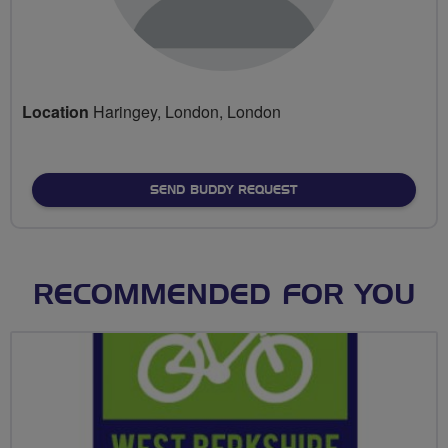
Location
Haringey, London, London
SEND BUDDY REQUEST
RECOMMENDED FOR YOU