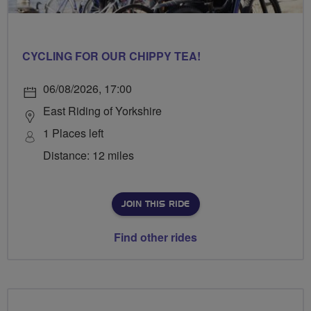
CYCLING FOR OUR CHIPPY TEA!
06/08/2026, 17:00
East Riding of Yorkshire
1 Places left
Distance: 12 miles
JOIN THIS RIDE
Find other rides