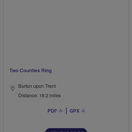
Two Counties Ring
Burton upon Trent
Distance: 18.2 miles
PDF
GPX