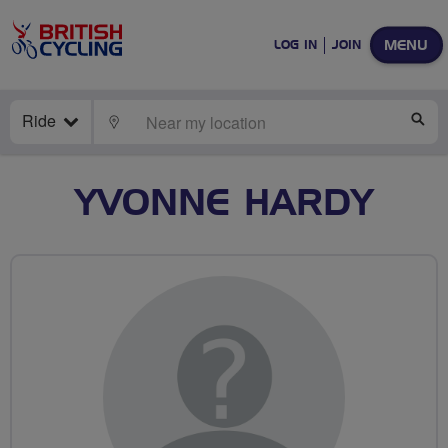
MENU
LOG IN
JOIN
Ride
LOCATE
SE
YVONNE HARDY