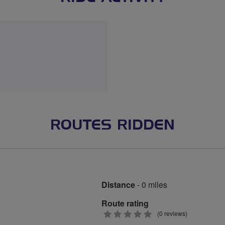
ROUTES RIDDEN
Distance
- 0 miles
Route rating
0
(0 reviews)