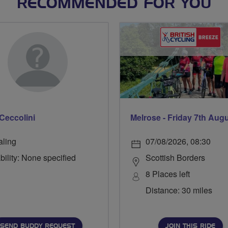
RECOMMENDED FOR YOU
Ceccolini
Melrose - Friday 7th Aug
aling
07/08/2026, 08:30
bility: None specified
Scottish Borders
8 Places left
Distance: 30 miles
SEND BUDDY REQUEST
JOIN THIS RIDE