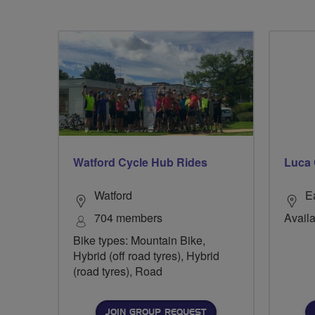
Watford Cycle Hub Rides
Luca 
Watford
E
704 members
Availa
Bike types: Mountain Bike,
Hybrid (off road tyres), Hybrid
(road tyres), Road
JOIN GROUP REQUEST