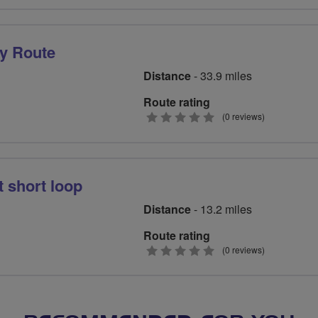
stars
y Route
Distance
- 33.9 miles
Route rating
0
(0 reviews)
stars
 short loop
Distance
- 13.2 miles
Route rating
0
(0 reviews)
stars