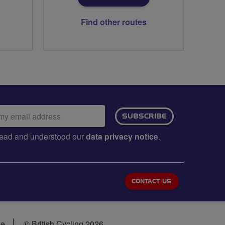
Find other routes
ail
SUBSCRIBE
dress:
e read and understood our
data privacy notice
.
CONTACT US
se
© British Cycling 2026