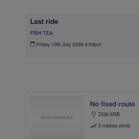
Last ride
FISH TEA
Friday 10th July 2026 4:00pm
No fixed route
DG8 6RB
0 metres climb