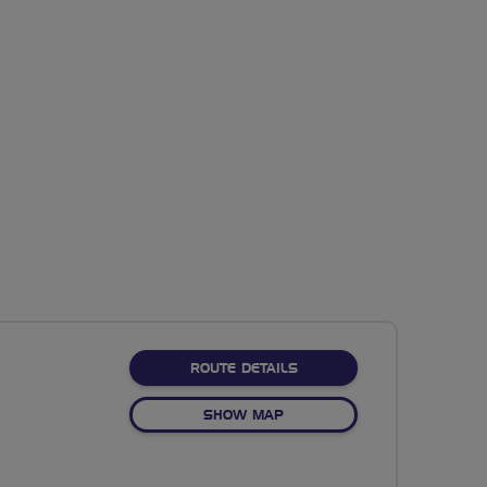
ABOUT NO FIXED ROUTE
ROUTE DETAILS
OF NO FIXED ROUTE
SHOW MAP