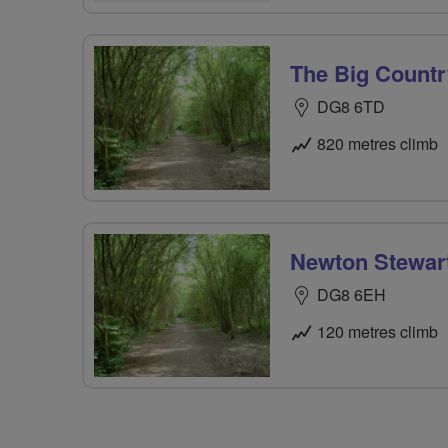
The Big Countr
DG8 6TD
820 metres climb
Newton Stewart
DG8 6EH
120 metres climb