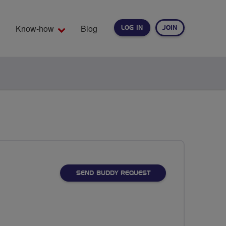
Know-how
Blog
LOG IN
JOIN
EARCH
SEND BUDDY REQUEST