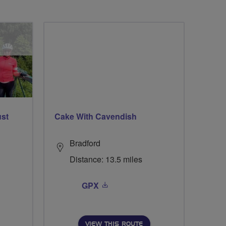
ust
Cake With Cavendish
Bradford
Distance: 13.5 miles
GPX
VIEW THIS ROUTE