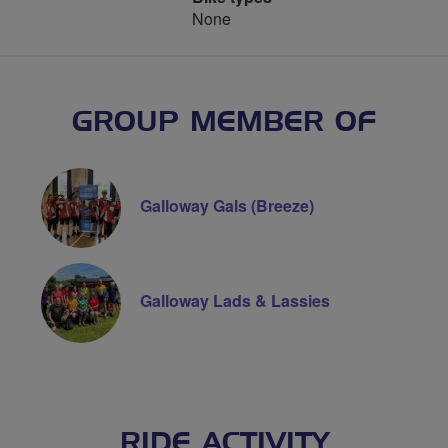
None
GROUP MEMBER OF
Galloway Gals (Breeze)
Galloway Lads & Lassies
RIDE ACTIVITY