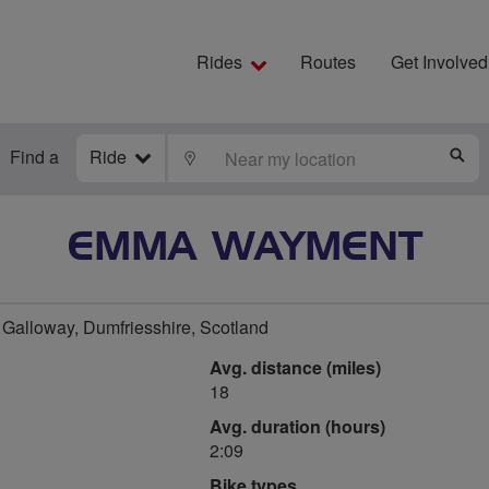
Rides
Routes
Get Involved
Find a
Ride
LOCATE
S
EMMA WAYMENT
Galloway, Dumfriesshire, Scotland
Avg. distance (miles)
18
Avg. duration (hours)
2:09
Bike types