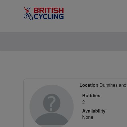
Location
Dumfries and 
Buddies
2
Availability
None