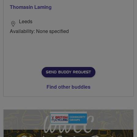
Thomasin Laming
Leeds
Availability: None specified
SEND BUDDY REQUEST
Find other buddies