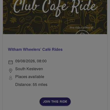
Witham Wheelers’ Café Rides
09/08/2026, 08:00
South Kesteven
Places available
Distance: 55 miles
JOIN THIS RIDE