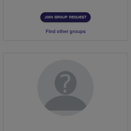
JOIN GROUP REQUEST
Find other groups