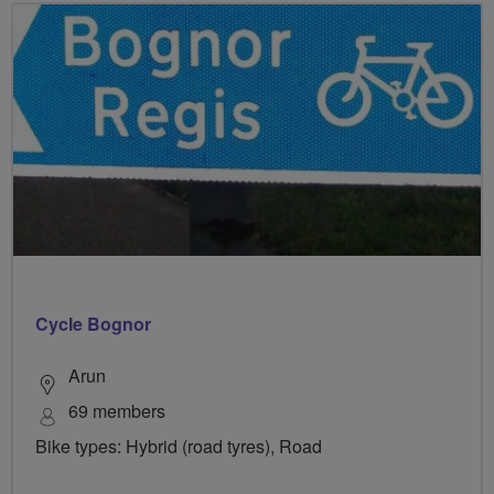
Cycle Bognor
Arun
69 members
Bike types: Hybrid (road tyres), Road