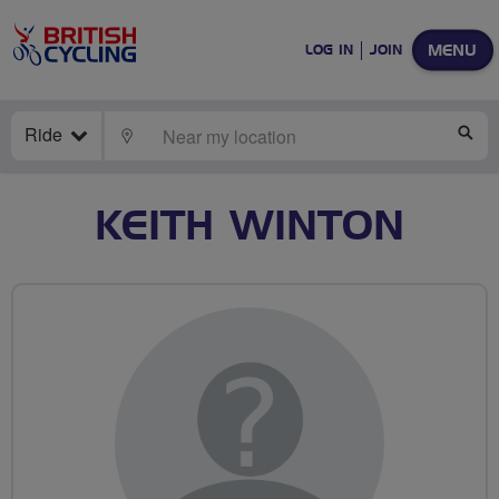
MENU
LOG IN
JOIN
Ride
LOCATE
SE
KEITH WINTON