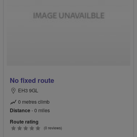
No fixed route
EH3 9GL
0 metres climb
Distance
- 0 miles
Route rating
0
(0 reviews)
stars