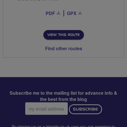
PDF
GPX
VIEW THIS ROUTE
Find other routes
Subscribe me to the mailing list for advance info &
the best from the blog
Email
SUBSCRIBE
address:
By signing up as a letsride.co.uk user you are agreeing to