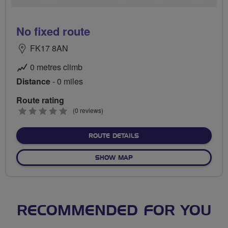
No fixed route
FK17 8AN
0 metres climb
Distance
- 0 miles
Route rating
0
(0 reviews)
stars
ABOUT NO FIXED ROUTE
ROUTE DETAILS
OF NO FIXED ROUTE
SHOW MAP
RECOMMENDED FOR YOU