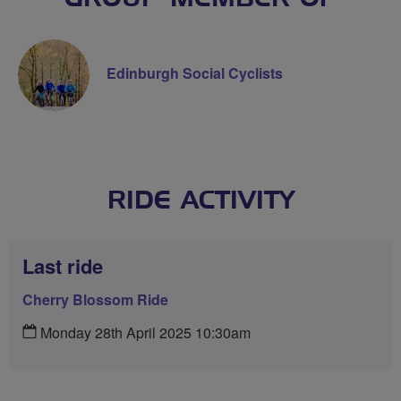
Edinburgh Social Cyclists
RIDE ACTIVITY
Last ride
Cherry Blossom Ride
Monday 28th April 2025 10:30am