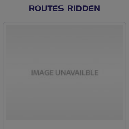
ROUTES RIDDEN