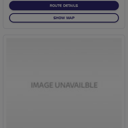
ABOUT NO FIXED ROUTE
ROUTE DETAILS
OF NO FIXED ROUTE
SHOW MAP