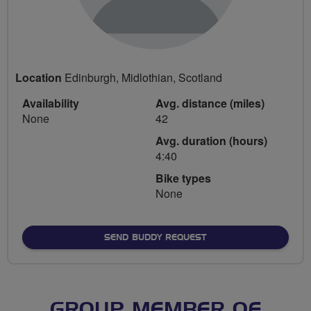
Location
Edinburgh, Midlothian, Scotland
Availability
Avg. distance (miles)
None
42
Avg. duration (hours)
4:40
Bike types
None
SEND BUDDY REQUEST
GROUP MEMBER OF