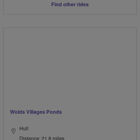
Find other rides
Wolds Villages Ponds
Hull
Distance: 21.8 miles