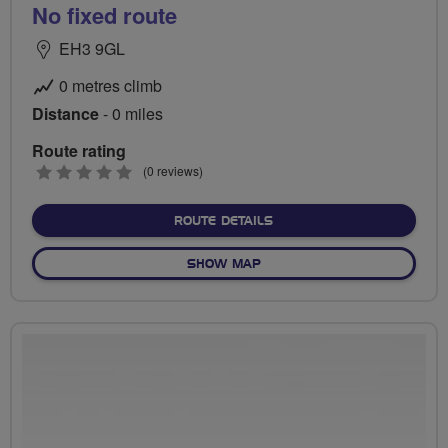
No fixed route
EH3 9GL
0 metres climb
Distance
- 0 miles
Route rating
0
(0 reviews)
stars
ABOUT NO FIXED ROUTE
ROUTE DETAILS
OF NO FIXED ROUTE
SHOW MAP