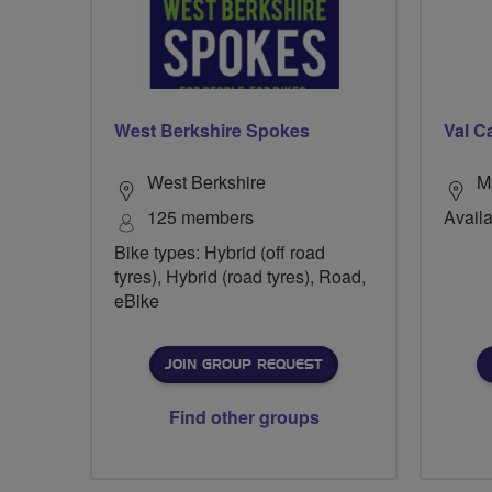
West Berkshire Spokes
Val C
West Berkshire
M
125 members
Availa
Bike types: Hybrid (off road
tyres), Hybrid (road tyres), Road,
eBike
JOIN GROUP REQUEST
Find other groups