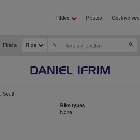
Rides
Routes
Get Involved
Find a
Ride
LOCATE
S
DANIEL IFRIM
, South
Bike types
None