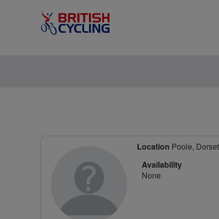
Location
Poole, Dorset
Availability
None