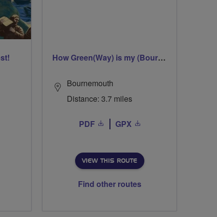
st!
How Green(Way) is my (Bourne)Valley
Bournemouth
Distance: 3.7 miles
PDF
GPX
VIEW THIS ROUTE
Find other routes