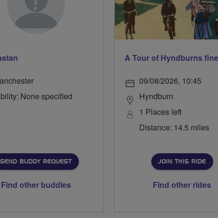
astan
A Tour of Hyndburns fine
anchester
09/08/2026, 10:45
bility: None specified
Hyndburn
1 Places left
Distance: 14.5 miles
SEND BUDDY REQUEST
JOIN THIS RIDE
Find other buddies
Find other rides