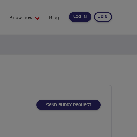
Know-how
Blog
LOG IN
JOIN
EARCH
SEND BUDDY REQUEST