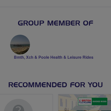
GROUP MEMBER OF
Bmth, Xch & Poole Health & Leisure Rides
RECOMMENDED FOR YOU