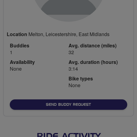
Location
Melton, Leicestershire, East Midlands
Buddies
Avg. distance (miles)
1
32
Availability
Avg. duration (hours)
None
3:14
Bike types
None
SEND BUDDY REQUEST
RIDE ACTIVITY