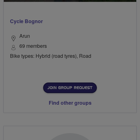
Cycle Bognor
Arun
69 members
Bike types: Hybrid (road tyres), Road
JOIN GROUP REQUEST
Find other groups