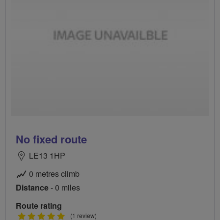
No fixed route
LE13 1HP
0 metres climb
Distance
- 0 miles
Route rating
5
(1 review)