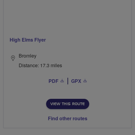
High Elms Flyer
Bromley
Distance: 17.3 miles
PDF
GPX
VIEW THIS ROUTE
Find other routes