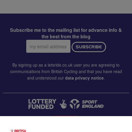
Subscribe me to the mailing list for advance info &
the best from the blog
Email
SUBSCRIBE
address:
By signing up as a letsride.co.uk user you are agreeing to
communications from British Cycling and that you have read
and understood our
data privacy notice
.
CONTACT US