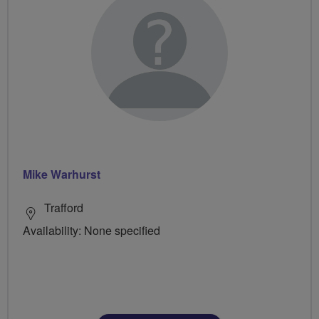
Mike Warhurst
Trafford
Availability: None specified