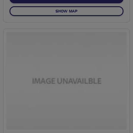
OF NO FIXED ROUTE
SHOW MAP