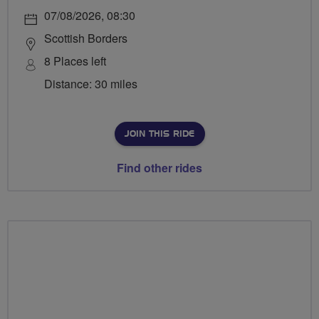
07/08/2026, 08:30
Scottish Borders
8 Places left
Distance: 30 miles
JOIN THIS RIDE
Find other rides