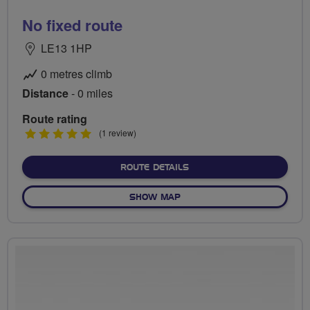
No fixed route
LE13 1HP
0 metres climb
Distance
- 0 miles
Route rating
5
(1 review)
stars
ABOUT NO FIXED ROUTE
ROUTE DETAILS
OF NO FIXED ROUTE
SHOW MAP