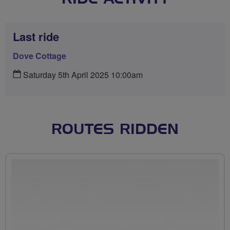
Last ride
Dove Cottage
Saturday 5th April 2025 10:00am
ROUTES RIDDEN