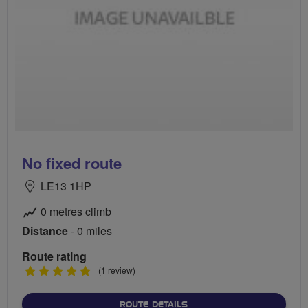
No fixed route
LE13 1HP
0 metres climb
Distance
- 0 miles
Route rating
5
(1 review)
stars
ABOUT NO FIXED ROUTE
ROUTE DETAILS