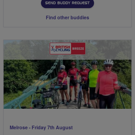
SEND BUDDY REQUEST
Find other buddies
Melrose - Friday 7th August