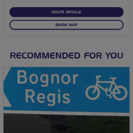
stars
ABOUT NO FIXED ROUTE
ROUTE DETAILS
OF NO FIXED ROUTE
SHOW MAP
RECOMMENDED FOR YOU