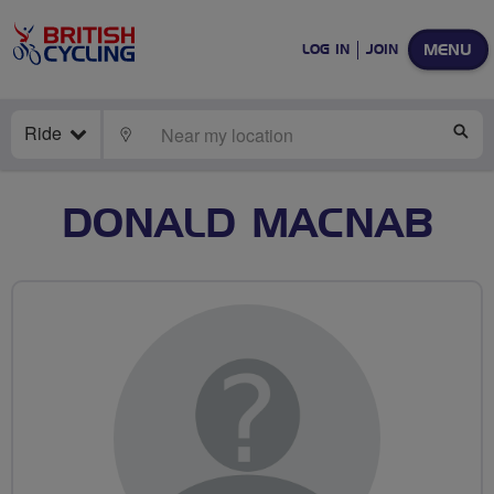
MENU
LOG IN
JOIN
Ride
LOCATE
SE
DONALD MACNAB