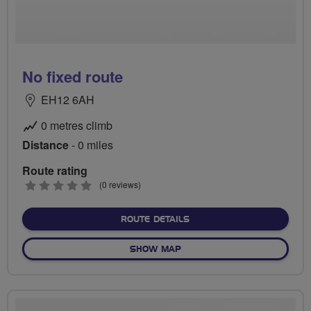
No fixed route
EH12 6AH
0 metres climb
Distance
- 0 miles
Route rating
0
(0 reviews)
stars
ABOUT NO FIXED ROUTE
ROUTE DETAILS
OF NO FIXED ROUTE
SHOW MAP