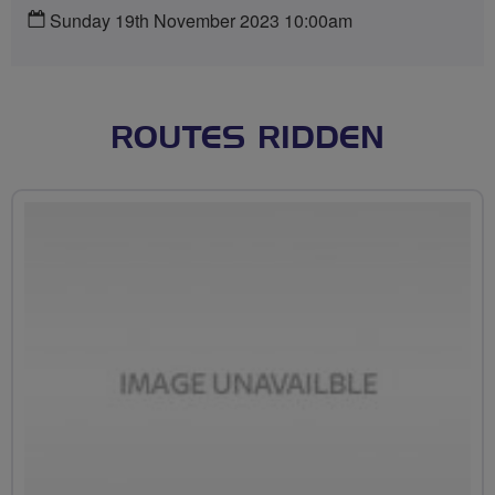
Sunday 19th November 2023 10:00am
ROUTES RIDDEN