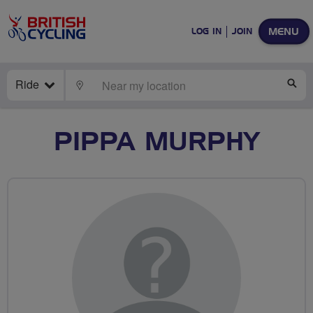
MENU
LOG IN
JOIN
Ride
LOCATE
SE
PIPPA MURPHY