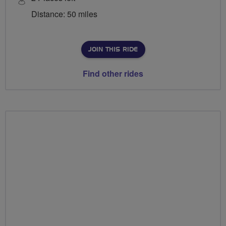
Distance: 50 miles
JOIN THIS RIDE
Find other rides