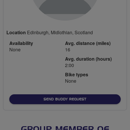
Location
Edinburgh, Midlothian, Scotland
Availability
Avg. distance (miles)
None
16
Avg. duration (hours)
2:00
Bike types
None
SEND BUDDY REQUEST
GROUP MEMBER OF