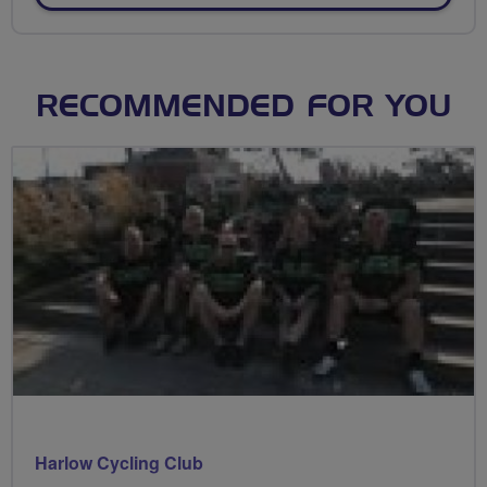
RECOMMENDED FOR YOU
Harlow Cycling Club