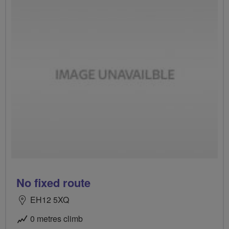
No fixed route
EH12 5XQ
0 metres climb