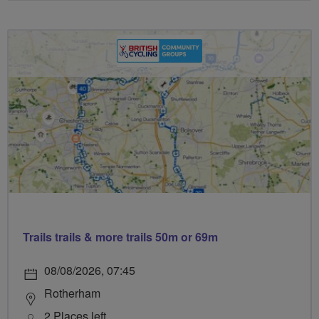
Trails trails & more trails 50m or 69m
08/08/2026, 07:45
Rotherham
2 Places left