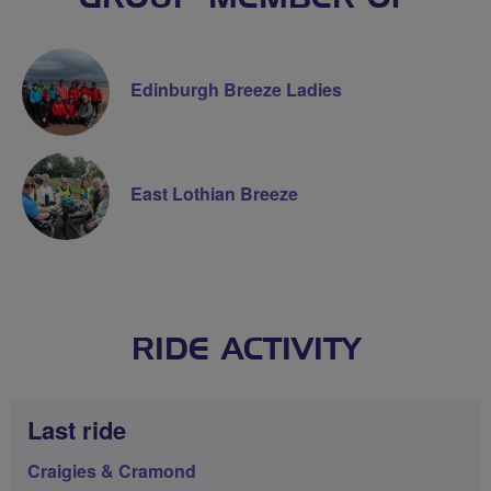
Edinburgh Breeze Ladies
East Lothian Breeze
RIDE ACTIVITY
Last ride
Craigies & Cramond