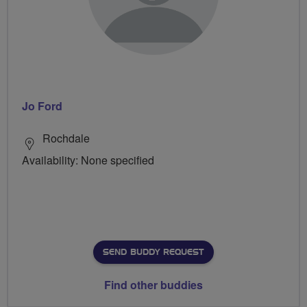
Jo Ford
Rochdale
Availability: None specified
SEND BUDDY REQUEST
Find other buddies