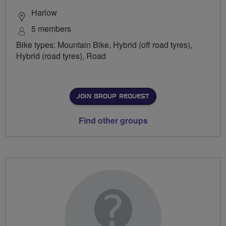
Harlow
5 members
Bike types: Mountain Bike, Hybrid (off road tyres),
Hybrid (road tyres), Road
JOIN GROUP REQUEST
Find other groups