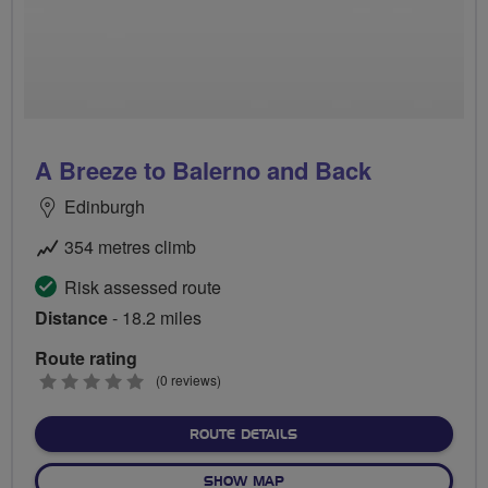
A Breeze to Balerno and Back
Edinburgh
354 metres climb
Risk assessed route
Distance
- 18.2 miles
Route rating
0
(0 reviews)
stars
ABOUT A BREEZE TO BAL
ROUTE DETAILS
OF A BREEZE TO BALERNO 
SHOW MAP