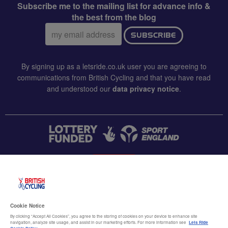
Subscribe me to the mailing list for advance info &
the best from the blog
Email
SUBSCRIBE
address:
By signing up as a letsride.co.uk user you are agreeing to
communications from British Cycling and that you have read
and understood our
data privacy notice
.
CONTACT US
Accessibility
Cookie Notice
Terms & conditions
By clicking “Accept All Cookies”, you agree to the storing of cookies on your device to enhance site
navigation, analyze site usage, and assist in our marketing efforts. For more information see
Lets Ride