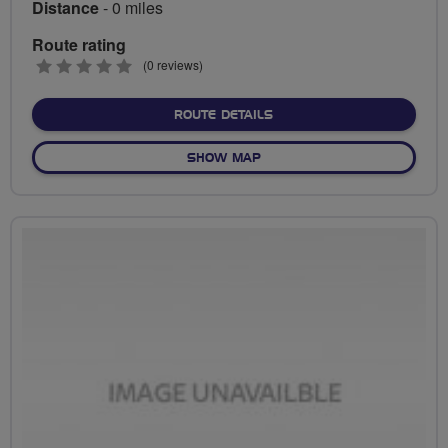
Distance
- 0 miles
Route rating
0
(0 reviews)
stars
ABOUT NO FIXED ROUTE
ROUTE DETAILS
OF NO FIXED ROUTE
SHOW MAP