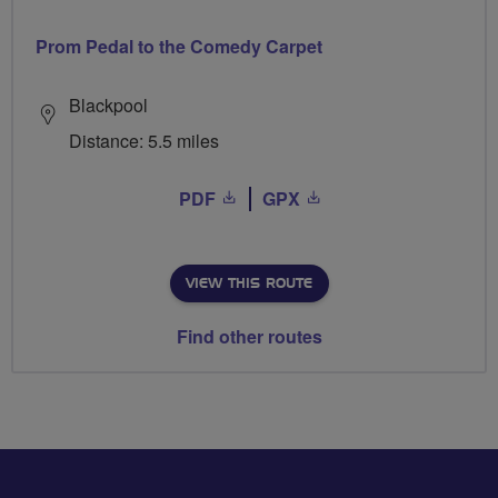
Prom Pedal to the Comedy Carpet
Blackpool
Distance: 5.5 miles
PDF
GPX
VIEW THIS ROUTE
Find other routes