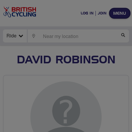
MENU
LOG IN
JOIN
Ride
LOCATE
SE
DAVID ROBINSON