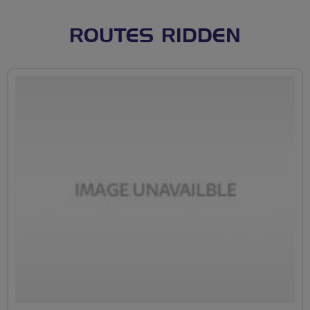
ROUTES RIDDEN