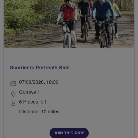
Scorrier to Portreath Ride
07/08/2026, 18:30
Cornwall
6 Places left
Distance: 10 miles
JOIN THIS RIDE