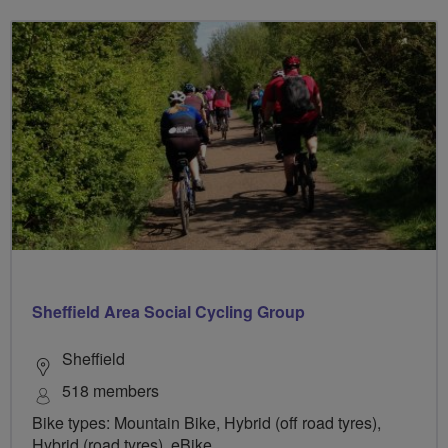
Sheffield Area Social Cycling Group
Sheffield
518 members
Bike types: Mountain Bike, Hybrid (off road tyres),
Hybrid (road tyres), eBike