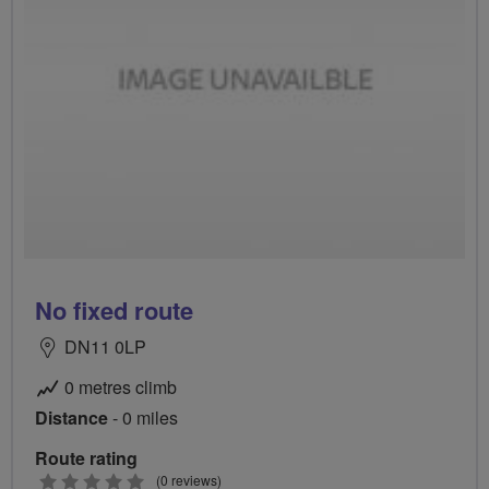
No fixed route
DN11 0LP
0 metres climb
Distance
- 0 miles
Route rating
0
(0 reviews)