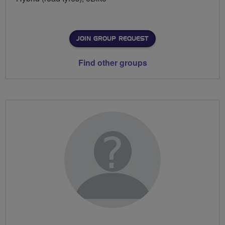
JOIN GROUP REQUEST
Find other groups