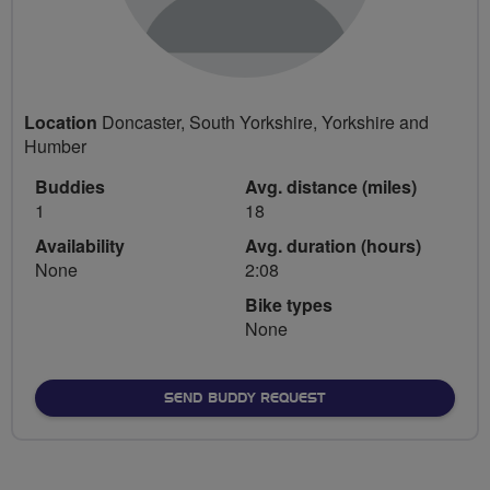
Location
Doncaster, South Yorkshire, Yorkshire and
Humber
Buddies
Avg. distance (miles)
1
18
Availability
Avg. duration (hours)
None
2:08
Bike types
None
SEND BUDDY REQUEST