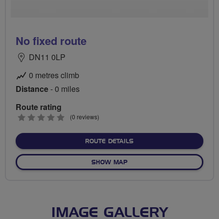
No fixed route
DN11 0LP
0 metres climb
Distance
- 0 miles
Route rating
0
(0 reviews)
stars
ABOUT NO FIXED ROUTE
ROUTE DETAILS
OF NO FIXED ROUTE
SHOW MAP
IMAGE GALLERY