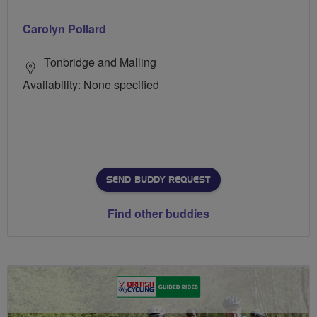
Carolyn Pollard
Tonbridge and Malling
Availability: None specified
SEND BUDDY REQUEST
Find other buddies