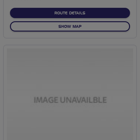
stars
ABOUT NO FIXED ROUTE
ROUTE DETAILS
OF NO FIXED ROUTE
SHOW MAP