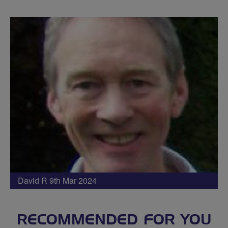
David R 9th Mar 2024
RECOMMENDED FOR YOU