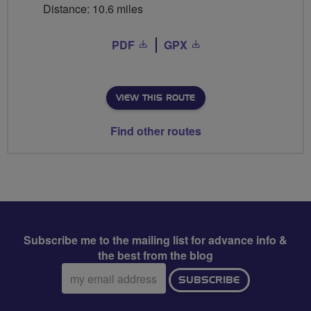
Distance: 10.6 miles
PDF
GPX
VIEW THIS ROUTE
Find other routes
Subscribe me to the mailing list for advance info &
the best from the blog
Email
SUBSCRIBE
address: