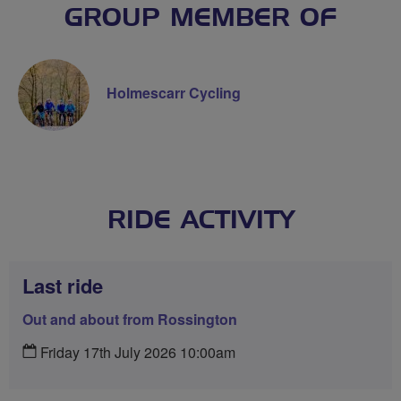
GROUP MEMBER OF
Holmescarr Cycling
RIDE ACTIVITY
Last ride
Out and about from Rossington
Friday 17th July 2026 10:00am