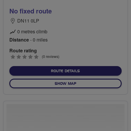
No fixed route
DN11 0LP
0 metres climb
Distance
- 0 miles
Route rating
0
(0 reviews)
stars
ABOUT NO FIXED ROUTE
ROUTE DETAILS
OF NO FIXED ROUTE
SHOW MAP