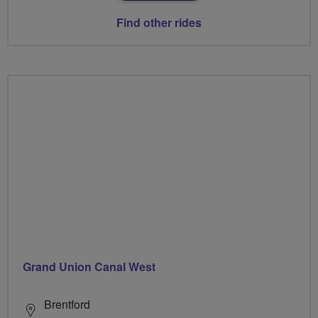
Find other rides
Grand Union Canal West
Brentford