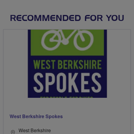
RECOMMENDED FOR YOU
West Berkshire Spokes
West Berkshire