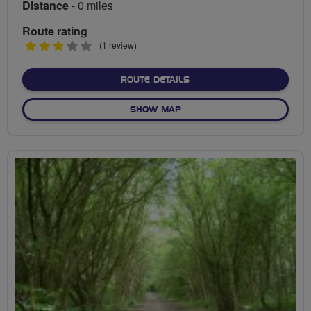
Distance
- 0 miles
Route rating
3
(1 review)
stars
ABOUT NO FIXED ROUTE
ROUTE DETAILS
OF NO FIXED ROUTE
SHOW MAP