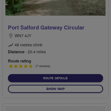
Port Salford Gateway Circular
WN7 4JY
48 metres climb
Distance
- 20.4 miles
Route rating
5
(7 reviews)
stars
ABOUT PORT SALFORD GA
ROUTE DETAILS
OF PORT SALFORD GATEWA
SHOW MAP