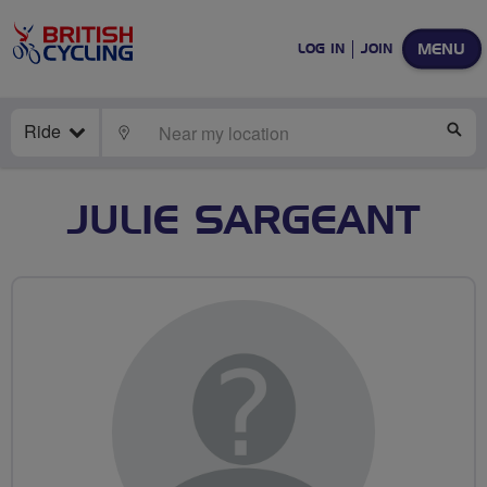
MENU
LOG IN
JOIN
Ride
LOCATE
SE
JULIE SARGEANT