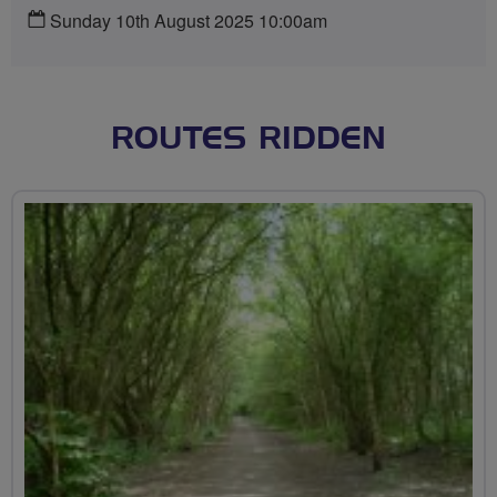
Sunday 10th August 2025 10:00am
ROUTES RIDDEN