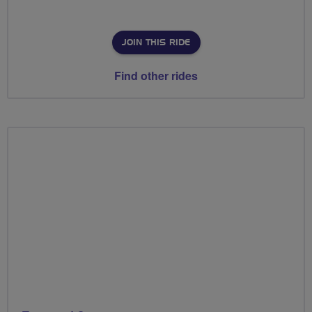
JOIN THIS RIDE
Find other rides