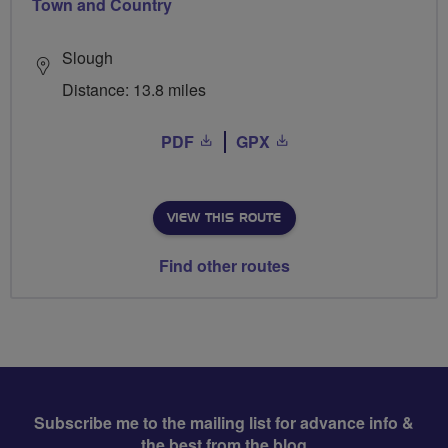
Town and Country
Slough
Distance: 13.8 miles
PDF
GPX
VIEW THIS ROUTE
Find other routes
Subscribe me to the mailing list for advance info &
the best from the blog