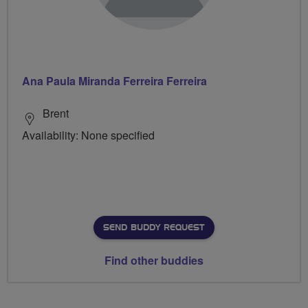
Ana Paula Miranda Ferreira Ferreira
Brent
Availability: None specified
SEND BUDDY REQUEST
Find other buddies