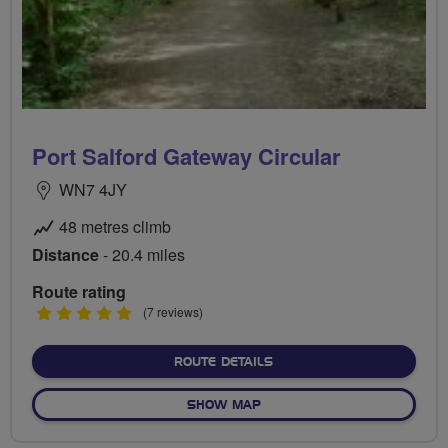
Port Salford Gateway Circular
WN7 4JY
48 metres climb
Distance
- 20.4 miles
Route rating
5
(7 reviews)
stars
ABOUT PORT SALFORD GA
ROUTE DETAILS
OF PORT SALFORD GATEWA
SHOW MAP