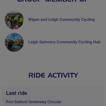
Wigan and Leigh Community Cycling
Leigh Spinners Community Cycling Hub
RIDE ACTIVITY
Last ride
Port Salford Greenway Circular