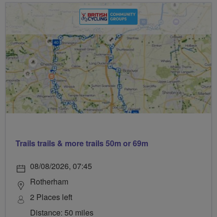
Trails trails & more trails 50m or 69m
08/08/2026, 07:45
Rotherham
2 Places left
Distance: 50 miles