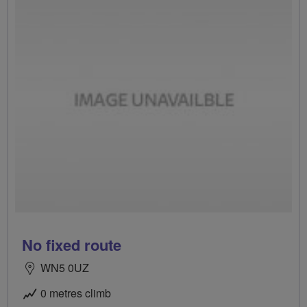
No fixed route
WN5 0UZ
0 metres climb