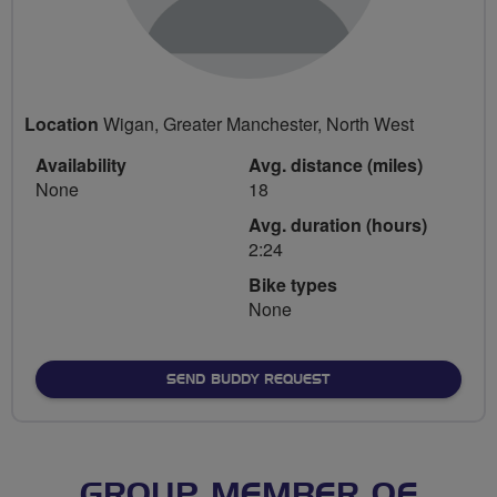
Location
Wigan, Greater Manchester, North West
Availability
Avg. distance (miles)
None
18
Avg. duration (hours)
2:24
Bike types
None
SEND BUDDY REQUEST
GROUP MEMBER OF