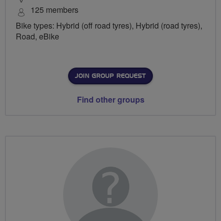
125 members
Bike types: Hybrid (off road tyres), Hybrid (road tyres),
Road, eBike
JOIN GROUP REQUEST
Find other groups