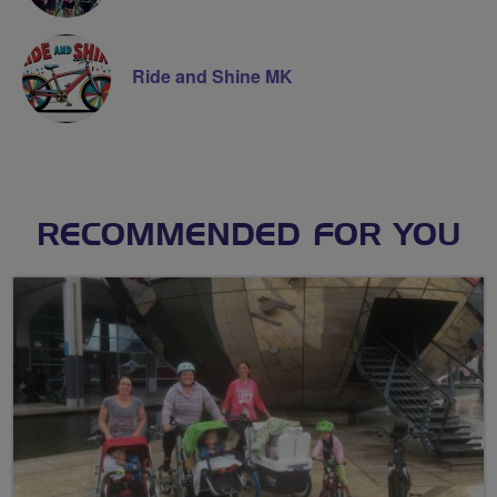
Ride and Shine MK
RECOMMENDED FOR YOU