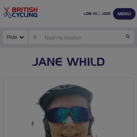
MENU
LOG IN
JOIN
Ride
LOCATE
SE
JANE WHILD