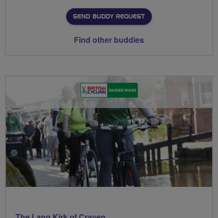
SEND BUDDY REQUEST
Find other buddies
The Lang Kirk of Craven.