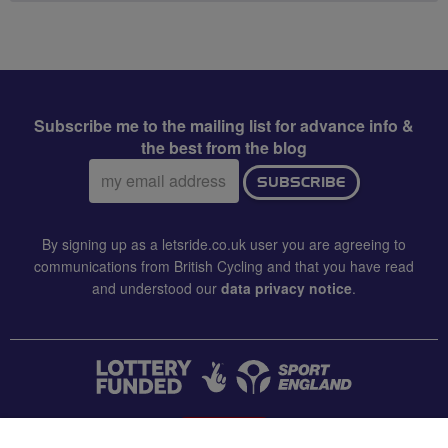
Subscribe me to the mailing list for advance info &
the best from the blog
Email
SUBSCRIBE
address:
By signing up as a letsride.co.uk user you are agreeing to
communications from British Cycling and that you have read
and understood our
data privacy notice
.
CONTACT US