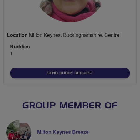
Location
Milton Keynes, Buckinghamshire, Central
Buddies
1
SEND BUDDY REQUEST
GROUP MEMBER OF
Milton Keynes Breeze