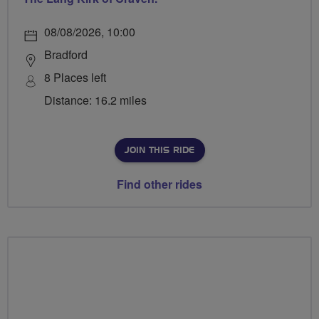
08/08/2026, 10:00
Bradford
8 Places left
Distance: 16.2 miles
JOIN THIS RIDE
Find other rides