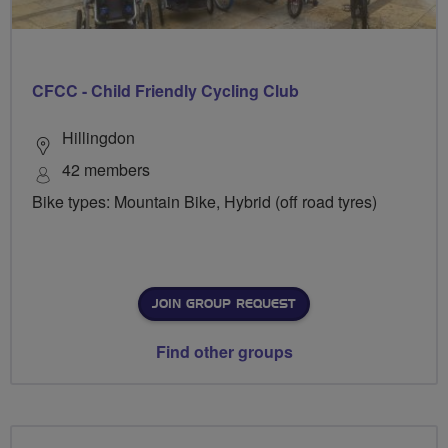
CFCC - Child Friendly Cycling Club
Hillingdon
42 members
Bike types: Mountain Bike, Hybrid (off road tyres)
JOIN GROUP REQUEST
Find other groups