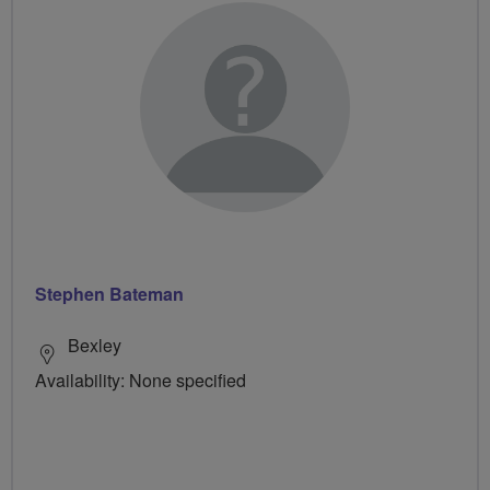
Stephen Bateman
Bexley
Availability: None specified