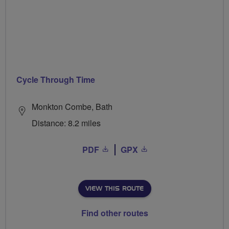
Cycle Through Time
Monkton Combe, Bath
Distance: 8.2 miles
PDF
GPX
VIEW THIS ROUTE
Find other routes