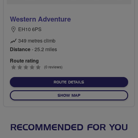
Western Adventure
EH10 6PS
349 metres climb
Distance
- 25.2 miles
Route rating
0
(0 reviews)
stars
ABOUT WESTERN ADVENT
ROUTE DETAILS
OF WESTERN ADVENTURE
SHOW MAP
RECOMMENDED FOR YOU