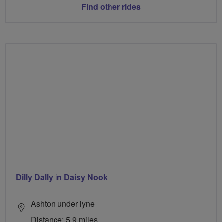
Find other rides
Dilly Dally in Daisy Nook
Ashton under lyne
Distance: 5.9 miles