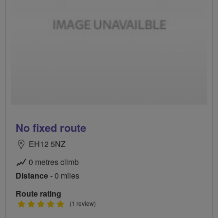
No fixed route
EH12 5NZ
0 metres climb
Distance
- 0 miles
Route rating
5
(1 review)
stars