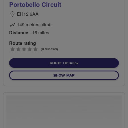
Portobello Circuit
EH12 6AA
149 metres climb
Distance
- 16 miles
Route rating
0
(0 reviews)
stars
ABOUT PORTOBELLO CIRC
ROUTE DETAILS
OF PORTOBELLO CIRCUIT
SHOW MAP