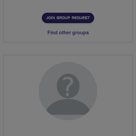
JOIN GROUP REQUEST
Find other groups