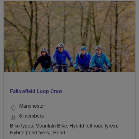
Fallowfield Loop Crew
Manchester
6 members
Bike types: Mountain Bike, Hybrid (off road tyres),
Hybrid (road tyres), Road