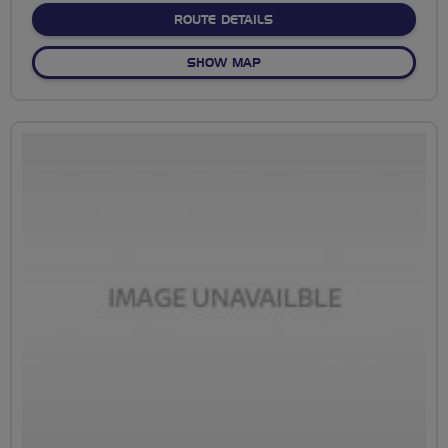
ABOUT NO FIXED ROUTE
ROUTE DETAILS
OF NO FIXED ROUTE
SHOW MAP