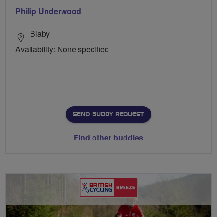
Philip Underwood
Blaby
Availability: None specified
SEND BUDDY REQUEST
Find other buddies