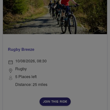
Rugby Breeze
10/08/2026, 08:30
Rugby
5 Places left
Distance: 25 miles
JOIN THIS RIDE