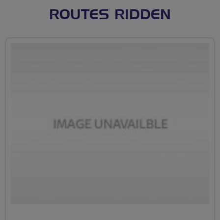
ROUTES RIDDEN