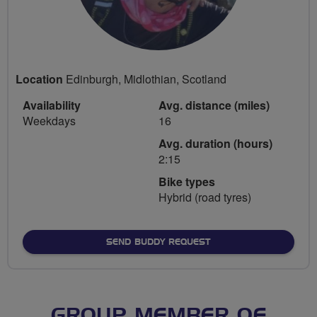
Location
Edinburgh, Midlothian, Scotland
Availability
Avg. distance (miles)
Weekdays
16
Avg. duration (hours)
2:15
Bike types
Hybrid (road tyres)
SEND BUDDY REQUEST
GROUP MEMBER OF