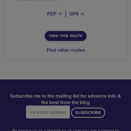
PDF
GPX
VIEW THIS ROUTE
Find other routes
Subscribe me to the mailing list for advance info &
the best from the blog
Email
SUBSCRIBE
address:
By signing up as a letsride.co.uk user you are agreeing to