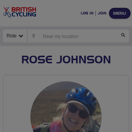
MENU
LOG IN
JOIN
Ride
LOCATE
SE
ROSE JOHNSON