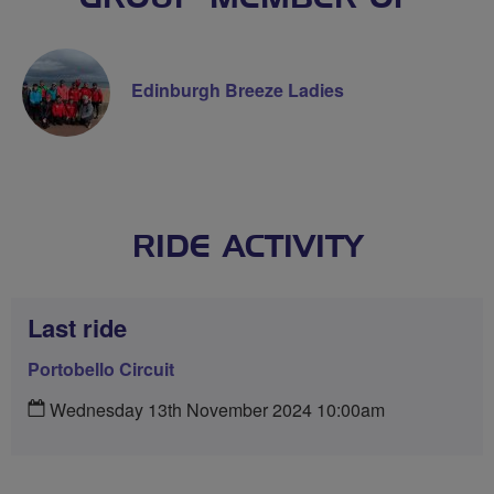
Edinburgh Breeze Ladies
RIDE ACTIVITY
Last ride
Portobello Circuit
Wednesday 13th November 2024 10:00am