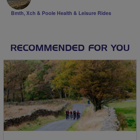
Bmth, Xch & Poole Health & Leisure Rides
RECOMMENDED FOR YOU