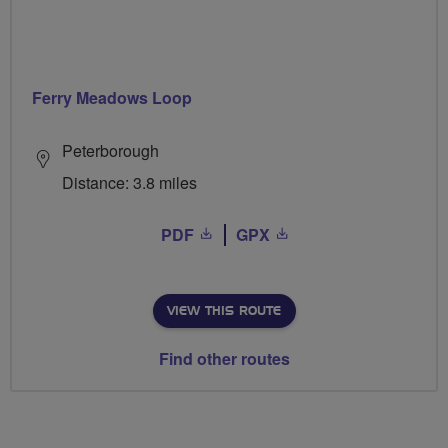
Ferry Meadows Loop
Peterborough
Distance: 3.8 miles
PDF
GPX
VIEW THIS ROUTE
Find other routes