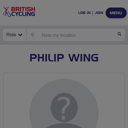
MENU
LOG IN
JOIN
Ride
LOCATE
SE
PHILIP WING