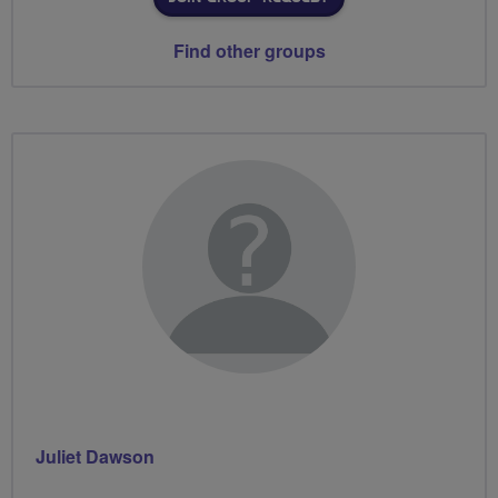
Find other groups
Juliet Dawson