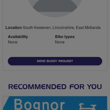
Location
South Kesteven, Lincolnshire, East Midlands
Availability
Bike types
None
None
SEND BUDDY REQUEST
RECOMMENDED FOR YOU