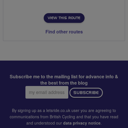
VIEW THIS ROUTE
Find other routes
Subscribe me to the mailing list for advance info &
the best from the blog
Email
SUBSCRIBE
address:
By signing up as a letsride.co.uk user you are agreeing to
communications from British Cycling and that you have read
and understood our
data privacy notice
.