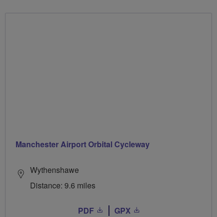
Manchester Airport Orbital Cycleway
Wythenshawe
Distance: 9.6 miles
PDF
GPX