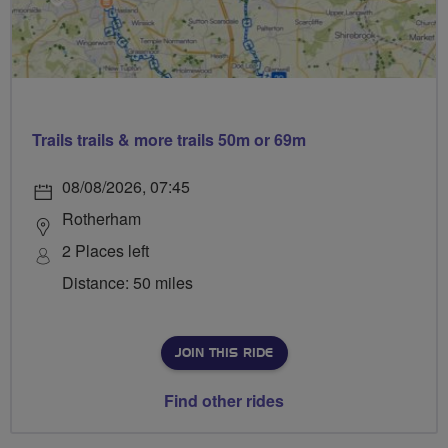
Trails trails & more trails 50m or 69m
08/08/2026, 07:45
Rotherham
2 Places left
Distance: 50 miles
JOIN THIS RIDE
Find other rides