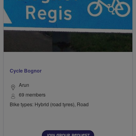
Cycle Bognor
Arun
69 members
Bike types: Hybrid (road tyres), Road
JOIN GROUP REQUEST