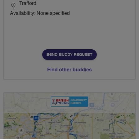
Trafford
Availability: None specified
SEND BUDDY REQUEST
Find other buddies