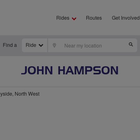
Rides
Routes
Get Involved
Find a
Ride
LOCATE
S
JOHN HAMPSON
yside, North West