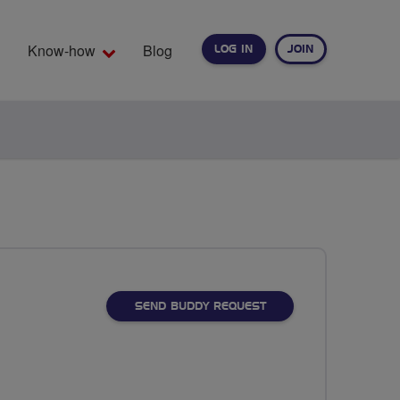
Know-how
Blog
LOG IN
JOIN
EARCH
SEND BUDDY REQUEST