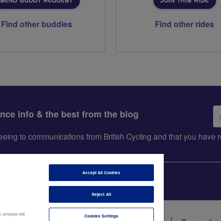
SEND BUDDY REQUEST
JOIN THIS RIDE
Find other buddies
Find other rides
Em
ance info & the best from the blog
ad
greeing to communications from British Cycling and that you hav
Accept All Cookies
Reject All
, analyze site
Cookies Settings