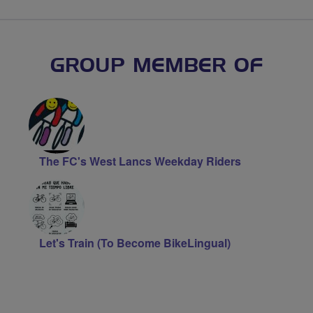
GROUP MEMBER OF
The FC's West Lancs Weekday Riders
Let's Train (To Become BikeLingual)