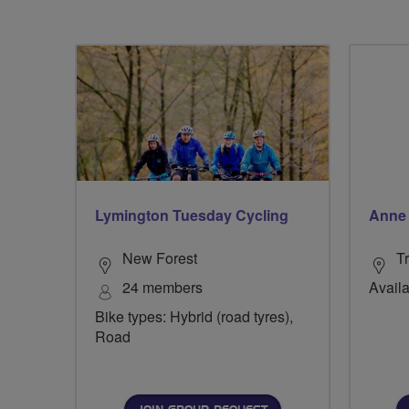
Lymington Tuesday Cycling
Anne 
New Forest
Tr
24 members
Availa
Bike types: Hybrid (road tyres),
Road