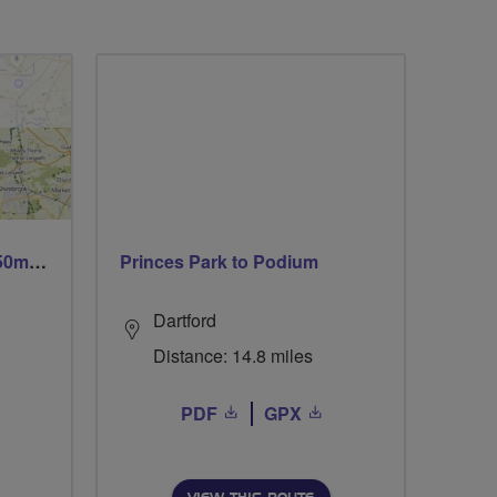
Trails trails & more trails 50m or 69m
Princes Park to Podium
Dartford
Distance: 14.8 miles
PDF
GPX