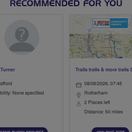
RECOMMENDED FOR YOU
Turner
afford
08/08/2026, 07:45
bility: None specified
Rotherham
2 Places left
Distance: 50 miles