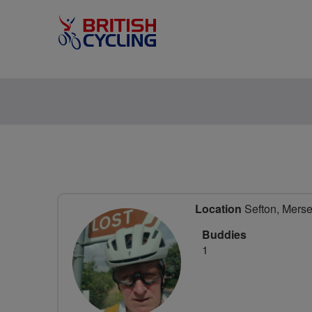
Location
Sefton, Merse
Buddies
1