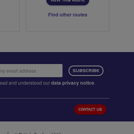
VIEW THIS ROUTE
Find other routes
ail
SUBSCRIBE
dress:
e read and understood our
data privacy notice
.
CONTACT US