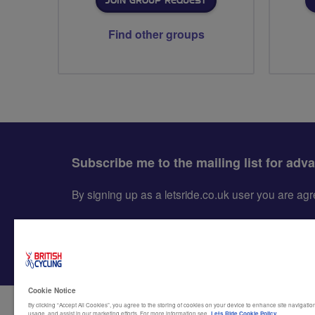
JOIN GROUP REQUEST
Find other groups
Subscribe me to the mailing list for adv
By signing up as a letsride.co.uk user you are a
Cookie Notice
By clicking “Accept All Cookies”, you agree to the storing of cookies on your device to enhance site navigation
usage, and assist in our marketing efforts. For more information see
Lets Ride Cookie Policy