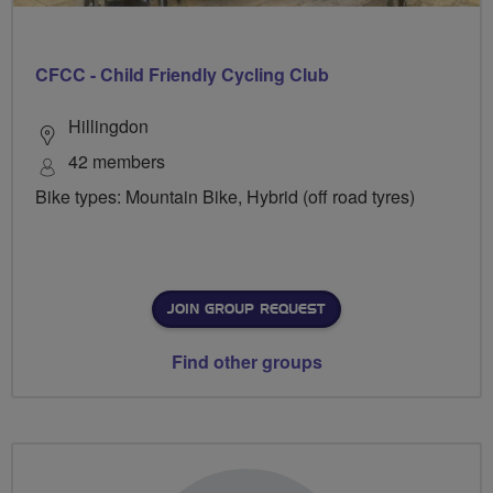
CFCC - Child Friendly Cycling Club
Hillingdon
42 members
Bike types: Mountain Bike, Hybrid (off road tyres)
JOIN GROUP REQUEST
Find other groups