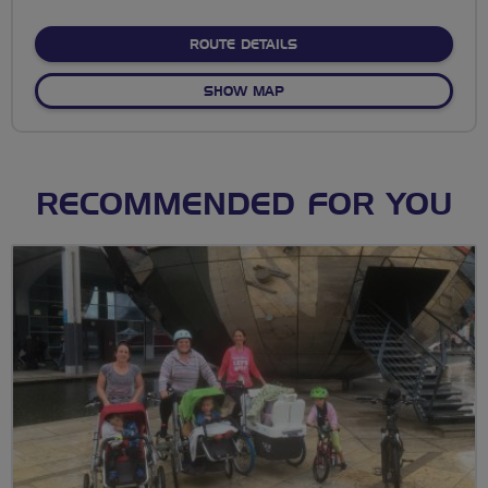
stars
ABOUT NO FIXED ROUTE
ROUTE DETAILS
OF NO FIXED ROUTE
SHOW MAP
RECOMMENDED FOR YOU