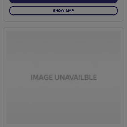
OF NO FIXED ROUTE
SHOW MAP