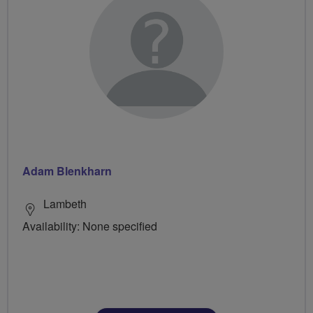
Adam Blenkharn
Lambeth
Availability: None specified