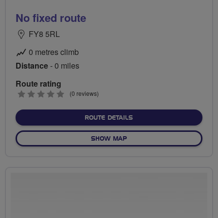
No fixed route
FY8 5RL
0 metres climb
Distance
- 0 miles
Route rating
0
(0 reviews)
stars
ABOUT NO FIXED ROUTE
ROUTE DETAILS
OF NO FIXED ROUTE
SHOW MAP