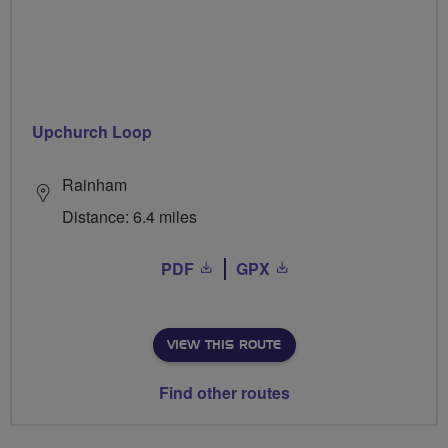
Upchurch Loop
Rainham
Distance: 6.4 miles
PDF
GPX
VIEW THIS ROUTE
Find other routes