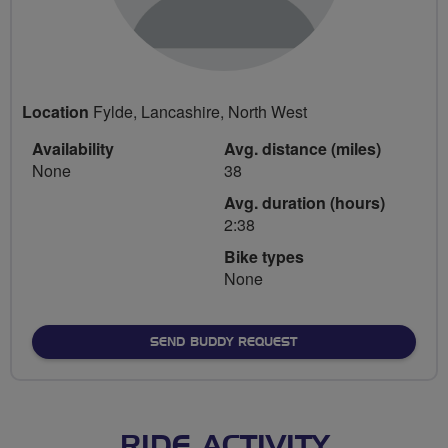
Location
Fylde, Lancashire, North West
Availability
Avg. distance (miles)
None
38
Avg. duration (hours)
2:38
Bike types
None
SEND BUDDY REQUEST
RIDE ACTIVITY