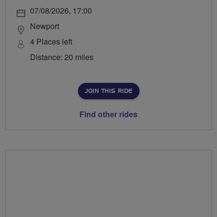
07/08/2026, 17:00
Newport
4 Places left
Distance: 20 miles
JOIN THIS RIDE
Find other rides