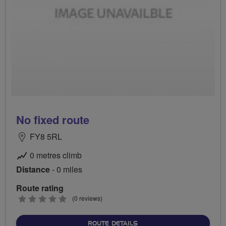
No fixed route
FY8 5RL
0 metres climb
Distance
- 0 miles
Route rating
0
(0 reviews)
stars
ABOUT NO FIXED ROUTE
ROUTE DETAILS