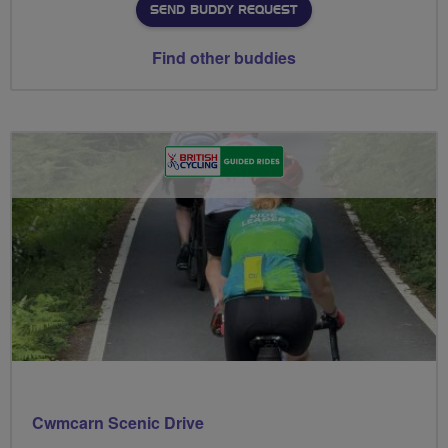
SEND BUDDY REQUEST
Find other buddies
Cwmcarn Scenic Drive