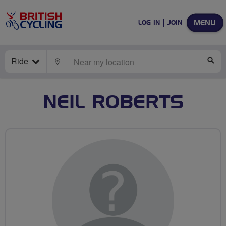
MENU
LOG IN
JOIN
Ride
LOCATE
SE
NEIL ROBERTS