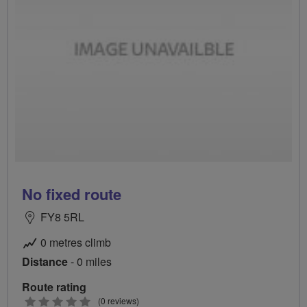
No fixed route
FY8 5RL
0 metres climb
Distance
- 0 miles
Route rating
0
(0 reviews)