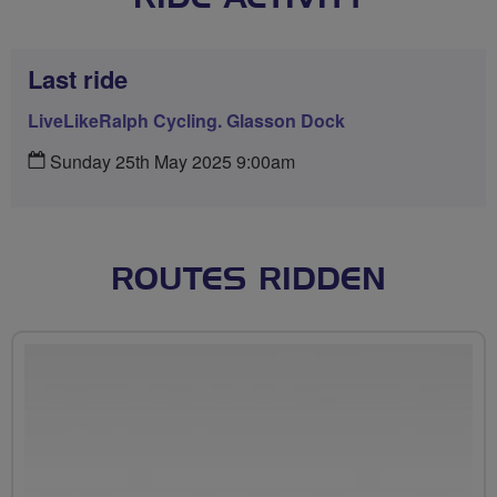
Last ride
LiveLikeRalph Cycling. Glasson Dock
Sunday 25th May 2025 9:00am
ROUTES RIDDEN