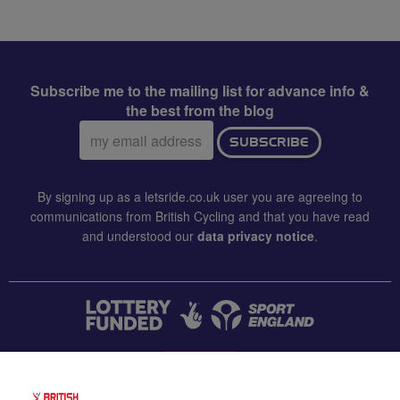
Subscribe me to the mailing list for advance info &
the best from the blog
Email
SUBSCRIBE
address:
By signing up as a letsride.co.uk user you are agreeing to
communications from British Cycling and that you have read
and understood our
data privacy notice
.
CONTACT US