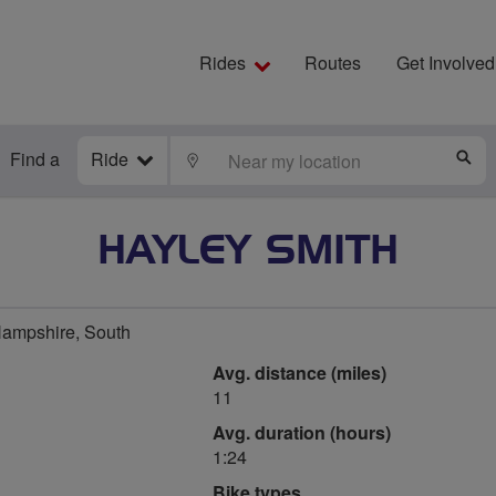
Rides
Routes
Get Involved
Find a
Ride
LOCATE
S
HAYLEY SMITH
Hampshire, South
Avg. distance (miles)
11
Avg. duration (hours)
1:24
Bike types