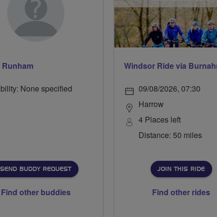
s Runham
bility: None specified
09/08/2026, 07:30
Harrow
4 Places left
Distance: 50 miles
SEND BUDDY REQUEST
JOIN THIS RIDE
Find other buddies
Find other rides