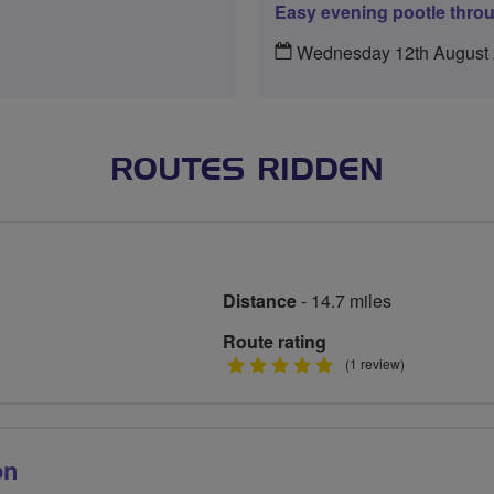
Easy evening pootle thro
Wednesday 12th August
ROUTES RIDDEN
Distance
- 14.7 miles
Route rating
5
(1 review)
stars
on