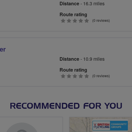
Distance
- 16.3 miles
Route rating
0
(0 reviews)
stars
er
Distance
- 10.9 miles
Route rating
0
(0 reviews)
stars
RECOMMENDED FOR YOU