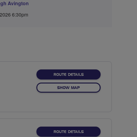
ugh Avington
 2026 6:30pm
ABOUT EASTON SCENIC
ROUTE DETAILS
OF EASTON SCENIC
SHOW MAP
ABOUT COLDEN COMMON
ROUTE DETAILS