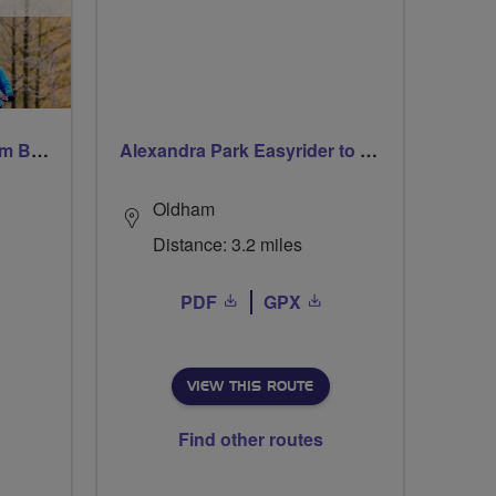
Windsor Ride via Burnahm Beeches led by Linda
Alexandra Park Easyrider to Park Bridge
Oldham
Distance: 3.2 miles
PDF
GPX
VIEW THIS ROUTE
Find other routes