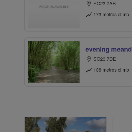
SO23 7AB
173 metres climb
evening meand
SO23 7DE
138 metres climb