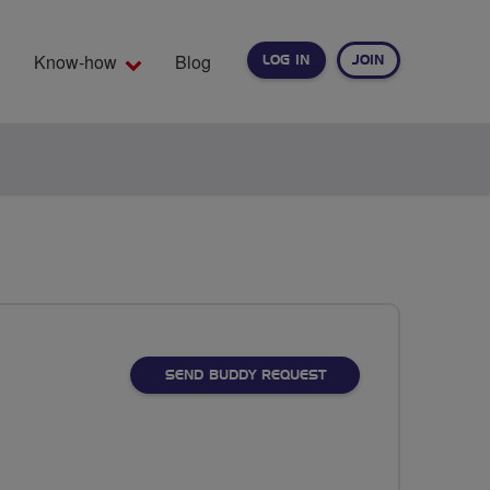
Know-how
Blog
LOG IN
JOIN
EARCH
SEND BUDDY REQUEST