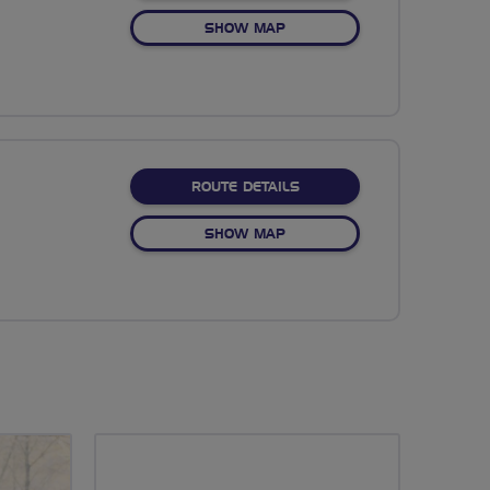
OF COLDEN COMMON
SHOW MAP
ABOUT EVENING MEANDE
ROUTE DETAILS
OF EVENING MEANDER
SHOW MAP