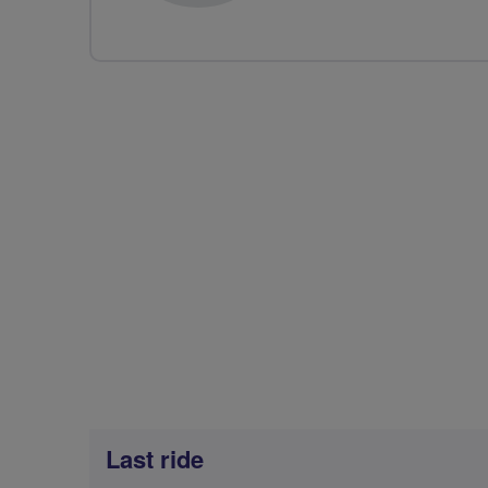
Last ride