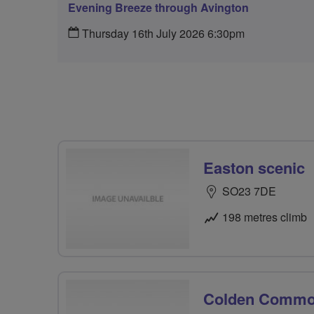
Evening Breeze through Avington
Thursday 16th July 2026 6:30pm
Easton scenic
SO23 7DE
198 metres climb
Colden Comm