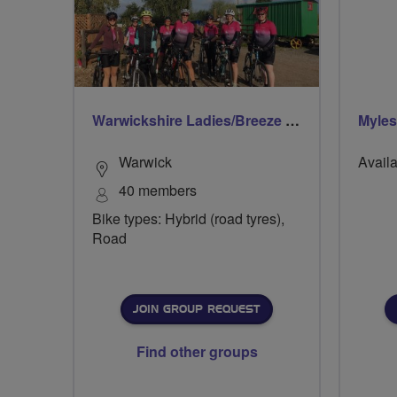
Warwickshire Ladies/Breeze Rides
Myle
Warwick
Availa
40 members
Bike types: Hybrid (road tyres),
Road
JOIN GROUP REQUEST
Find other groups