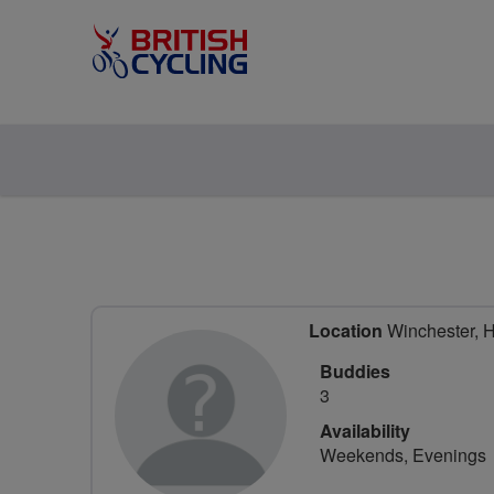
Location
Winchester, 
Buddies
3
Availability
Weekends, Evenings