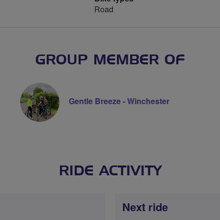
Road
GROUP MEMBER OF
Gentle Breeze - Winchester
RIDE ACTIVITY
Next ride