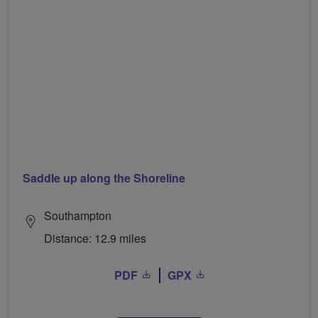
Saddle up along the Shoreline
Southampton
Distance: 12.9 miles
PDF
GPX