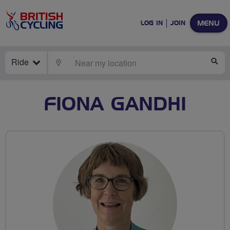
MENU
LOG IN
JOIN
Ride
LOCATE
SE
FIONA GANDHI