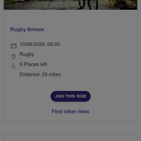
Rugby Breeze
10/08/2026, 08:30
Rugby
5 Places left
Distance: 25 miles
JOIN THIS RIDE
Find other rides