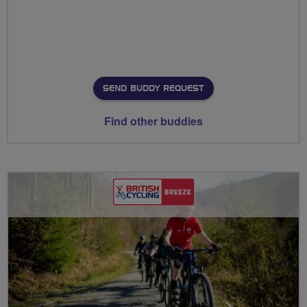
SEND BUDDY REQUEST
Find other buddies