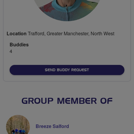
Location
Trafford, Greater Manchester, North West
Buddies
4
SEND BUDDY REQUEST
GROUP MEMBER OF
Breeze Salford