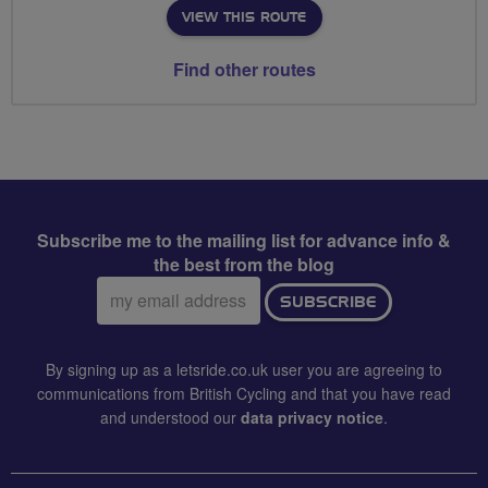
VIEW THIS ROUTE
Find other routes
Subscribe me to the mailing list for advance info &
the best from the blog
Email
SUBSCRIBE
address:
By signing up as a letsride.co.uk user you are agreeing to
communications from British Cycling and that you have read
and understood our
data privacy notice
.