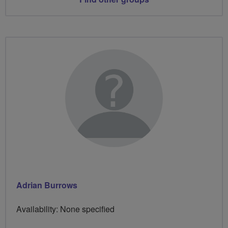
Adrian Burrows
Availability: None specified