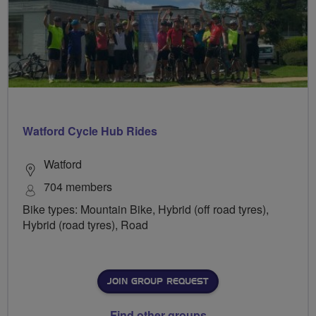
Watford Cycle Hub Rides
Watford
704 members
Bike types: Mountain Bike, Hybrid (off road tyres),
Hybrid (road tyres), Road
JOIN GROUP REQUEST
Find other groups