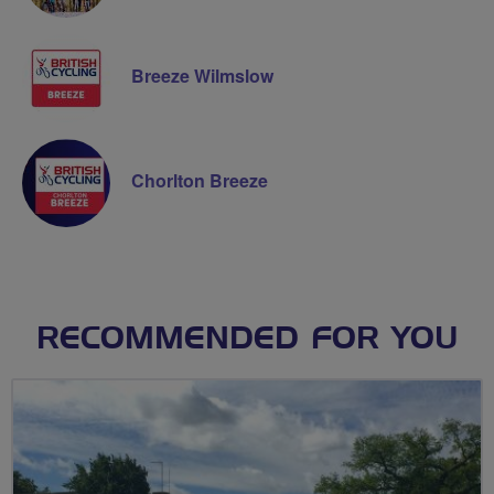
Breeze Wilmslow
Chorlton Breeze
RECOMMENDED FOR YOU