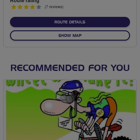
Route rating
4
(7 reviews)
stars
ABOUT PEREGRINE EASYG
ROUTE DETAILS
OF PEREGRINE EASYGOING
SHOW MAP
RECOMMENDED FOR YOU