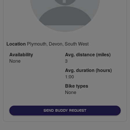
Location
Plymouth, Devon, South West
Availability
Avg. distance (miles)
None
3
Avg. duration (hours)
1:00
Bike types
None
SEND BUDDY REQUEST