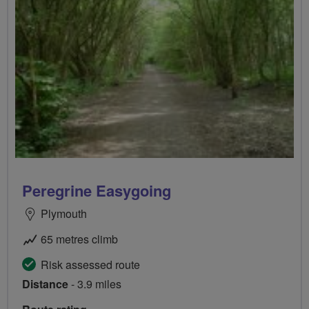
Peregrine Easygoing
Plymouth
65 metres climb
Risk assessed route
Distance
- 3.9 miles