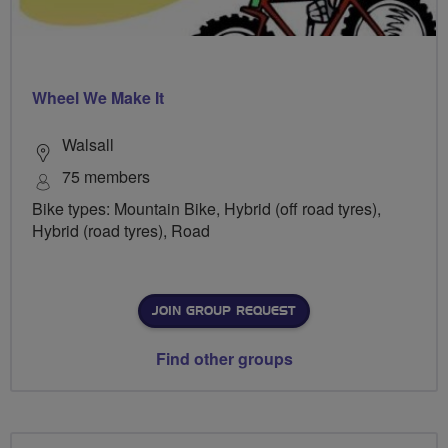
Wheel We Make It
Walsall
75 members
Bike types: Mountain Bike, Hybrid (off road tyres),
Hybrid (road tyres), Road
JOIN GROUP REQUEST
Find other groups