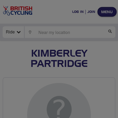
MENU
LOG IN
JOIN
Ride
LOCATE
SE
KIMBERLEY
PARTRIDGE