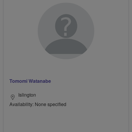
Tomomi Watanabe
Islington
Availability: None specified