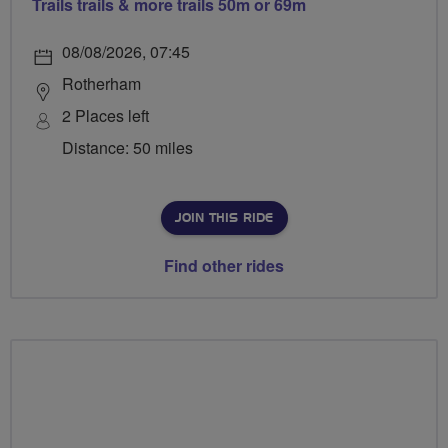
Trails trails & more trails 50m or 69m
08/08/2026, 07:45
Rotherham
2 Places left
Distance: 50 miles
JOIN THIS RIDE
Find other rides