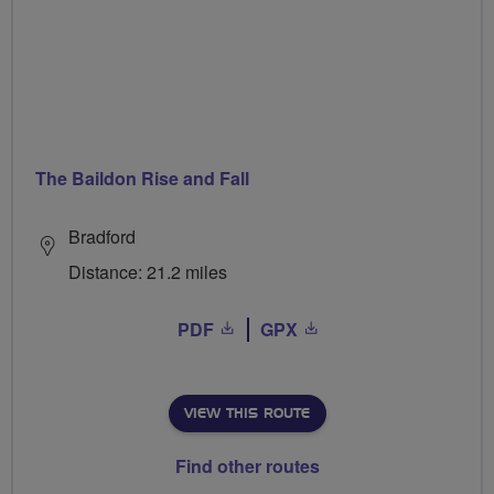
The Baildon Rise and Fall
Bradford
Distance: 21.2 miles
PDF
GPX
VIEW THIS ROUTE
Find other routes