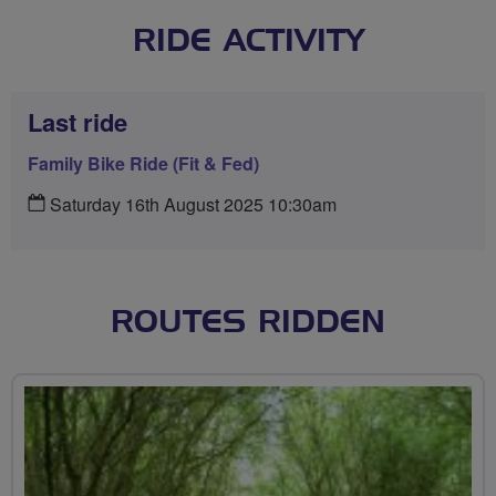
RIDE ACTIVITY
Last ride
Family Bike Ride (Fit & Fed)
Saturday 16th August 2025 10:30am
ROUTES RIDDEN