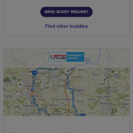
SEND BUDDY REQUEST
Find other buddies