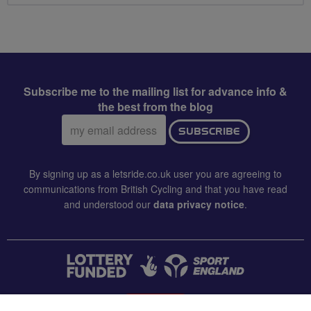
Subscribe me to the mailing list for advance info &
the best from the blog
Email
SUBSCRIBE
address:
By signing up as a letsride.co.uk user you are agreeing to
communications from British Cycling and that you have read
and understood our
data privacy notice
.
CONTACT US