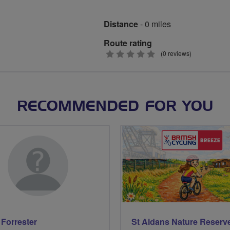
Distance
- 0 miles
Route rating
0
(0 reviews)
stars
RECOMMENDED FOR YOU
Forrester