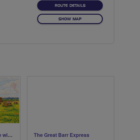
ABOUT NO FIXED ROUTE
ROUTE DETAILS
OF NO FIXED ROUTE
SHOW MAP
St Aidans Nature Reserve with a wee loop around Leeds city centre
The Great Barr Express