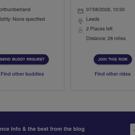
orthumberland
07/08/2026, 10:30
bility: None specified
Leeds
2 Places left
Distance: 28 miles
SEND BUDDY REQUEST
JOIN THIS RIDE
Find other buddies
Find other rides
Em
ance info & the best from the blog
ad