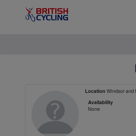
Location
Windsor and M
Availability
None