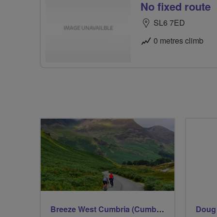
No fixed route
SL6 7ED
0 metres climb
Breeze West Cumbria (Cumberland)
Doug 