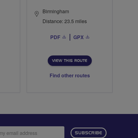
Birmingham
Distance: 23.5 miles
PDF
GPX
VIEW THIS ROUTE
Find other routes
ail
SUBSCRIBE
dress: