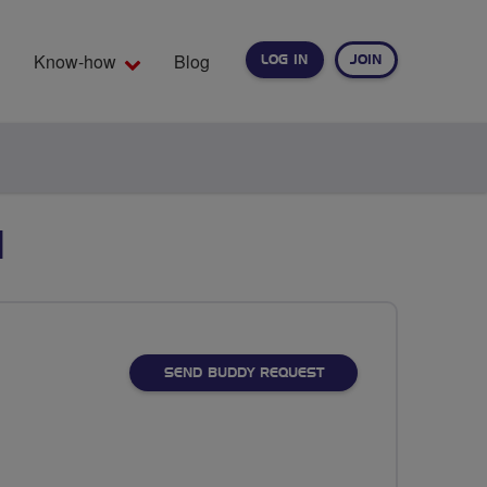
Know-how
Blog
LOG IN
JOIN
EARCH
I
SEND BUDDY REQUEST