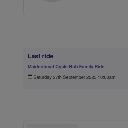
Last ride
Maidenhead Cycle Hub Family Ride
Saturday 27th September 2025 10:00am