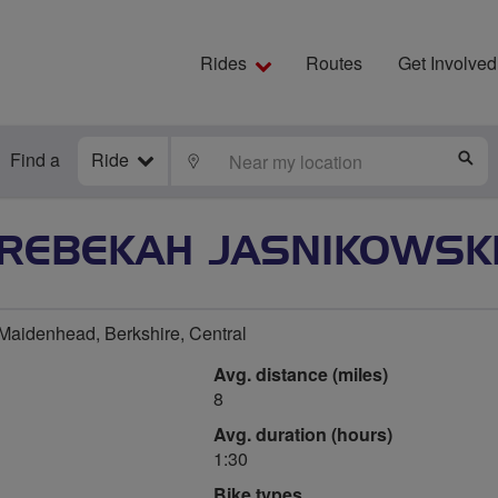
Rides
Routes
Get Involved
Find a
Ride
LOCATE
S
REBEKAH JASNIKOWSK
aidenhead, Berkshire, Central
Avg. distance (miles)
8
Avg. duration (hours)
1:30
Bike types