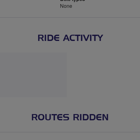
None
RIDE ACTIVITY
ROUTES RIDDEN