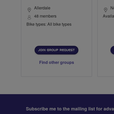
Allerdale
N
48 members
Availa
Bike types: All bike types
JOIN GROUP REQUEST
Find other groups
Subscribe me to the mailing list for adv