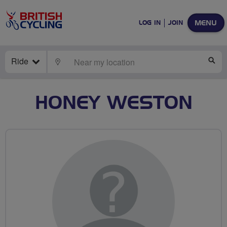
MENU
LOG IN
JOIN
Ride
LOCATE
SE
HONEY WESTON