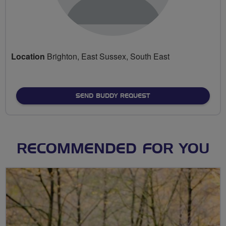
Location
Brighton, East Sussex, South East
SEND BUDDY REQUEST
RECOMMENDED FOR YOU