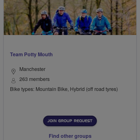
Team Potty Mouth
Manchester
263 members
Bike types: Mountain Bike, Hybrid (off road tyres)
JOIN GROUP REQUEST
Find other groups