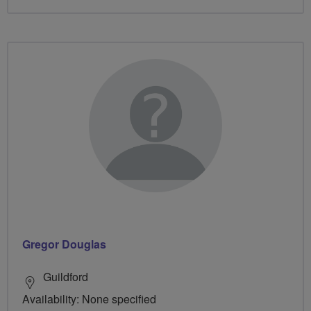
Gregor Douglas
Guildford
Availability: None specified