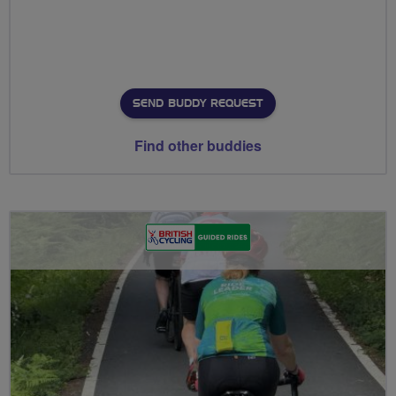
SEND BUDDY REQUEST
Find other buddies