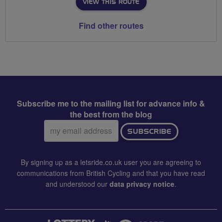
VIEW THIS ROUTE
Find other routes
Subscribe me to the mailing list for advance info &
the best from the blog
Email
SUBSCRIBE
address:
By signing up as a letsride.co.uk user you are agreeing to
communications from British Cycling and that you have read
and understood our
data privacy notice
.