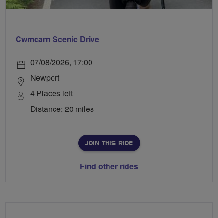
Cwmcarn Scenic Drive
07/08/2026, 17:00
Newport
4 Places left
Distance: 20 miles
JOIN THIS RIDE
Find other rides