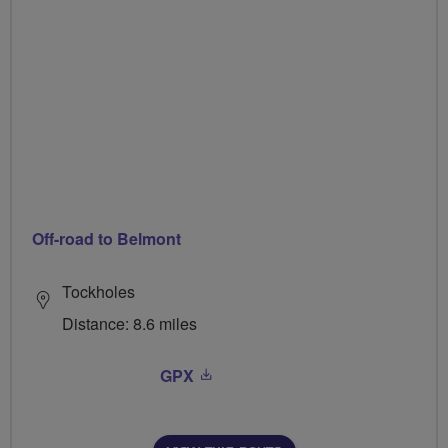
Off-road to Belmont
Tockholes
Distance: 8.6 miles
GPX