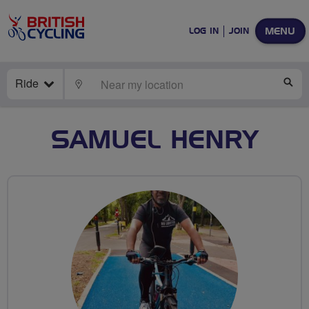
MENU
LOG IN
JOIN
Ride
LOCATE
SE
SAMUEL HENRY