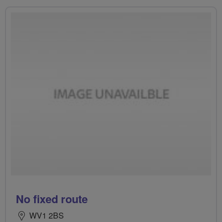
No fixed route
WV1 2BS