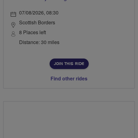
07/08/2026, 08:30
Scottish Borders
8 Places left
Distance: 30 miles
JOIN THIS RIDE
Find other rides