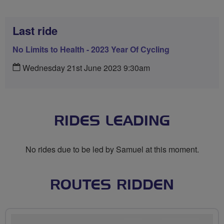
Last ride
No Limits to Health - 2023 Year Of Cycling
Wednesday 21st June 2023 9:30am
RIDES LEADING
No rides due to be led by Samuel at this moment.
ROUTES RIDDEN