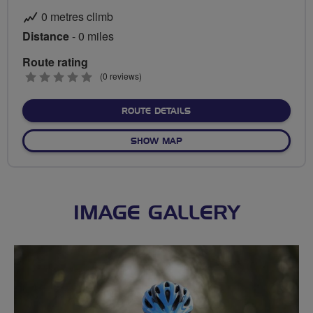
0 metres climb
Distance
- 0 miles
Route rating
0
(0 reviews)
stars
ABOUT NO FIXED ROUTE
ROUTE DETAILS
OF NO FIXED ROUTE
SHOW MAP
IMAGE GALLERY