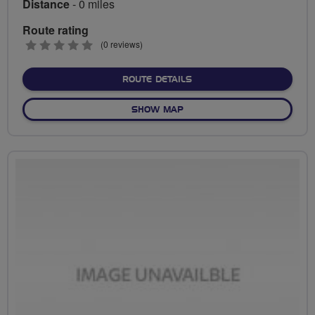
Distance
- 0 miles
Route rating
0
(0 reviews)
stars
ABOUT NO FIXED ROUTE
ROUTE DETAILS
OF NO FIXED ROUTE
SHOW MAP