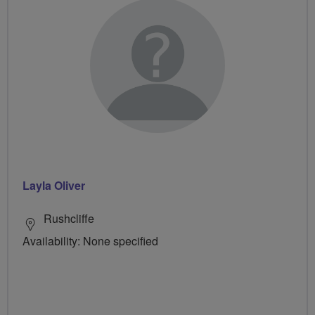
Layla Oliver
Rushcliffe
Availability: None specified