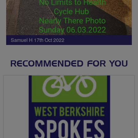
Samuel H 17th Oct 2022
RECOMMENDED FOR YOU