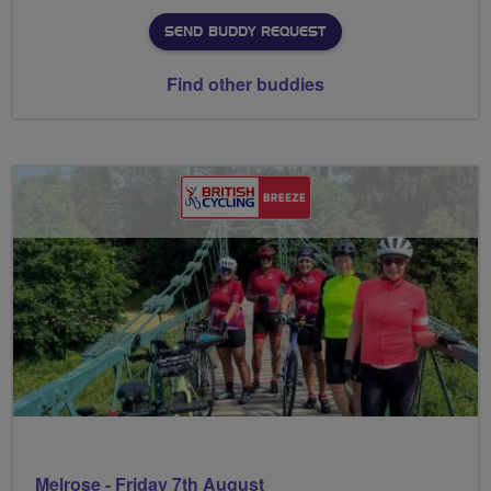
SEND BUDDY REQUEST
Find other buddies
Melrose - Friday 7th August