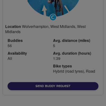
Community
Groups
Location
Wolverhampton, West Midlands, West
Volunteer
Midlands
Buddies
Avg. distance (miles)
56
5
Availability
Avg. duration (hours)
All
1:39
Bike types
Hybrid (road tyres), Road
SEND BUDDY REQUEST