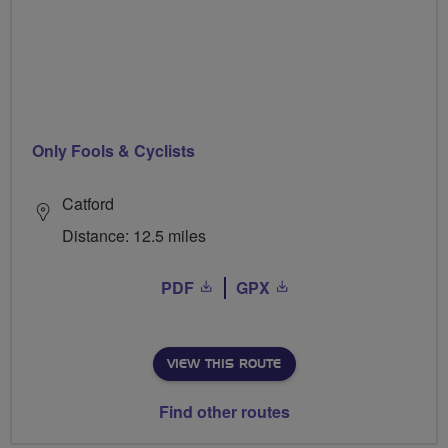
Only Fools & Cyclists
Catford
Distance: 12.5 miles
PDF
GPX
VIEW THIS ROUTE
Find other routes