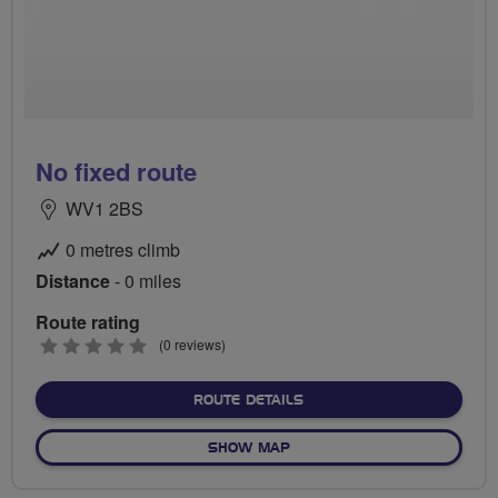
No fixed route
WV1 2BS
0 metres climb
Distance
- 0 miles
Route rating
0
(0 reviews)
stars
ABOUT NO FIXED ROUTE
ROUTE DETAILS
OF NO FIXED ROUTE
SHOW MAP