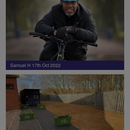
Samuel H 17th Oct 2022