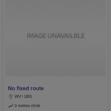
No fixed route
WV1 2BS
0 metres climb