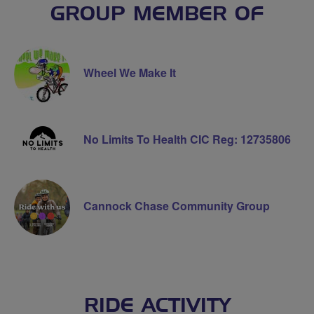
GROUP MEMBER OF
Wheel We Make It
No Limits To Health CIC Reg: 12735806
Cannock Chase Community Group
RIDE ACTIVITY