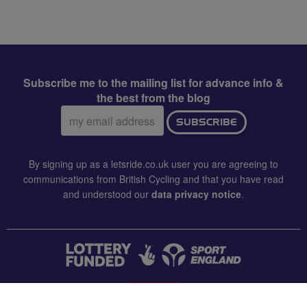
Subscribe me to the mailing list for advance info &
the best from the blog
Email
SUBSCRIBE
address:
By signing up as a letsride.co.uk user you are agreeing to
communications from British Cycling and that you have read
and understood our
data privacy notice
.
CONTACT US