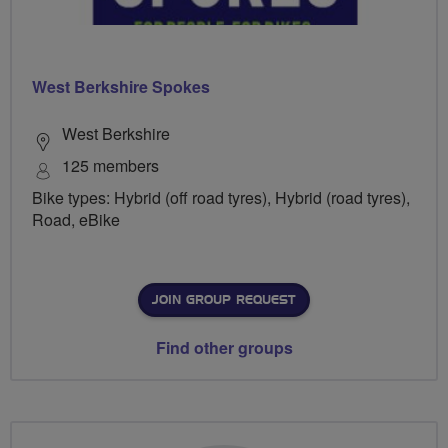
West Berkshire Spokes
West Berkshire
125 members
Bike types: Hybrid (off road tyres), Hybrid (road tyres),
Road, eBike
JOIN GROUP REQUEST
Find other groups