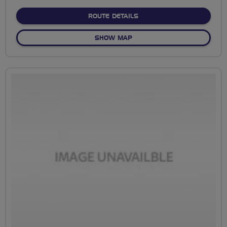
stars
ABOUT SAVILL GARDENS 
ROUTE DETAILS
OF SAVILL GARDENS CIRCU
SHOW MAP