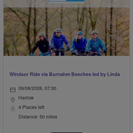
Windsor Ride via Burnahm Beeches led by Linda
09/08/2026, 07:30
Harrow
4 Places left
Distance: 50 miles