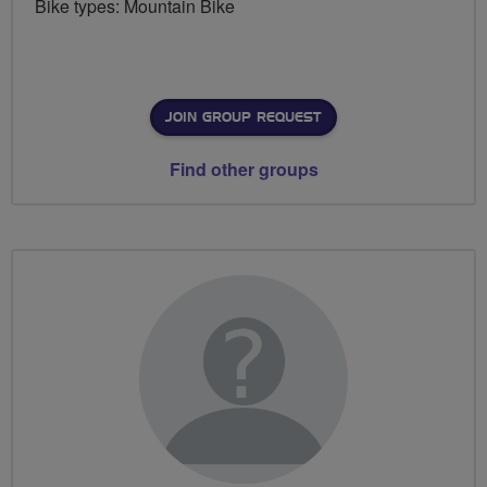
Bike types: Mountain Bike
JOIN GROUP REQUEST
Find other groups