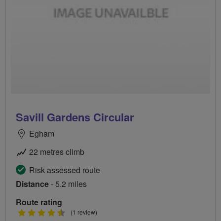
Savill Gardens Circular
Egham
22 metres climb
Risk assessed route
Distance
- 5.2 miles
Route rating
4.5
(1 review)