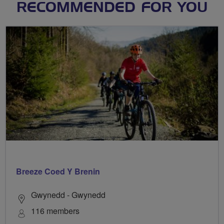
RECOMMENDED FOR YOU
Breeze Coed Y Brenin
Gwynedd - Gwynedd
116 members