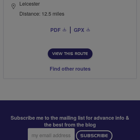
Leicester
Distance: 12.5 miles
PDF
GPX
VIEW THIS ROUTE
Find other routes
Subscribe me to the mailing list for advance info &
the best from the blog
Email
SUBSCRIBE
address: