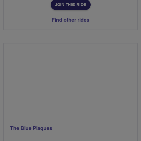
JOIN THIS RIDE
Find other rides
The Blue Plaques