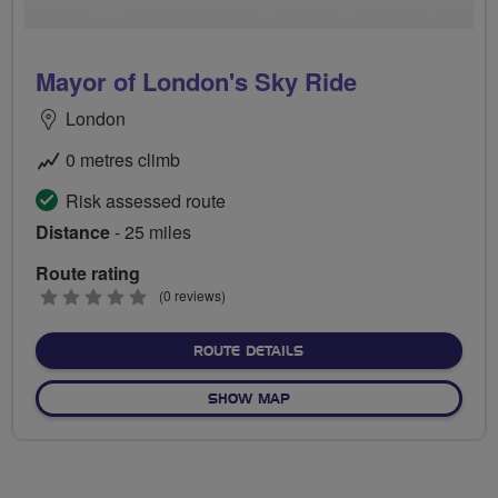
Mayor of London's Sky Ride
London
0 metres climb
Risk assessed route
Distance
- 25 miles
Route rating
0
(0 reviews)
stars
ABOUT MAYOR OF LONDON'
ROUTE DETAILS
OF MAYOR OF LONDON'S SK
SHOW MAP