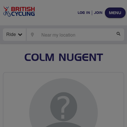
MENU
LOG IN
JOIN
Ride
LOCATE
SE
COLM NUGENT