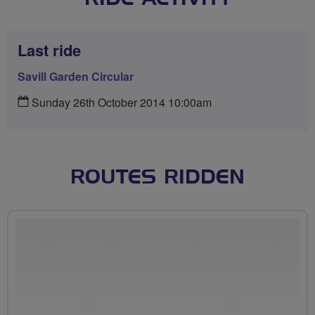
Last ride
Savill Garden Circular
Sunday 26th October 2014 10:00am
ROUTES RIDDEN