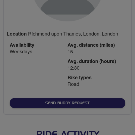
Location
Richmond upon Thames, London, London
Availability
Avg. distance (miles)
Weekdays
15
Avg. duration (hours)
12:30
Bike types
Road
SEND BUDDY REQUEST
RIDE ACTIVITY