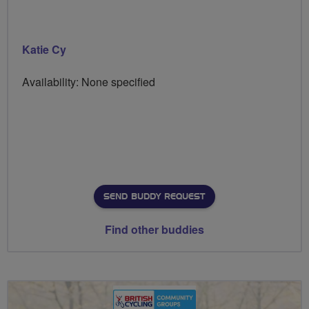
Katie Cy
Availability: None specified
SEND BUDDY REQUEST
Find other buddies