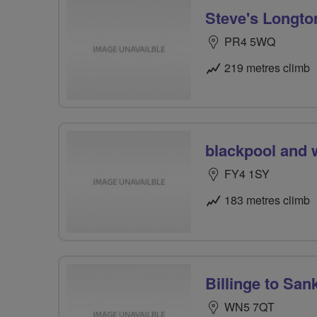
Steve's Longto
PR4 5WQ
219 metres climb
blackpool and 
FY4 1SY
183 metres climb
Billinge to San
WN5 7QT