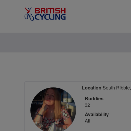
Location
South Ribble,
Buddies
32
Availability
All