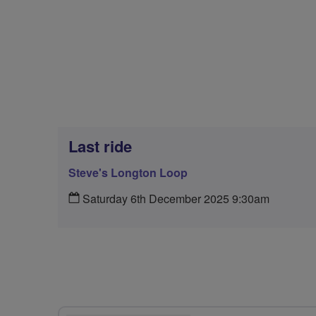
Last ride
Steve's Longton Loop
Saturday 6th December 2025 9:30am