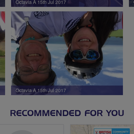
Octavia A 15th Jul 2017
Octavia A 15th Jul 2017
RECOMMENDED FOR YOU