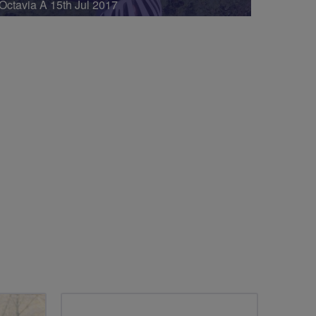
Octavia A 15th Jul 2017