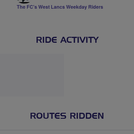
The FC's West Lancs Weekday Riders
RIDE ACTIVITY
ROUTES RIDDEN