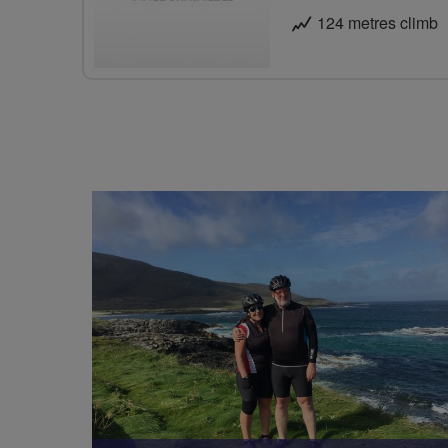
124 metres climb