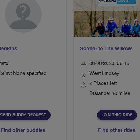
Jenkins
Scotter to The Willows
istol
08/08/2026, 08:45
bility: None specified
West Lindsey
2 Places left
Distance: 46 miles
SEND BUDDY REQUEST
JOIN THIS RIDE
Find other buddies
Find other rides