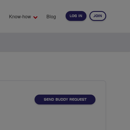
Know-how
Blog
LOG IN
JOIN
EARCH
SEND BUDDY REQUEST