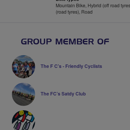
Mountain Bike, Hybrid (off road tyres
(road tyres), Road
GROUP MEMBER OF
The F C's - Friendly Cyclists
The FC’s Satdy Club