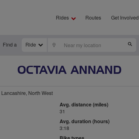
Rides
Routes
Get Involved
Find a
Ride
LOCATE
S
OCTAVIA ANNAND
 Lancashire, North West
Avg. distance (miles)
31
Avg. duration (hours)
3:18
Bike types