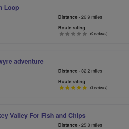
n Loop
Distance
- 26.9 miles
Route rating
0
(0 reviews)
stars
wyre adventure
Distance
- 32.2 miles
Route rating
5
(3 reviews)
stars
key Valley For Fish and Chips
Distance
- 25.8 miles