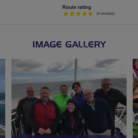
Route rating
5
(4 reviews)
stars
IMAGE GALLERY