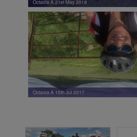
Octavia A 21st May 2018
Octavia A 15th Jul 2017