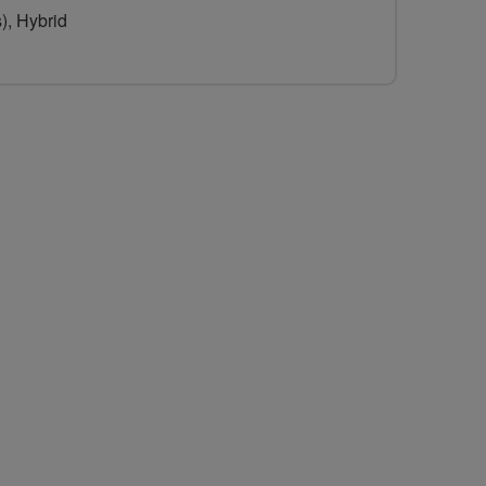
), Hybrid