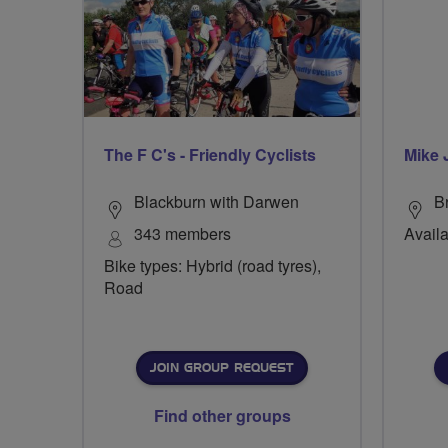
The F C's - Friendly Cyclists
Mike 
Blackburn with Darwen
Br
343 members
Availa
Bike types: Hybrid (road tyres),
Road
JOIN GROUP REQUEST
Find other groups