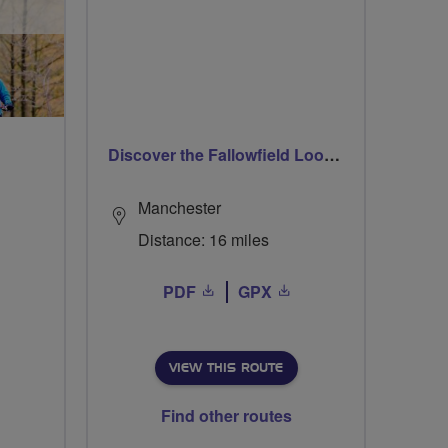
Discover the Fallowfield Loop Line
Manchester
Distance: 16 miles
PDF
GPX
VIEW THIS ROUTE
Find other routes