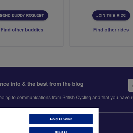
SEND BUDDY REQUEST
JOIN THIS RIDE
Find other buddies
Find other rides
Em
ance info & the best from the blog
ad
greeing to communications from British Cycling and that you hav
Accept All Cookies
Reject All