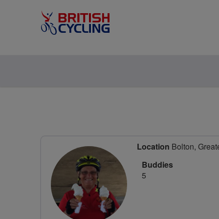
Location
Bolton, Great
Buddies
5