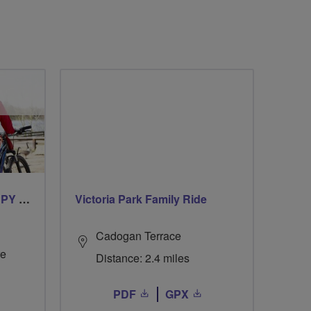
CYCLING FOR OUR CHIPPY TEA!
Victoria Park Family Ride
Cadogan Terrace
re
Distance: 2.4 miles
PDF
GPX