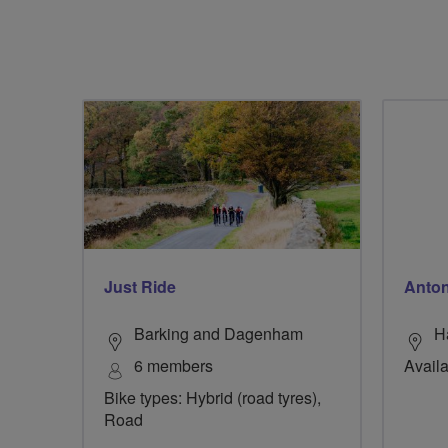
Just Ride
Anton
Barking and Dagenham
H
6 members
Availa
Bike types: Hybrid (road tyres),
Road