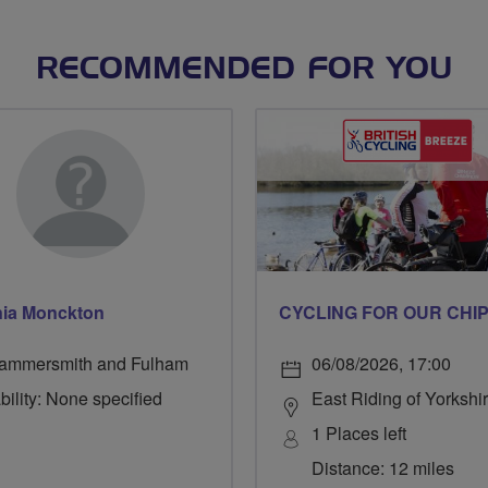
RECOMMENDED FOR YOU
ia Monckton
ammersmith and Fulham
06/08/2026, 17:00
bility: None specified
East Riding of Yorkshi
1 Places left
Distance: 12 miles