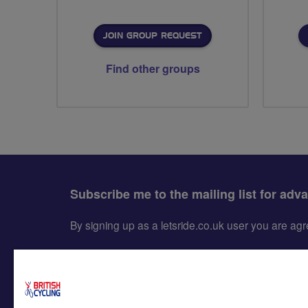
JOIN GROUP REQUEST
Find other groups
Subscribe me to the mailing list for adv
By signing up as a letsride.co.uk user you are a