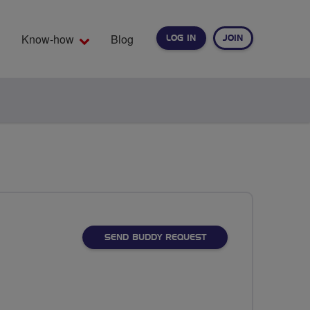
Know-how
Blog
LOG IN
JOIN
EARCH
SEND BUDDY REQUEST