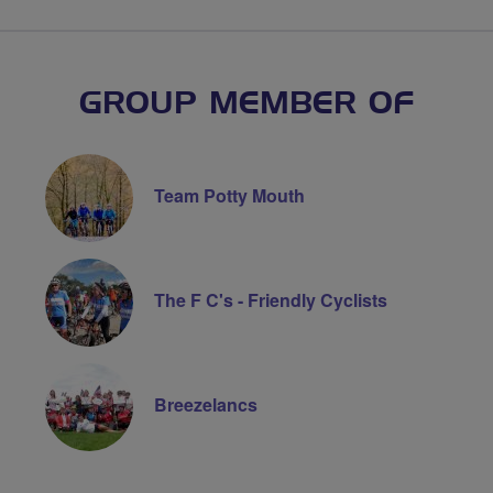
GROUP MEMBER OF
Team Potty Mouth
The F C's - Friendly Cyclists
Breezelancs