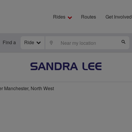
Rides
Routes
Get Involved
Find a
Ride
LOCATE
S
SANDRA LEE
er Manchester, North West