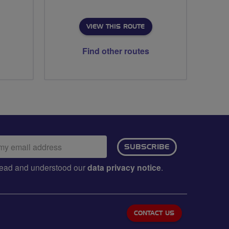
VIEW THIS ROUTE
Find other routes
ail
SUBSCRIBE
dress:
e read and understood our
data privacy notice
.
CONTACT US