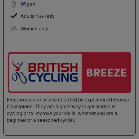
Wigan
Adults 16+ only
Women only
Free, women-only bike rides led by experienced Breeze
Champions. They are a great way to get started in
cycling or to improve your skills, whether you are a
beginner or a seasoned cyclist.