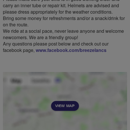
carry an inner tube or repair kit. Helmets are advised and
please dress appropriately for the weather conditions.
Bring some money for refreshments and/or a snack/drink for
on the route.
We ride at a social pace, never leave anyone and welcome
newcomers. We are a friendly group!
Any questions please post below and check out our
facebook page,
www.facebook.com/breezelancs
VIEW MAP