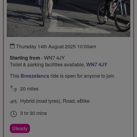
Thursday 14th August 2025 10:00am
Starting from
- WN7 4JY
Toilet & parking facilities available,
WN7 4JY
This
Breezelancs
ride is open for anyone to join
20 miles
Hybrid (road tyres), Road, eBike
3 hr 30 mins
Steady