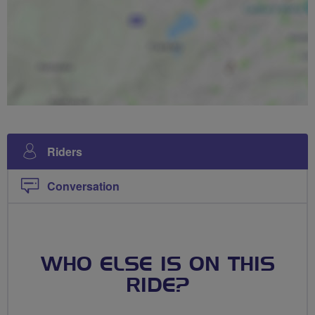
Riders
Conversation
WHO ELSE IS ON THIS
RIDE?