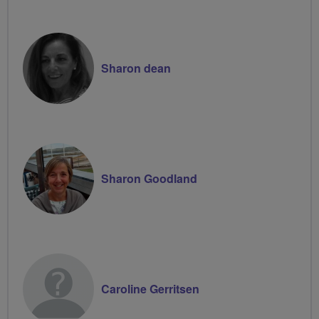
Sharon dean
Sharon Goodland
Caroline Gerritsen