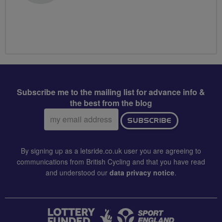
Subscribe me to the mailing list for advance info &
the best from the blog
Email
SUBSCRIBE
address:
By signing up as a letsride.co.uk user you are agreeing to
communications from British Cycling and that you have read
and understood our
data privacy notice
.