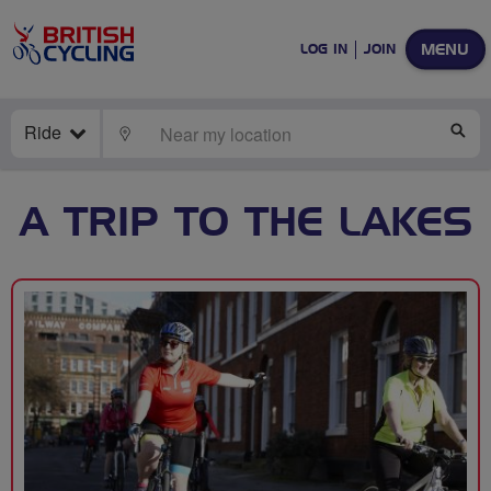
MENU
LOG IN
JOIN
Ride
LOCATE
SE
A TRIP TO THE LAKES