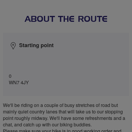
ABOUT THE ROUTE
Starting point
0
WN7 4JY
We'll be riding on a couple of busy stretches of road but
mainly quiet country lanes that will take us to our stopping
point roughly midway. We'll have some refreshments and a
chat, and catch up with our biking buddies.
Please make sure your bike is in good working order and