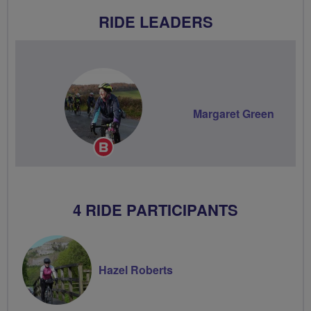
RIDE LEADERS
Margaret Green
Breeze
Champion
4 RIDE PARTICIPANTS
Hazel Roberts