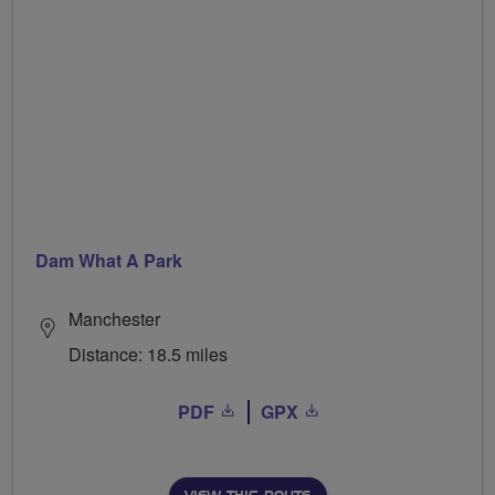
Dam What A Park
Manchester
Distance: 18.5 miles
PDF
GPX