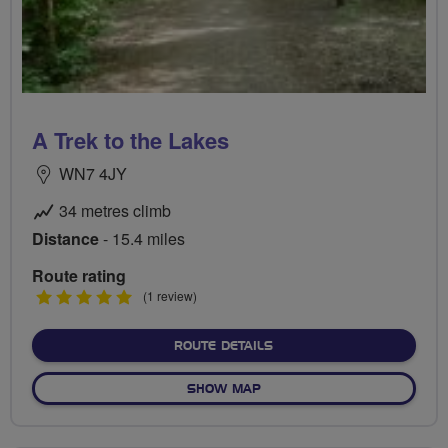
A Trek to the Lakes
WN7 4JY
34 metres climb
Distance
- 15.4 miles
Route rating
5
(1 review)
stars
ABOUT A TREK TO THE LA
ROUTE DETAILS
OF A TREK TO THE LAKES
SHOW MAP