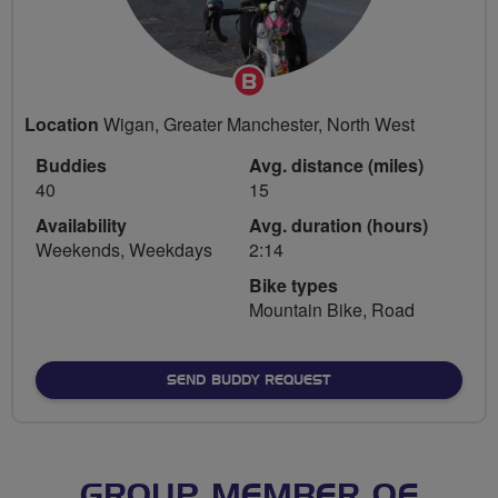
Breeze
Champion
Location
Wigan, Greater Manchester, North West
Buddies
Avg. distance (miles)
40
15
Availability
Avg. duration (hours)
Weekends, Weekdays
2:14
Bike types
Mountain Bike, Road
SEND BUDDY REQUEST
GROUP MEMBER OF