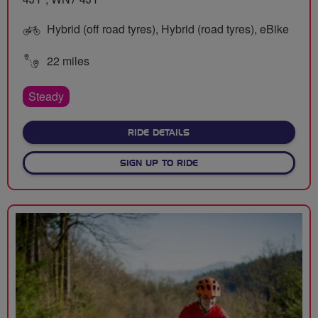
Hybrid (off road tyres), Hybrid (road tyres), eBike
22 miles
Steady
ABOUT HAIGH HEIGHTS
RIDE DETAILS
SIGN UP TO RIDE