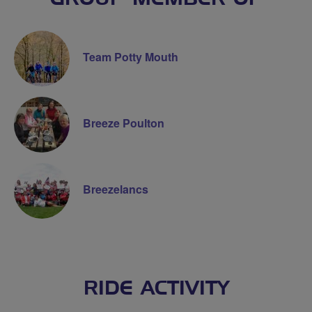
Team Potty Mouth
Breeze Poulton
Breezelancs
RIDE ACTIVITY