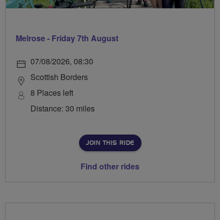
Melrose - Friday 7th August
07/08/2026, 08:30
Scottish Borders
8 Places left
Distance: 30 miles
JOIN THIS RIDE
Find other rides