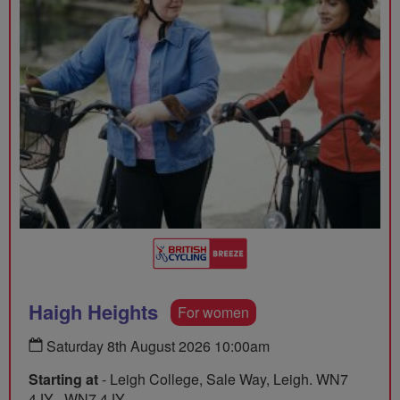
Haigh Heights
For women
Saturday 8th August 2026 10:00am
Starting at
- Leigh College, Sale Way, Leigh. WN7
4JY , WN7 4JY