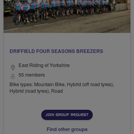
DRIFFIELD FOUR SEASONS BREEZERS
East Riding of Yorkshire
55 members
Bike types: Mountain Bike, Hybrid (off road tyres),
Hybrid (road tyres), Road
JOIN GROUP REQUEST
Find other groups