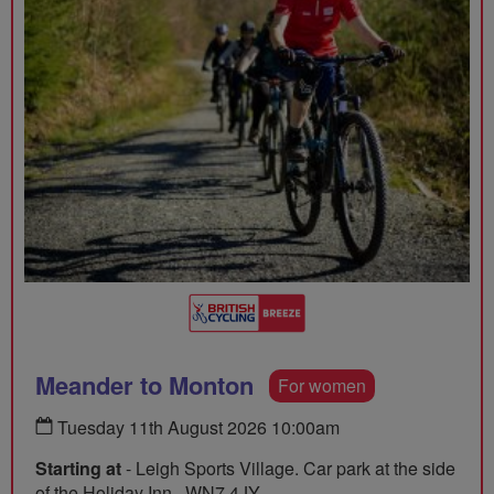
Meander to Monton
For women
Tuesday 11th August 2026 10:00am
Starting at
- Leigh Sports Village. Car park at the side
of the Holiday Inn., WN7 4JY