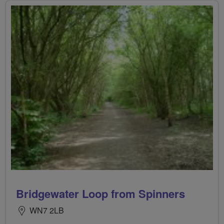
Bridgewater Loop from Spinners
WN7 2LB