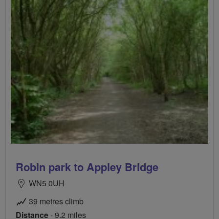
Robin park to Appley Bridge
WN5 0UH
39 metres climb
Distance
- 9.2 miles