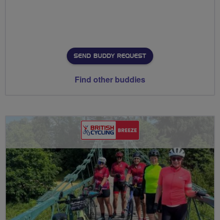
SEND BUDDY REQUEST
Find other buddies