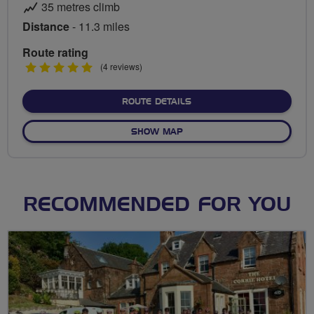
35 metres climb
Distance
- 11.3 miles
Route rating
5
(4 reviews)
stars
ABOUT BRIDGEWATER LO
ROUTE DETAILS
OF BRIDGEWATER LOOP FR
SHOW MAP
RECOMMENDED FOR YOU