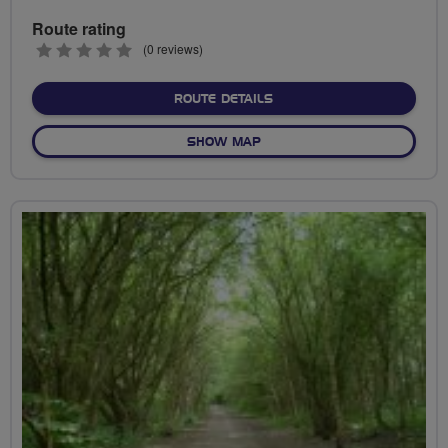
Route rating
0
(0 reviews)
stars
ABOUT ROBIN PARK TO AP
ROUTE DETAILS
OF ROBIN PARK TO APPLEY
SHOW MAP