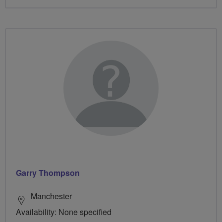
Garry Thompson
Manchester
Availability: None specified