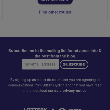
VIEW THIS ROUTE
Find other routes
Subscribe me to the mailing list for advance info &
the best from the blog
Email
SUBSCRIBE
address:
By signing up as a letsride.co.uk user you are agreeing to
communications from British Cycling and that you have read
and understood our
data privacy notice
.