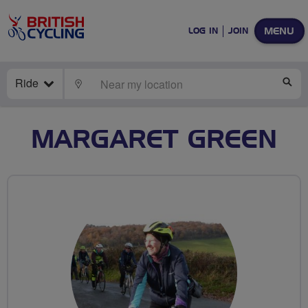
MENU
LOG IN
JOIN
Ride
LOCATE
SE
MARGARET GREEN