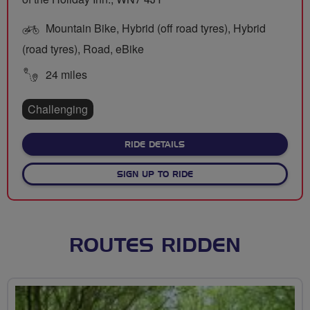
Mountain Bike, Hybrid (off road tyres), Hybrid
(road tyres), Road, eBike
24 miles
Challenging
ABOUT MEANDER TO MON
RIDE DETAILS
SIGN UP TO RIDE
ROUTES RIDDEN