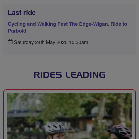
Last ride
Cycling and Walking Fest The Edge-Wigan. Ride to
Parbold
Saturday 24th May 2025 10:30am
RIDES LEADING