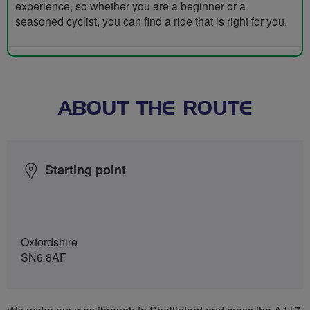
experience, so whether you are a beginner or a
seasoned cyclist, you can find a ride that is right for you.
ABOUT THE ROUTE
Starting point
Oxfordshire
SN6 8AF