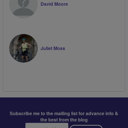
David Moore
Juliet Moss
Subscribe me to the mailing list for advance info &
the best from the blog
Email