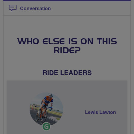
Conversation
WHO ELSE IS ON THIS
RIDE?
RIDE LEADERS
Lewis Lawton
Ride
Leader