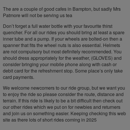
The are a couple of good cafes in Bampton, but sadly Mrs
Patmore will not be serving us tea
Don’t forget a full water bottle with your favourite thirst
quencher. For all our rides you should bring at least a spare
inner tube and a pump. If your wheels are bolted-on then a
spanner that fits the wheel nuts is also essential. Helmets
are not compulsory but most definitely recommended. You
should dress appropriately for the weather, (GLOVES) and
consider bringing your mobile phone along with cash or
debit card for the refreshment stop. Some place’s only take
card payments.
We welcome newcomers to our ride group, but we want you
to enjoy the ride so please consider the route, distance and
terrain. If this ride is likely to be a bit difficult then check out
our other rides which we put on for newbies and returners
and join us on something easier. Keeping checking this web
site as there lots of short rides coming in 2025