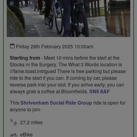
Friday 28th February 2025 10:00am
Starting from
- Meet 10 mins before the start at the
Stocks nr the Surgery. The What 3 Words location is
///fame.toast.intrigued There is free parking but please
ride to the start if you can. If coming by car, please
reverse park into your slot. If you arrive early, you can
always grab a coffee at Bloomfields.
SN6 8AF
This
Shrivenham Social Ride Group
ride is open for
anyone to join
27.2 miles
eBike