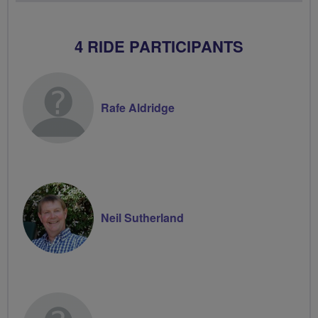
4 RIDE PARTICIPANTS
Rafe Aldridge
Neil Sutherland