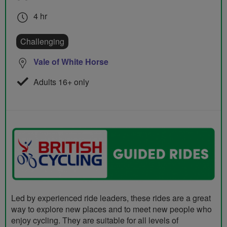
4 hr
Challenging
Vale of White Horse
Adults 16+ only
Led by experienced ride leaders, these rides are a great
way to explore new places and to meet new people who
enjoy cycling. They are suitable for all levels of