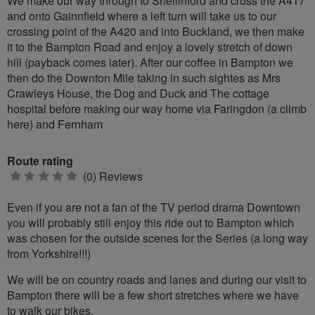
We make our way through to Shellinford and cross the A417
and onto Gainnfield where a left turn will take us to our
crossing point of the A420 and into Buckland, we then make
it to the Bampton Road and enjoy a lovely stretch of down
hill (payback comes later). After our coffee in Bampton we
then do the Downton Mile taking in such sightes as Mrs
Crawleys House, the Dog and Duck and The cottage
hospital before making our way home via Faringdon (a climb
here) and Fernham
Route rating
0
(0) Reviews
stars
Even if you are not a fan of the TV period drama Downtown
you will probably still enjoy this ride out to Bampton which
was chosen for the outside scenes for the Series (a long way
from Yorkshire!!!)
We will be on country roads and lanes and during our visit to
Bampton there will be a few short stretches where we have
to walk our bikes.