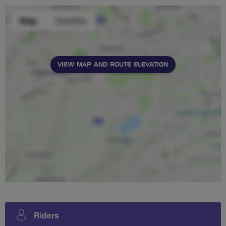
VIEW MAP AND ROUTE ELEVATION
Riders