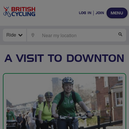
MENU
LOG IN
JOIN
Ride
LOCATE
SE
A VISIT TO DOWNTON