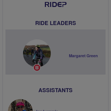
RIDE?
RIDE LEADERS
Margaret Green
Breeze
Champion
ASSISTANTS