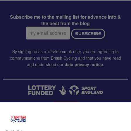
Subscribe me to the mailing list for advance info &
the best from the blog
Email
SUBSCRIBE
address:
By signing up as a letsride.co.uk user you are agreeing to
communications from British Cycling and that you have read
and understood our
data privacy notice
.
CONTACT US
Accessibility