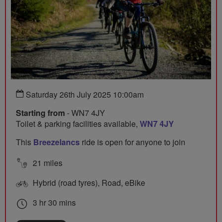
Saturday 26th July 2025 10:00am
Starting from
- WN7 4JY
Toilet & parking facilities available,
WN7 4JY
This
Breezelancs
ride is open for anyone to join
21 miles
Hybrid (road tyres), Road, eBike
3 hr 30 mins