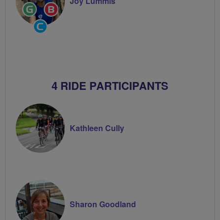
Joy Lummis
Ride
Breeze
Leader
Champion
Community
Groups
Volunteer
4 RIDE PARTICIPANTS
Kathleen Cully
Sharon Goodland