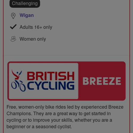
Challenging
Wigan
Adults 16+ only
Women only
Free, women-only bike rides led by experienced Breeze
Champions. They are a great way to get started in
cycling or to improve your skills, whether you are a
beginner or a seasoned cyclist.