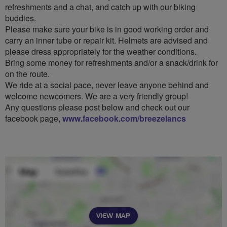
refreshments and a chat, and catch up with our biking
buddies.
Please make sure your bike is in good working order and
carry an inner tube or repair kit. Helmets are advised and
please dress appropriately for the weather conditions.
Bring some money for refreshments and/or a snack/drink for
on the route.
We ride at a social pace, never leave anyone behind and
welcome newcomers. We are a very friendly group!
Any questions please post below and check out our
facebook page,
www.facebook.com/breezelancs
VIEW MAP