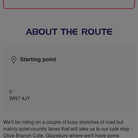
ABOUT THE ROUTE
Starting point
0
WN7 4JY
We'll be riding on a couple of busy stretches of road but
mainly quiet country lanes that will take us to our cafe stop -
Olive Branch Cafe, Glazebury where we'll have some