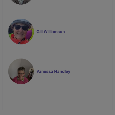
Gill Williamson
Vanessa Handley