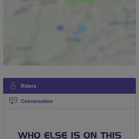
Riders
Conversation
WHO ELSE IS ON THIS