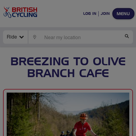
MENU
LOG IN
JOIN
Ride
LOCATE
SE
BREEZING TO OLIVE
BRANCH CAFE