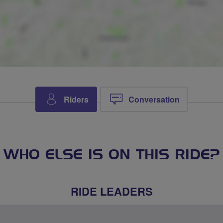
Riders
Conversation
WHO ELSE IS ON THIS RIDE?
RIDE LEADERS