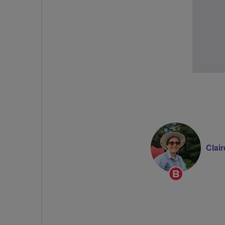
Clair
Breeze
Champion