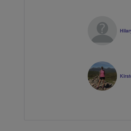
Hila
Kirs