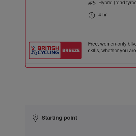
Hybrid (road tyre
4 hr
Free, women-only bike
skills, whether you ar
Starting point