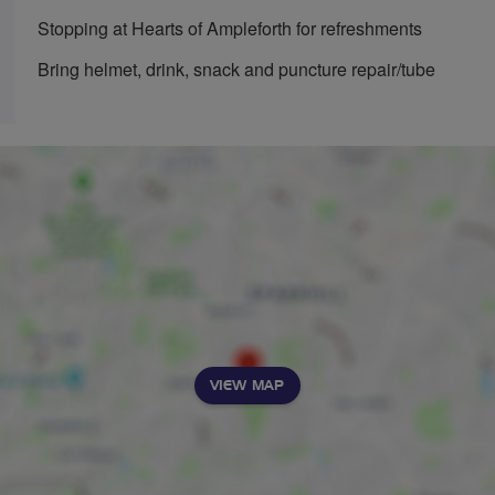
Stopping at Hearts of Ampleforth for refreshments
Bring helmet, drink, snack and puncture repair/tube
VIEW MAP