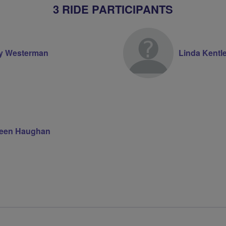
3 RIDE PARTICIPANTS
ry Westerman
Linda Kentl
teen Haughan