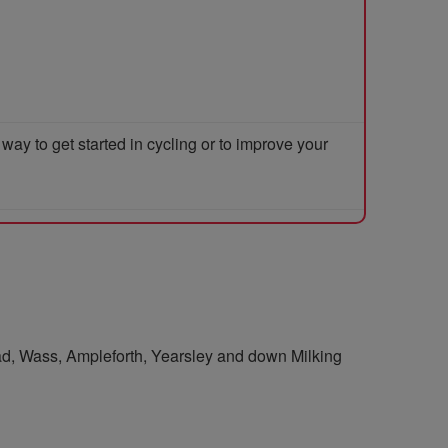
y to get started in cycling or to improve your
ead, Wass, Ampleforth, Yearsley and down Milking