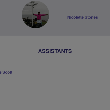
Nicolette Stones
ASSISTANTS
e Scott