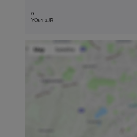
0
YO61 3JR