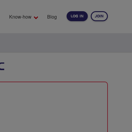
Know-how
Blog
LOG IN
JOIN
EARCH
C