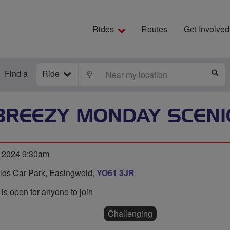
Rides
Routes
Get Involved
Find a
Ride
LOCATE
S
BREEZY MONDAY SCENI
 2024 9:30am
ields Car Park, Easingwold,
YO61 3JR
 is open for anyone to join
Challenging