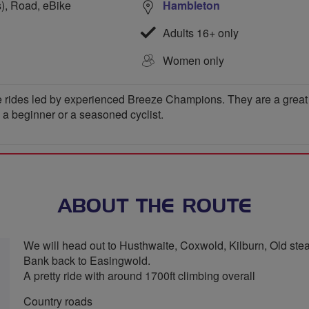
s), Road, eBike
Hambleton
Adults 16+ only
Women only
 rides led by experienced Breeze Champions. They are a great wa
e a beginner or a seasoned cyclist.
ABOUT THE ROUTE
We will head out to Husthwaite, Coxwold, Kilburn, Old st
Bank back to Easingwold.
A pretty ride with around 1700ft climbing overall
Country roads