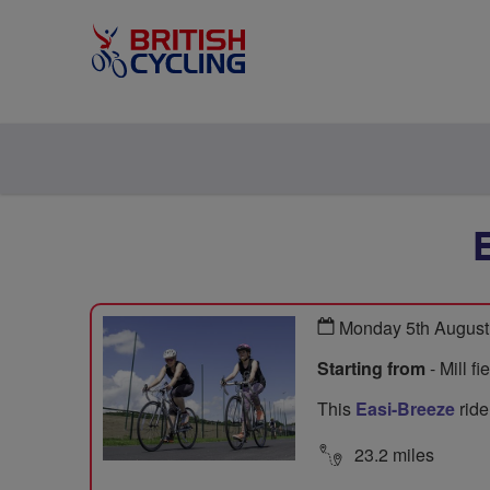
Monday 5th August
Starting from
- Mill f
This
Easi-Breeze
ride
23.2 miles