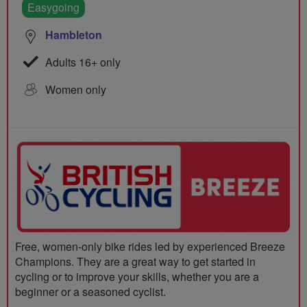
Easygoing
Hambleton
Adults 16+ only
Women only
Free, women-only bike rides led by experienced Breeze
Champions. They are a great way to get started in
cycling or to improve your skills, whether you are a
beginner or a seasoned cyclist.