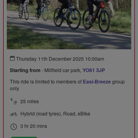
Thursday 11th December 2025 10:00am
Starting from
- Millfield car park,
YO61 3JP
This ride is limited to members of
Easi-Breeze
group
only
25 miles
Hybrid (road tyres), Road, eBike
3 hr 20 mins