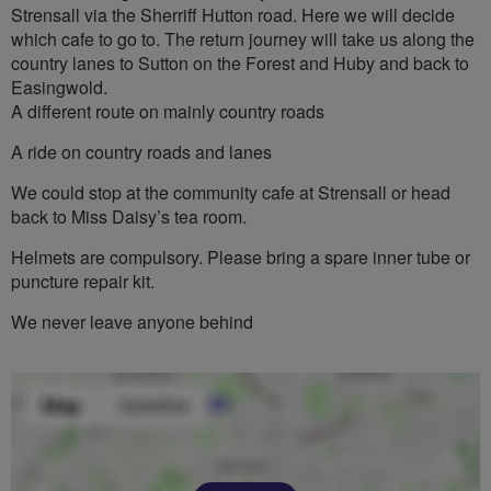
Strensall via the Sherriff Hutton road. Here we will decide
which cafe to go to. The return journey will take us along the
country lanes to Sutton on the Forest and Huby and back to
Easingwold.
A different route on mainly country roads
A ride on country roads and lanes
We could stop at the community cafe at Strensall or head
back to Miss Daisy’s tea room.
Helmets are compulsory. Please bring a spare inner tube or
puncture repair kit.
We never leave anyone behind