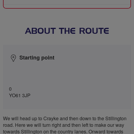
ABOUT THE ROUTE
Starting point
0
YO61 3JP
We will head up to Crayke and then down to the Stillington
road. Here we will turn right and then left to make our way
towards Stillington on the country lanes. Onward towards