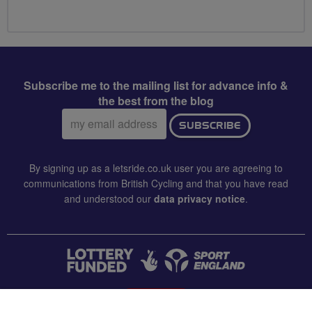
Subscribe me to the mailing list for advance info &
the best from the blog
Email
SUBSCRIBE
address:
By signing up as a letsride.co.uk user you are agreeing to
communications from British Cycling and that you have read
and understood our
data privacy notice
.
CONTACT US