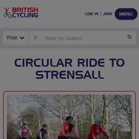
MENU
LOG IN
JOIN
Ride
LOCATE
SE
CIRCULAR RIDE TO
STRENSALL