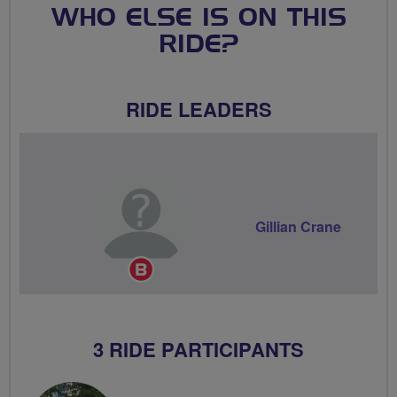
WHO ELSE IS ON THIS
RIDE?
RIDE LEADERS
Gillian Crane
Breeze
Champion
3 RIDE PARTICIPANTS