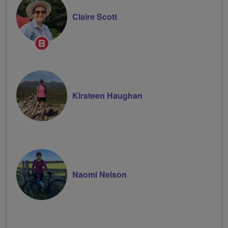
Claire Scott
Breeze
Champion
Kirsteen Haughan
Naomi Nelson