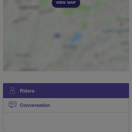
VIEW MAP
Riders
Conversation