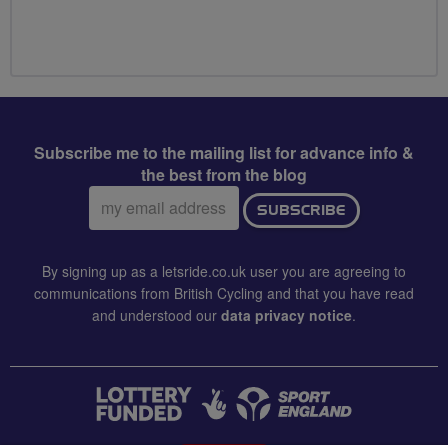
Subscribe me to the mailing list for advance info &
the best from the blog
Email
SUBSCRIBE
address:
By signing up as a letsride.co.uk user you are agreeing to
communications from British Cycling and that you have read
and understood our
data privacy notice
.