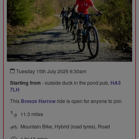
Tuesday 15th July 2025 6:30am
Starting from
- outside duck in the pond pub,
HA3
7LH
This
Breeze Harrow
ride is open for anyone to join
11.3 miles
Mountain Bike, Hybrid (road tyres), Road
1 hr 10 mins