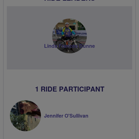
Linda Frances Dunne
1 RIDE PARTICIPANT
Jennifer O'Sullivan