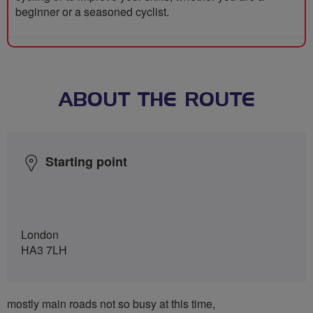
beginner or a seasoned cyclist.
ABOUT THE ROUTE
Starting point
London
HA3 7LH
mostly main roads not so busy at this time,