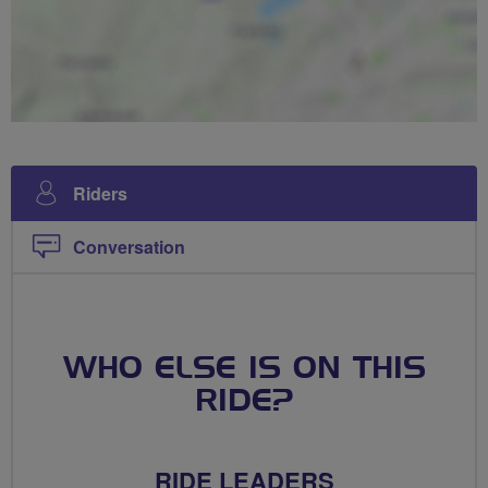
Riders
Conversation
WHO ELSE IS ON THIS
RIDE?
RIDE LEADERS