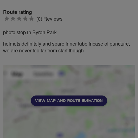
Route rating
0
(0) Reviews
stars
photo stop in Byron Park
helmets definitely and spare inner tube incase of puncture,
we are never too far from start though
VIEW MAP AND ROUTE ELEVATION