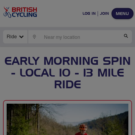
MENU
LOG IN
JOIN
Ride
LOCATE
SE
EARLY MORNING SPIN
- LOCAL 10 - 13 MILE
RIDE