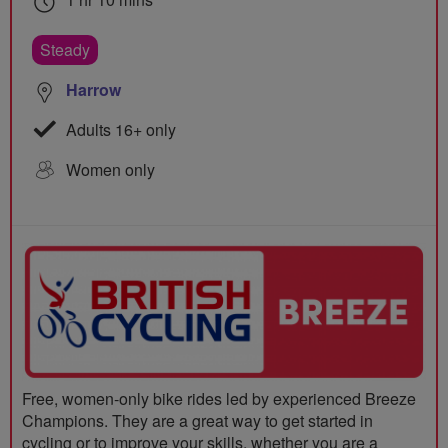
Steady
Harrow
Adults 16+ only
Women only
Free, women-only bike rides led by experienced Breeze
Champions. They are a great way to get started in
cycling or to improve your skills, whether you are a